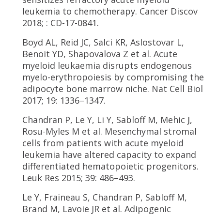
leukemia to chemotherapy. Cancer Discov
2018; : CD-17-0841.
Boyd AL, Reid JC, Salci KR, Aslostovar L,
Benoit YD, Shapovalova Z et al. Acute
myeloid leukaemia disrupts endogenous
myelo-erythropoiesis by compromising the
adipocyte bone marrow niche. Nat Cell Biol
2017; 19: 1336–1347.
Chandran P, Le Y, Li Y, Sabloff M, Mehic J,
Rosu-Myles M et al. Mesenchymal stromal
cells from patients with acute myeloid
leukemia have altered capacity to expand
differentiated hematopoietic progenitors.
Leuk Res 2015; 39: 486–493.
Le Y, Fraineau S, Chandran P, Sabloff M,
Brand M, Lavoie JR et al. Adipogenic