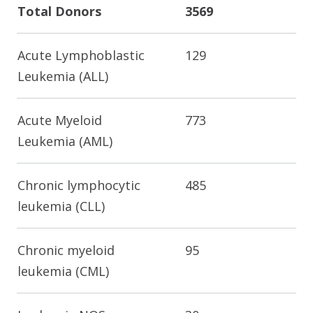
Total Donors
3569
Acute Lymphoblastic
129
Leukemia (ALL)
Acute Myeloid
773
Leukemia (AML)
Chronic lymphocytic
485
leukemia (CLL)
Chronic myeloid
95
leukemia (CML)