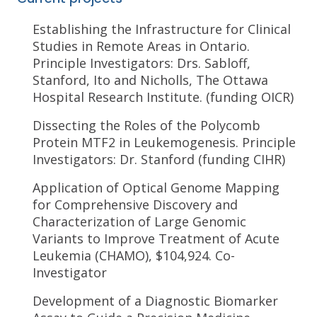
Establishing the Infrastructure for Clinical
Studies in Remote Areas in Ontario.
Principle Investigators: Drs. Sabloff,
Stanford, Ito and Nicholls, The Ottawa
Hospital Research Institute. (funding OICR)
Dissecting the Roles of the Polycomb
Protein MTF2 in Leukemogenesis. Principle
Investigators: Dr. Stanford (funding CIHR)
Application of Optical Genome Mapping
for Comprehensive Discovery and
Characterization of Large Genomic
Variants to Improve Treatment of Acute
Leukemia (CHAMO), $104,924. Co-
Investigator
Development of a Diagnostic Biomarker