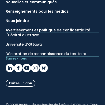
Nouvelles et communiqués
Renseignements pour les médias
Nous joindre
Avertissement et politique de confidentialité
L'Hôpital d'Ottawa
Université d’Ottawa
Déclaration de reconnaissance du territoire
Suivez-nous
Faites un don
© 2025 Institut de recherche de l'Hôpital d'Ottawa. Tous