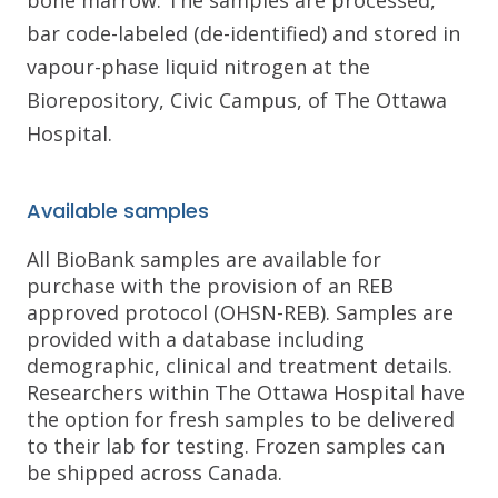
bone marrow. The samples are processed,
bar code-labeled (de-identified) and stored in
vapour-phase liquid nitrogen at the
Biorepository, Civic Campus, of The Ottawa
Hospital.
Available samples
All BioBank samples are available for
purchase with the provision of an REB
approved protocol (OHSN-REB). Samples are
provided with a database including
demographic, clinical and treatment details.
Researchers within The Ottawa Hospital have
the option for fresh samples to be delivered
to their lab for testing. Frozen samples can
be shipped across Canada.