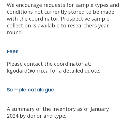
We encourage requests for sample types and
conditions not currently stored to be made
with the coordinator. Prospective sample
collection is available to researchers year-
round.
Fees
Please contact the coordinator at:
kgodard@ohri.ca for a detailed quote.
Sample catalogue
A summary of the inventory as of January
2024 by donor and type.