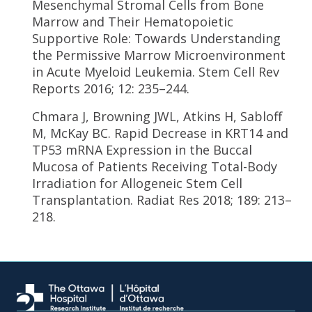
Mesenchymal Stromal Cells from Bone
Marrow and Their Hematopoietic
Supportive Role: Towards Understanding
the Permissive Marrow Microenvironment
in Acute Myeloid Leukemia. Stem Cell Rev
Reports 2016; 12: 235–244.
Chmara J, Browning JWL, Atkins H, Sabloff
M, McKay BC. Rapid Decrease in KRT14 and
TP53 mRNA Expression in the Buccal
Mucosa of Patients Receiving Total-Body
Irradiation for Allogeneic Stem Cell
Transplantation. Radiat Res 2018; 189: 213–
218.