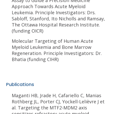
Assay to Guide a Precision Medicine
Approach Towards Acute Myeloid
Leukemia. Principle Investigators: Drs.
Sabloff, Stanford, Ito Nicholls and Ramsay,
The Ottawa Hospital Research Institute.
(funding OICR)
Molecular Targeting of Human Acute
Myeloid Leukemia and Bone Marrow
Regeneration. Principle Investigators: Dr.
Bhatia (funding CIHR)
Publications
Maganti HB, Jrade H, Cafariello C, Manias
Rothberg JL, Porter CJ, Yockell-Lelièvre J et
al. Targeting the MTF2-MDM2 axis
sensitizes refractory acute myeloid