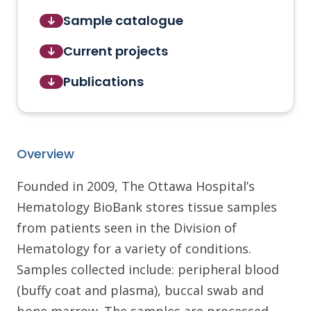
Sample catalogue
Current projects
Publications
Overview
Founded in 2009, The Ottawa Hospital’s
Hematology BioBank stores tissue samples
from patients seen in the Division of
Hematology for a variety of conditions.
Samples collected include: peripheral blood
(buffy coat and plasma), buccal swab and