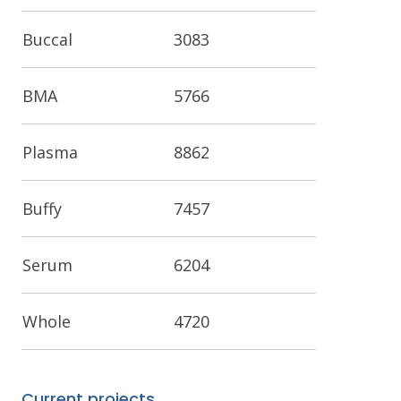
Buccal
3083
BMA
5766
Plasma
8862
Buffy
7457
Serum
6204
Whole
4720
Current projects