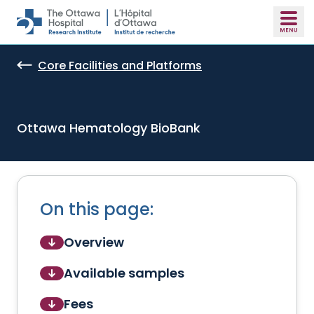
Skip to main content
Core Facilities and Platforms
Ottawa Hematology BioBank
On this page:
Overview
Available samples
Fees