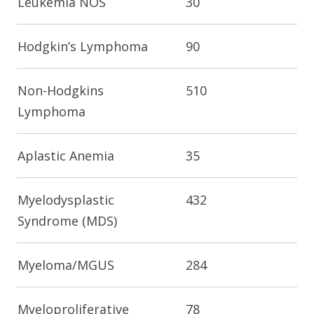
Leukemia NOS
30
Hodgkin’s Lymphoma
90
Non-Hodgkins
510
Lymphoma
Aplastic Anemia
35
Myelodysplastic
432
Syndrome (MDS)
Myeloma/MGUS
284
Myeloproliferative
78