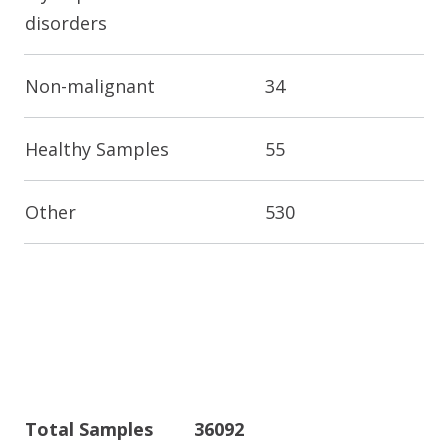
disorders
Non-malignant
34
Healthy Samples
55
Other
530
Total Samples
36092