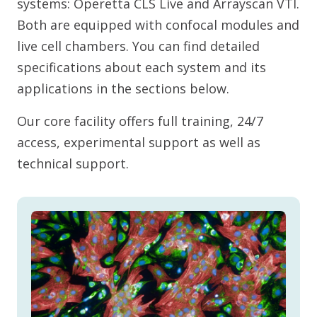
systems: Operetta CLS Live and Arrayscan VTI.
Both are equipped with confocal modules and
live cell chambers. You can find detailed
specifications about each system and its
applications in the sections below.
Our core facility offers full training, 24/7
access, experimental support as well as
technical support.