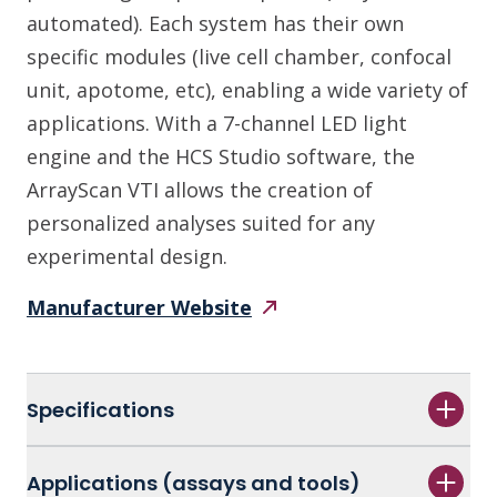
automated). Each system has their own
specific modules (live cell chamber, confocal
unit, apotome, etc), enabling a wide variety of
applications. With a 7-channel LED light
engine and the HCS Studio software, the
ArrayScan VTI allows the creation of
personalized analyses suited for any
experimental design.
Manufacturer
Website
Specifications
Applications (assays and tools)