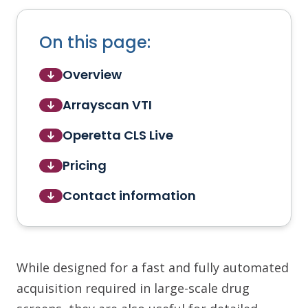
On this page:
Overview
Arrayscan VTI
Operetta CLS Live
Pricing
Contact information
While designed for a fast and fully automated
acquisition required in large-scale drug