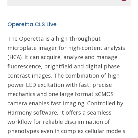
Operetta CLS Live
The Operetta is a high-throughput
microplate imager for high-content analysis
(HCA). It can acquire, analyze and manage
fluorescence, brightfield and digital phase
contrast images. The combination of high-
power LED excitation with fast, precise
mechanics and one large format sCMOS
camera enables fast imaging. Controlled by
Harmony software, it offers a seamless
workflow for reliable discrimination of
phenotypes even in complex cellular models.