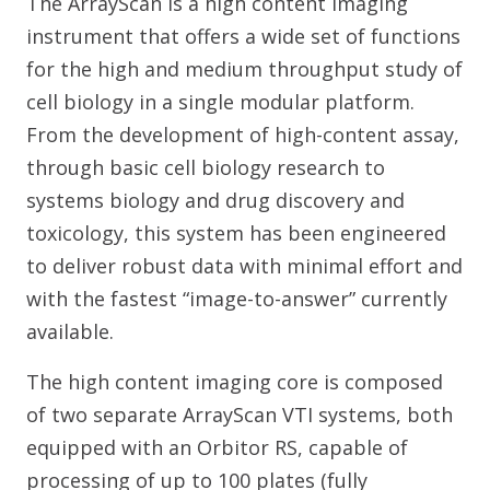
The ArrayScan is a high content imaging
instrument that offers a wide set of functions
for the high and medium throughput study of
cell biology in a single modular platform.
From the development of high-content assay,
through basic cell biology research to
systems biology and drug discovery and
toxicology, this system has been engineered
to deliver robust data with minimal effort and
with the fastest “image-to-answer” currently
available.
The high content imaging core is composed
of two separate ArrayScan VTI systems, both
equipped with an Orbitor RS, capable of
processing of up to 100 plates (fully