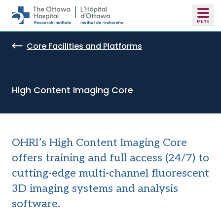
Skip to main content
Core Facilities and Platforms
High Content Imaging Core
OHRI’s High Content Imaging Core
offers training and full access (24/7) to
cutting-edge multi-channel fluorescent
3D imaging systems and analysis
software.