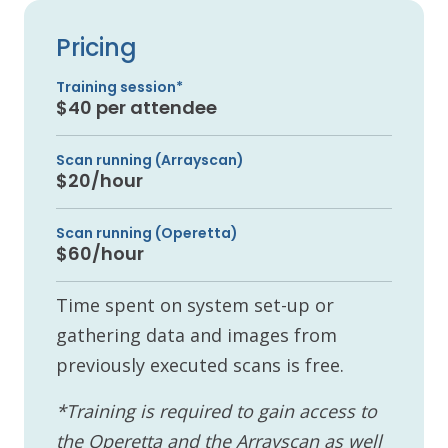
Pricing
Training session*
$40 per attendee
Scan running (Arrayscan)
$20/hour
Scan running (Operetta)
$60/hour
Time spent on system set-up or
gathering data and images from
previously executed scans is free.
*Training is required to gain access to
the Operetta and the Arrayscan as well