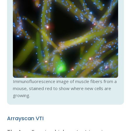
Immunofluorescence image of muscle fibers from a
mouse, stained red to show where new cells are
growing.
Arrayscan VTI