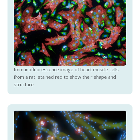
Immunofluorescence image of heart muscle cells
from a rat, stained red to show their shape and
structure.