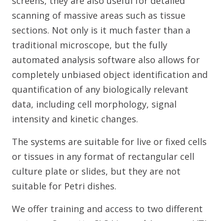
screens, they are also useful for detailed
scanning of massive areas such as tissue
sections. Not only is it much faster than a
traditional microscope, but the fully
automated analysis software also allows for
completely unbiased object identification and
quantification of any biologically relevant
data, including cell morphology, signal
intensity and kinetic changes.
The systems are suitable for live or fixed cells
or tissues in any format of rectangular cell
culture plate or slides, but they are not
suitable for Petri dishes.
We offer training and access to two different