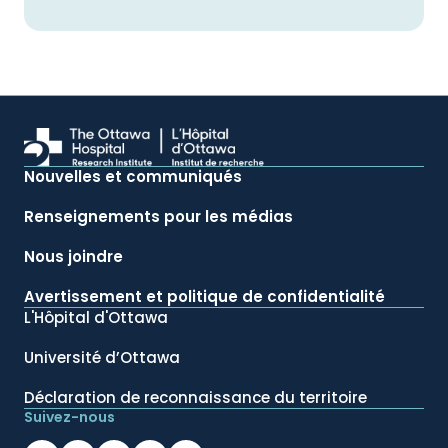
Nouvelles et communiqués
Renseignements pour les médias
Nous joindre
Avertissement et politique de confidentialité
L'Hôpital d'Ottawa
Université d’Ottawa
Déclaration de reconnaissance du territoire
Suivez-nous