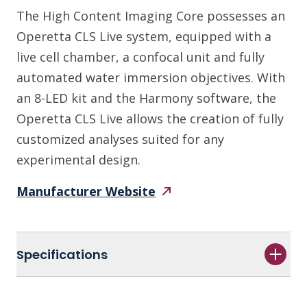
The High Content Imaging Core possesses an
Operetta CLS Live system, equipped with a
live cell chamber, a confocal unit and fully
automated water immersion objectives. With
an 8-LED kit and the Harmony software, the
Operetta CLS Live allows the creation of fully
customized analyses suited for any
experimental design.
Manufacturer
Website
Specifications