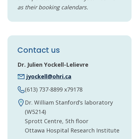
as their booking calendars.
Contact us
Dr. Julien Yockell-Lelievre
jyockell@ohri.ca
(613) 737-8899 x79178
Dr. William Stanford’s laboratory
(W5214)
Sprott Centre, 5th floor
Ottawa Hospital Research Institute