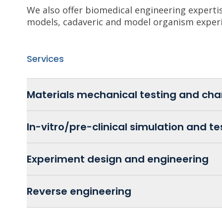
We also offer biomedical engineering expertise
models, cadaveric and model organism exper
Services
Materials mechanical testing and cha
In-vitro/pre-clinical simulation and te
Experiment design and engineering
Reverse engineering