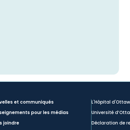
velles et communiqués
L'Hôpital d'Otta
seignements pour les médias
Université d’Ott
 joindre
Déclaration de r