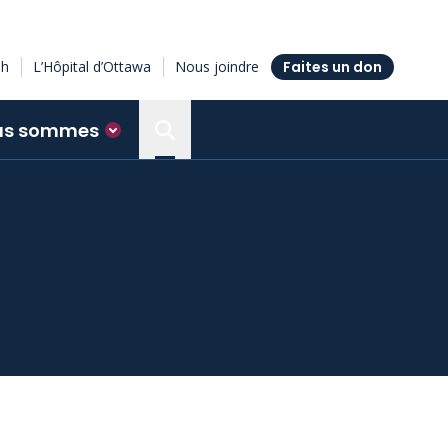
sh
L’Hôpital d’Ottawa
Nous joindre
Faites un don
us sommes
Search the Ottawa Hospital Resea