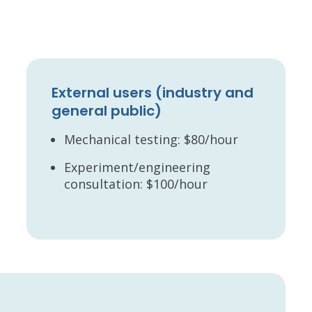
External users (industry and
general public)
Mechanical testing: $80/hour
Experiment/engineering
consultation: $100/hour