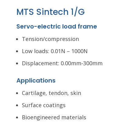
MTS Sintech 1/G
Servo-electric load frame
Tension/compression
Low loads: 0.01N – 1000N
Displacement: 0.00mm-300mm
Applications
Cartilage, tendon, skin
Surface coatings
Bioengineered materials