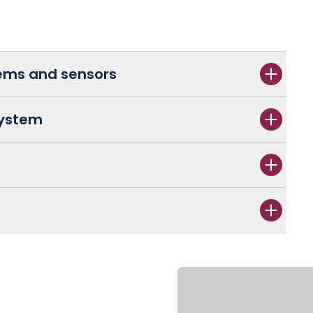
tems and sensors
System