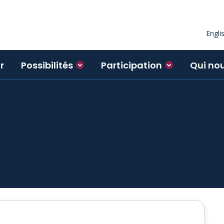
Engli
r
Possibilités
Participation
Qui no