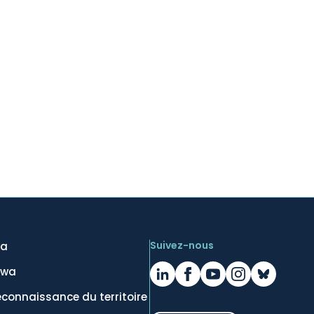
Suivez-nous
wa
awa
econnaissance du territoire