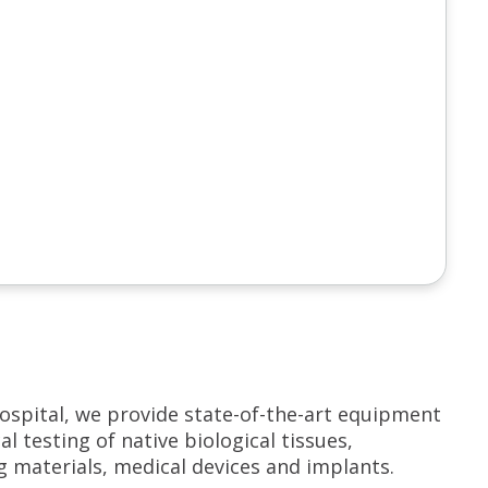
ospital, we provide state-of-the-art equipment
 testing of native biological tissues,
g materials, medical devices and implants.