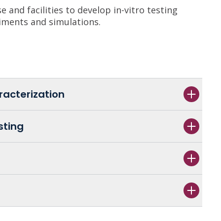
 and facilities to develop in-vitro testing
iments and simulations.
racterization
sting