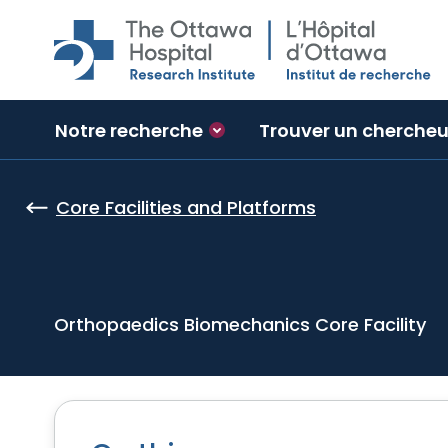
Skip to main content
Notre recherche
Trouver un chercheu
Core Facilities and Platforms
Orthopaedics Biomechanics Core Facility