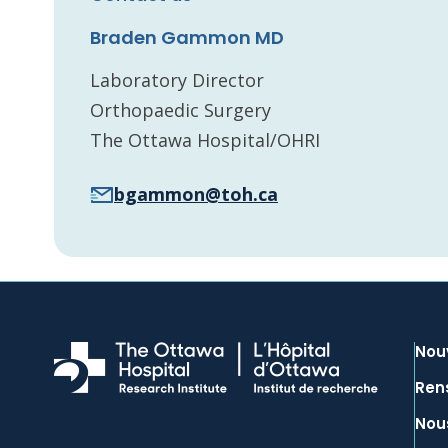
Braden Gammon MD
Laboratory Director
Orthopaedic Surgery
The Ottawa Hospital/OHRI
bgammon@toh.ca
Nou
Ren
Nous