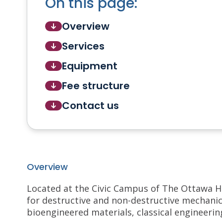
On this page:
Overview
Services
Equipment
Fee structure
Contact us
Overview
Located at the Civic Campus of The Ottawa H
for destructive and non-destructive mechanical
bioengineered materials, classical engineerin