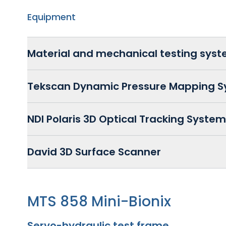
Equipment
Material and mechanical testing sys
Tekscan Dynamic Pressure Mapping 
NDI Polaris 3D Optical Tracking System
David 3D Surface Scanner
MTS 858 Mini-Bionix
Servo-hydraulic test frame