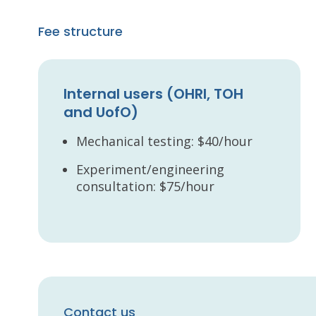
Fee structure
Internal users (OHRI, TOH
and UofO)
Mechanical testing: $40/hour
Experiment/engineering
consultation: $75/hour
Contact us