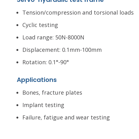
Tension/compression and torsional loads
Cyclic testing
Load range: 50N-8000N
Displacement: 0.1mm-100mm
Rotation: 0.1°-90°
Applications
Bones, fracture plates
Implant testing
Failure, fatigue and wear testing