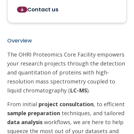
Contact us
Overview
The OHRI Proteomics Core Facility empowers
your research projects through the detection
and quantitation of proteins with high-
resolution mass spectrometry coupled to
liquid chromatography (
LC-MS
).
From initial
project consultation
, to efficient
sample preparation
techniques, and tailored
data analysis
workflows, we are here to help
squeeze the most out of your datasets and