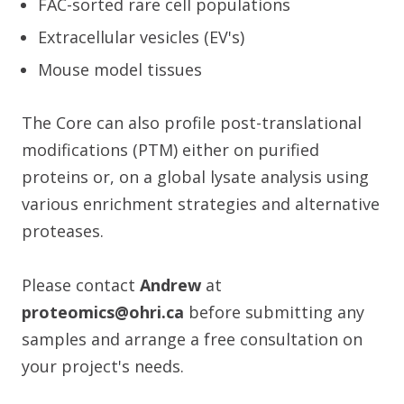
FAC-sorted rare cell populations
Extracellular vesicles (EV's)
Mouse model tissues
The Core can also profile post-translational
modifications (PTM) either on purified
proteins or, on a global lysate analysis using
various enrichment strategies and alternative
proteases.
Please contact
Andrew
at
proteomics@ohri.ca
before submitting any
samples and arrange a free consultation on
your project's needs.