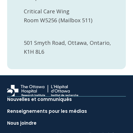
Critical Care Wing
Room W5256 (Mailbox 511)
501 Smyth Road, Ottawa, Ontario,
K1H 8L6
Nouvelles et communiqués
Renseignements pour les médias
Nous joindre