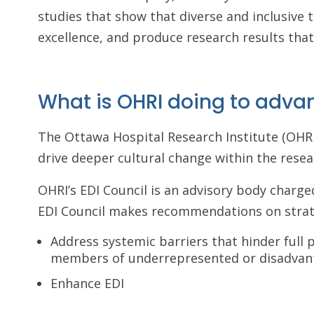
studies that show that diverse and inclusive 
excellence, and produce research results tha
What is OHRI doing to adva
The Ottawa Hospital Research Institute (OHRI
drive deeper cultural change within the rese
OHRI’s EDI Council is an advisory body charge
EDI Council makes recommendations on strat
Address systemic barriers that hinder full
members of underrepresented or disadvan
Enhance EDI