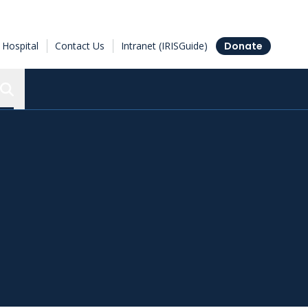
Hospital
Contact Us
Intranet (IRISGuide)
Donate
Search the Ottawa Hospital Research Institute