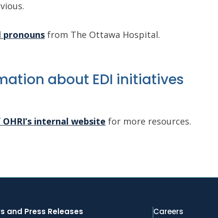
vious.
l pronouns
from The Ottawa Hospital.
ation about EDI initiatives
f OHRI’s internal website
for more resources.
s and Press Releases
Careers