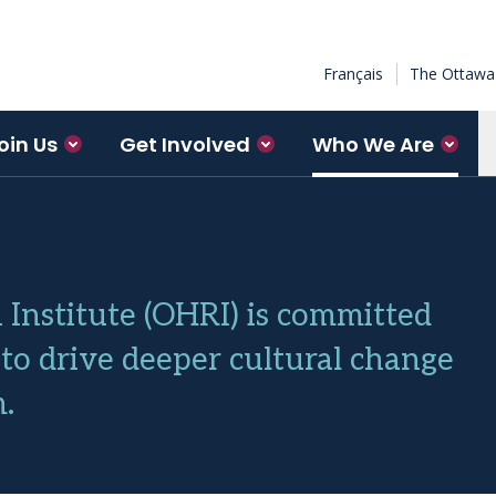
Français
The Ottawa 
oin Us
Get Involved
Who We Are
Institute (OHRI) is committed
to drive deeper cultural change
.