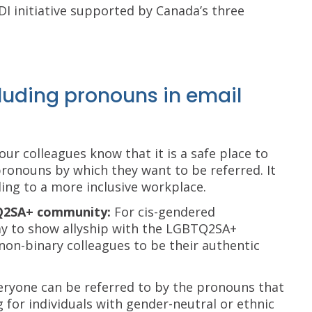
EDI initiative supported by Canada’s three
cluding pronouns in email
your colleagues know that it is a safe place to
ronouns by which they want to be referred. It
ing to a more inclusive workplace.
TQ2SA+ community:
For cis-gendered
way to show allyship with the LGBTQ2SA+
non-binary colleagues to be their authentic
eryone can be referred to by the pronouns that
 for individuals with gender-neutral or ethnic