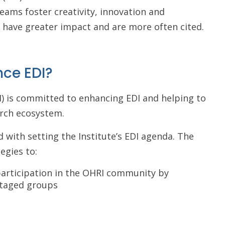
teams foster creativity, innovation and
t have greater impact and are more often cited.
nce EDI?
) is committed to enhancing EDI and helping to
arch ecosystem.
d with setting the Institute’s EDI agenda. The
egies to:
 participation in the OHRI community by
taged groups