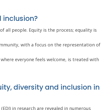
d inclusion?
f all people. Equity is the process; equality is
mmunity, with a focus on the representation of
 where everyone feels welcome, is treated with
ty, diversity and inclusion in
n (EDI) in research are revealed in numerous