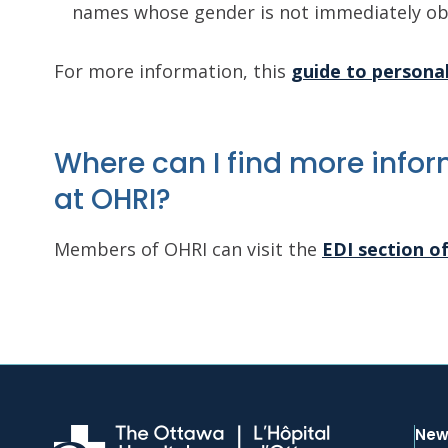
names whose gender is not immediately ob
For more information, this
guide to persona
Where can I find more inform
at OHRI?
Members of OHRI can visit the
EDI section o
New