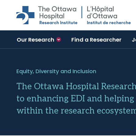
Skip to main content
Our Research
Find a Researcher
J
Equity, Diversity and Inclusion
The Ottawa Hospital Research 
to enhancing EDI and helping 
within the research ecosystem