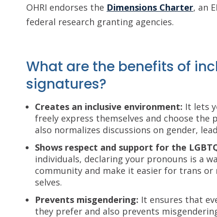
OHRI endorses the
Dimensions Charter
, an 
federal research granting agencies.
What are the benefits of in
signatures?
Creates an inclusive environment:
It lets 
freely express themselves and choose the p
also normalizes discussions on gender, lead
Shows respect and support for the LGB
individuals, declaring your pronouns is a 
community and make it easier for trans or 
selves.
Prevents misgendering:
It ensures that ev
they prefer and also prevents misgendering