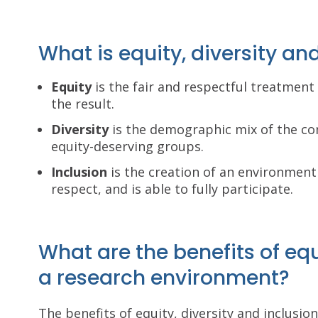
What is equity, diversity an
Equity
is the fair and respectful treatment o
the result.
Diversity
is the demographic mix of the co
equity-deserving groups.
Inclusion
is the creation of an environment
respect, and is able to fully participate.
What are the benefits of equi
a research environment?
The benefits of equity, diversity and inclusio