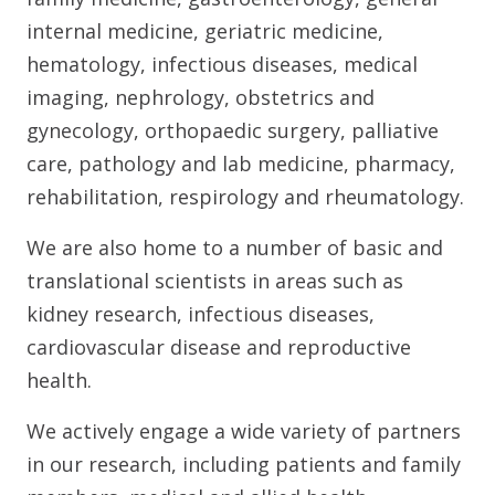
internal medicine, geriatric medicine,
hematology, infectious diseases, medical
imaging, nephrology, obstetrics and
gynecology, orthopaedic surgery, palliative
care, pathology and lab medicine, pharmacy,
rehabilitation, respirology and rheumatology.
We are also home to a number of basic and
translational scientists in areas such as
kidney research, infectious diseases,
cardiovascular disease and reproductive
health.
We actively engage a wide variety of partners
in our research, including patients and family