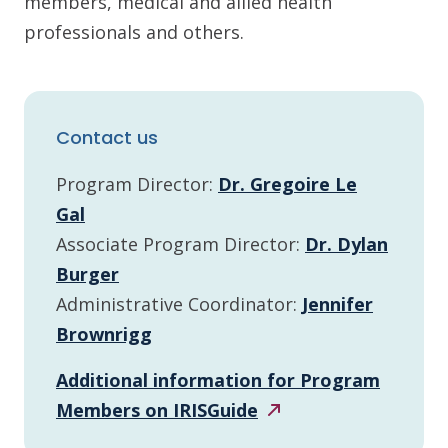
members, medical and allied health
professionals and others.
Contact us
Program Director:
Dr. Gregoire Le
Gal
Associate Program Director:
Dr. Dylan
Burger
Administrative Coordinator:
Jennifer
Brownrigg
Additional information for Program
Members on
IRISGuide