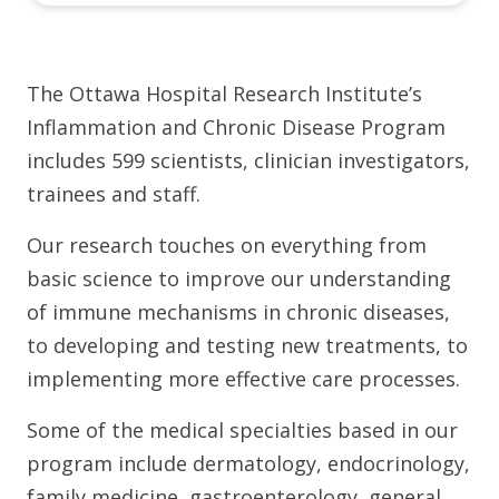
The Ottawa Hospital Research Institute’s
Inflammation and Chronic Disease Program
includes 599 scientists, clinician investigators,
trainees and staff.
Our research touches on everything from
basic science to improve our understanding
of immune mechanisms in chronic diseases,
to developing and testing new treatments, to
implementing more effective care processes.
Some of the medical specialties based in our
program include dermatology, endocrinology,
family medicine, gastroenterology, general