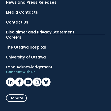
News and Press Releases
Media Contacts
Contact Us
Disclaimer and Privacy Statement
Careers
The Ottawa Hospital
University of Ottawa
Land Acknowledgement
Connect with us
Donate