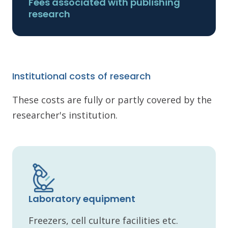
Fees associated with publishing
research
Institutional costs of research
These costs are fully or partly covered by the
researcher's institution.
Laboratory equipment
Freezers, cell culture facilities etc.