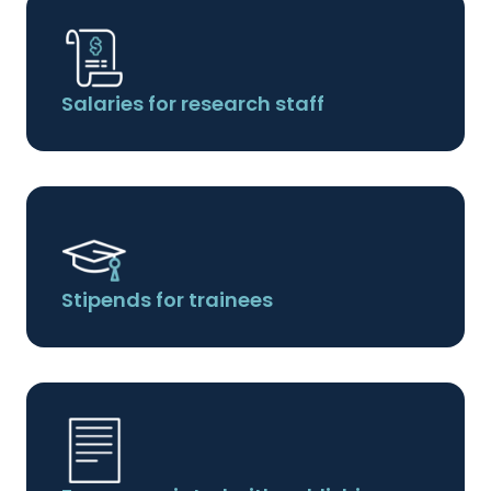
Salaries for research staff
Stipends for trainees