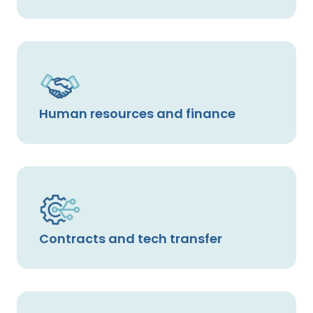
Human resources and finance
Contracts and tech transfer