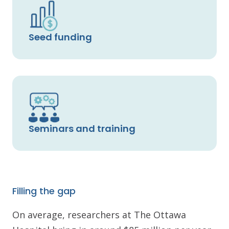
Seed funding
Seminars and training
Filling the gap
On average, researchers at The Ottawa