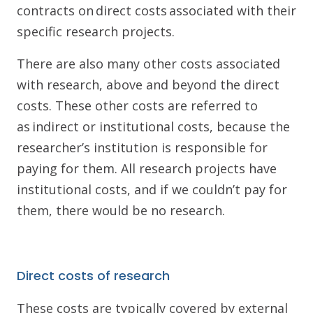
contracts on direct costs associated with their
specific research projects.
There are also many other costs associated
with research, above and beyond the direct
costs. These other costs are referred to
as indirect or institutional costs, because the
researcher’s institution is responsible for
paying for them. All research projects have
institutional costs, and if we couldn’t pay for
them, there would be no research.
Direct costs of research
These costs are typically covered by external