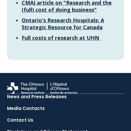
CMAJ article on "Research and the
(full) cost of doing business"
Ontario’s Research Hospitals: A
Strategic Resource for Canada
Full costs of research at UHN
News and Press Releases
Media Contacts
Contact Us