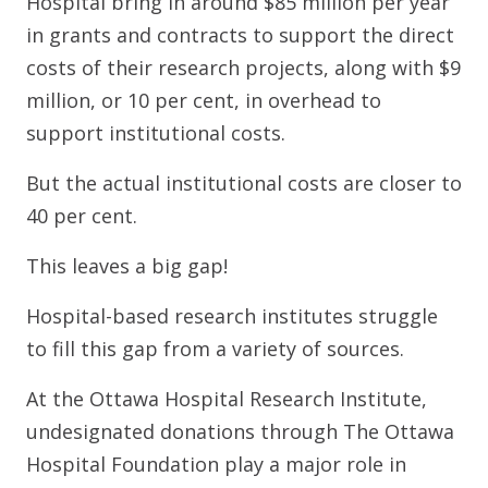
Hospital bring in around $85 million per year
in grants and contracts to support the direct
costs of their research projects, along with $9
million, or 10 per cent, in overhead to
support institutional costs.
But the actual institutional costs are closer to
40 per cent.
This leaves a big gap!
Hospital-based research institutes struggle
to fill this gap from a variety of sources.
At the Ottawa Hospital Research Institute,
undesignated donations through The Ottawa
Hospital Foundation play a major role in