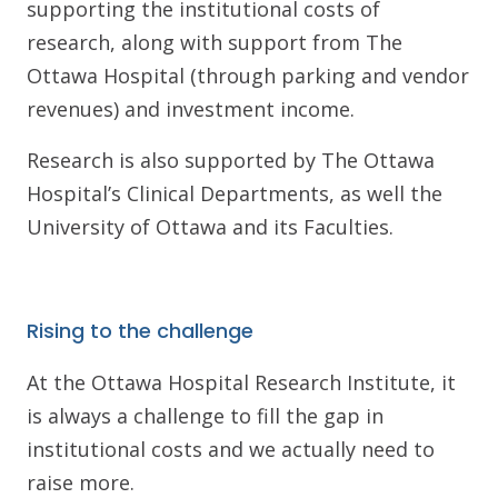
supporting the institutional costs of
research, along with support from The
Ottawa Hospital (through parking and vendor
revenues) and investment income.
Research is also supported by The Ottawa
Hospital’s Clinical Departments, as well the
University of Ottawa and its Faculties.
Rising to the challenge
At the Ottawa Hospital Research Institute, it
is always a challenge to fill the gap in
institutional costs and we actually need to
raise more.