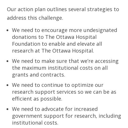
Our action plan outlines several strategies to
address this challenge.
We need to encourage more undesignated
donations to The Ottawa Hospital
Foundation to enable and elevate all
research at The Ottawa Hospital.
We need to make sure that we’re accessing
the maximum institutional costs on all
grants and contracts.
We need to continue to optimize our
research support services so we can be as
efficient as possible.
We need to advocate for increased
government support for research, including
institutional costs.