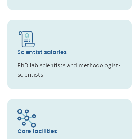
Scientist salaries
PhD lab scientists and methodologist-
scientists
Core facilities