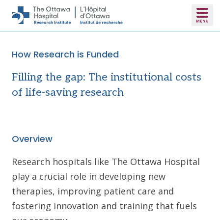
Skip to main content
How Research is Funded
Filling the gap: The institutional costs
of life-saving research
Overview
Research hospitals like The Ottawa Hospital
play a crucial role in developing new
therapies, improving patient care and
fostering innovation and training that fuels