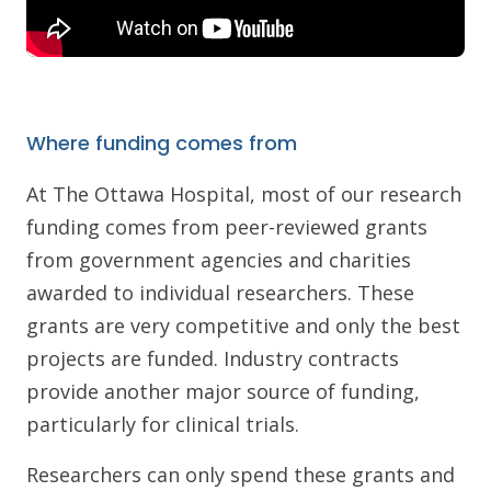
Where funding comes from
At The Ottawa Hospital, most of our research
funding comes from peer-reviewed grants
from government agencies and charities
awarded to individual researchers. These
grants are very competitive and only the best
projects are funded. Industry contracts
provide another major source of funding,
particularly for clinical trials.
Researchers can only spend these grants and