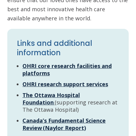
ensure that our loved ones have access to the
best and most innovative health care
available anywhere in the world.
Links and additional
information
OHRI core research facilities and
platforms
OHRI research support services
The Ottawa Hospital
Foundation
(supporting research at
The Ottawa Hospital)
Canada’s Fundamental Science
Review (Naylor Report)