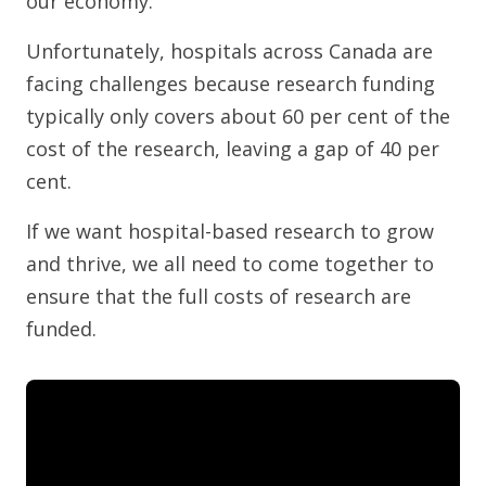
our economy.
Unfortunately, hospitals across Canada are
facing challenges because research funding
typically only covers about 60 per cent of the
cost of the research, leaving a gap of 40 per
cent.
If we want hospital-based research to grow
and thrive, we all need to come together to
ensure that the full costs of research are
funded.