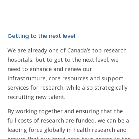
Getting to the next level
We are already one of Canada’s top research
hospitals, but to get to the next level, we
need to enhance and renew our
infrastructure, core resources and support
services for research, while also strategically
recruiting new talent.
By working together and ensuring that the
full costs of research are funded, we can be a
leading force globally in health research and