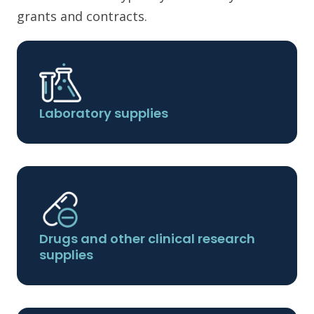
grants and contracts.
Laboratory supplies
Drugs and other clinical research
supplies