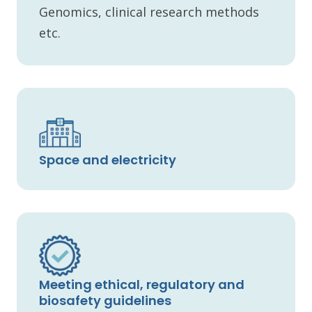
Genomics, clinical research methods
etc.
Space and electricity
Meeting ethical, regulatory and
biosafety guidelines