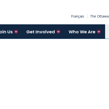
Français
The Ottawa 
oin Us
Get Involved
Who We Are
Institute’s Neuroscience
of collaboration between basic
red by the patient experience.