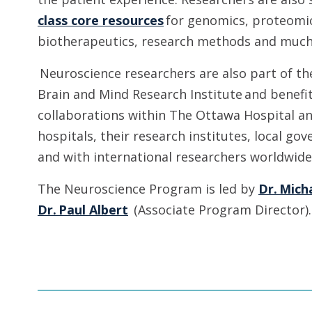
class core resources
for genomics, proteomic
biotherapeutics, research methods and muc
Neuroscience researchers are also part of th
Brain and Mind Research Institute and benefi
collaborations within The Ottawa Hospital an
hospitals, their research institutes, local g
and with international researchers worldwid
The Neuroscience Program is led by
Dr. Mich
Dr. Paul Albert
(Associate Program Director)