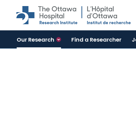
Skip to main content
Our Research
Find a Researcher
J
Neuroscience Program
The Ottawa Hospital Research 
Program has a unique culture 
and clinical researchers, inspi