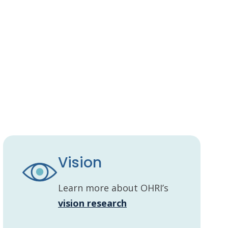
Vision
Learn more about OHRI’s
vision research