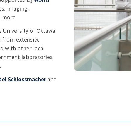
s, imaging,
h more.
e University of Ottawa
t from extensive
d with other local
overnment laboratories
e.
ael Schlossmacher
and
.