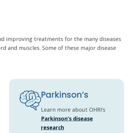
nd improving treatments for the many diseases
cord and muscles. Some of these major disease
Parkinson’s
Learn more about OHRI’s
Parkinson’s disease
research