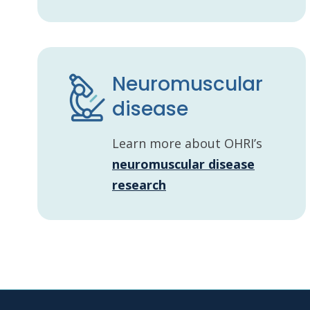
Neuromuscular
disease
Learn more about OHRI’s
neuromuscular disease
research