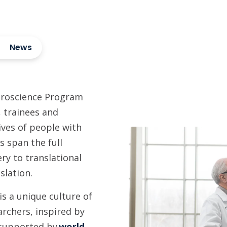
News
uroscience Program
s, trainees and
lives of people with
s span the full
ry to translational
slation.
s a unique culture of
archers, inspired by
 supported by
world