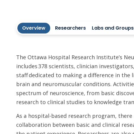
Overview
Researchers
Labs and Groups
The Ottawa Hospital Research Institute’s Ne
includes 378 scientists, clinician investigator
staff dedicated to making a difference in the 
brain and neuromuscular conditions. Activitie
spectrum of neuroscience, from basic discove
research to clinical studies to knowledge tran
As a hospital-based research program, there i
collaboration between basic and clinical rese
the patient experience. Researchers are also