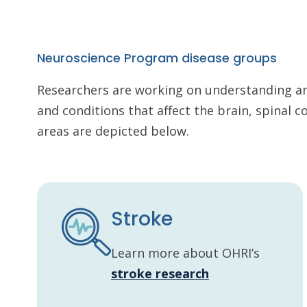
Neuroscience Program disease groups
Researchers are working on understanding a
and conditions that affect the brain, spinal 
areas are depicted below.
Stroke
Learn more about OHRI’s
stroke research