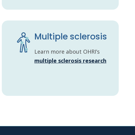
Multiple sclerosis
Learn more about OHRI’s
multiple sclerosis research