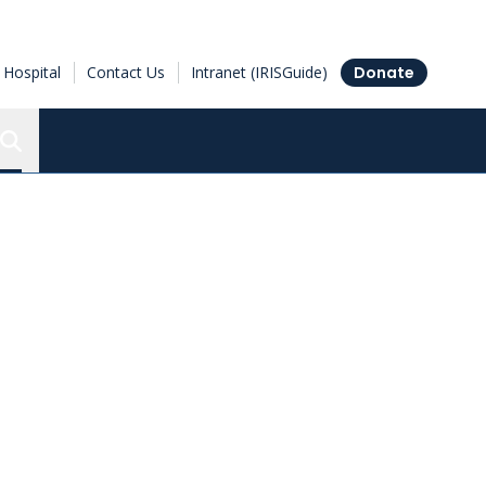
Hospital
Contact Us
Intranet (IRISGuide)
Donate
Search the Ottawa Hospital Research Institute