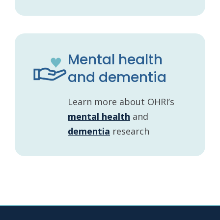
Mental health
and dementia
Learn more about OHRI’s
mental health
and
dementia
research