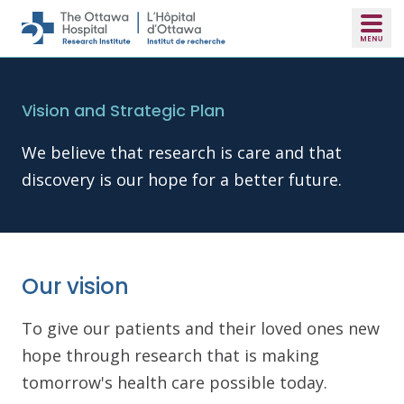
Skip to main content
Vision and Strategic Plan
We believe that research is care and that
discovery is our hope for a better future.
Our vision
To give our patients and their loved ones new
hope through research that is making
tomorrow's health care possible today.