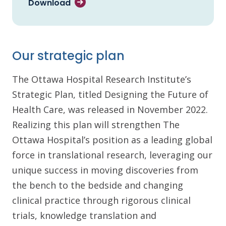
Download
Our strategic plan
The Ottawa Hospital Research Institute’s
Strategic Plan, titled Designing the Future of
Health Care, was released in November 2022.
Realizing this plan will strengthen The
Ottawa Hospital’s position as a leading global
force in translational research, leveraging our
unique success in moving discoveries from
the bench to the bedside and changing
clinical practice through rigorous clinical
trials, knowledge translation and