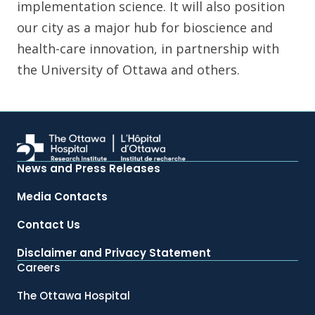
implementation science. It will also position
our city as a major hub for bioscience and
health-care innovation, in partnership with
the University of Ottawa and others.
News and Press Releases
Media Contacts
Contact Us
Disclaimer and Privacy Statement
Careers
The Ottawa Hospital