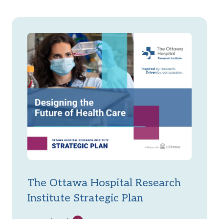
The Ottawa Hospital Research
Institute Strategic Plan