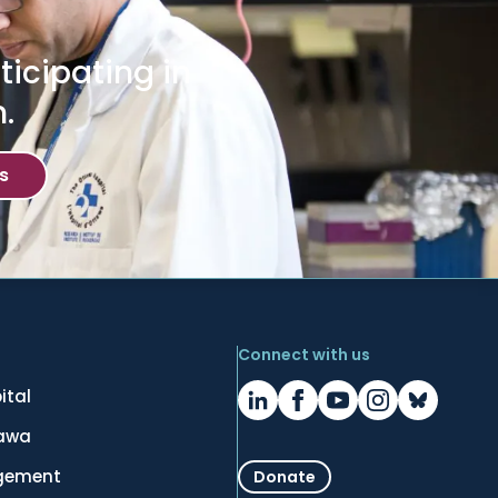
icipating in
.
s
Connect with us
ital
tawa
gement
Donate