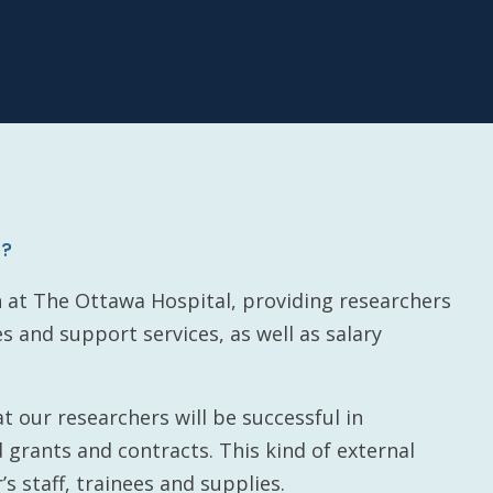
e?
h at The Ottawa Hospital, providing researchers
es and support services, as well as salary
t our researchers will be successful in
 grants and contracts. This kind of external
’s staff, trainees and supplies.