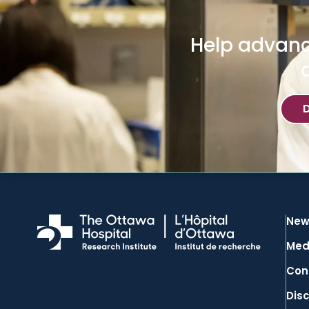
Help advanc
New
Med
Con
Dis