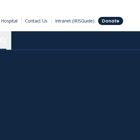
Hospital
Contact Us
Intranet (IRISGuide)
Donate
Search the Ottawa Hospital Research Institute