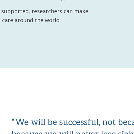
e supported, researchers can make
 care around the world.
“We will be successful, not be