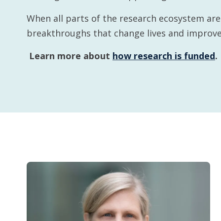
When all parts of the research ecosystem ar
breakthroughs that change lives and improve
Learn more about
how research is funded
.