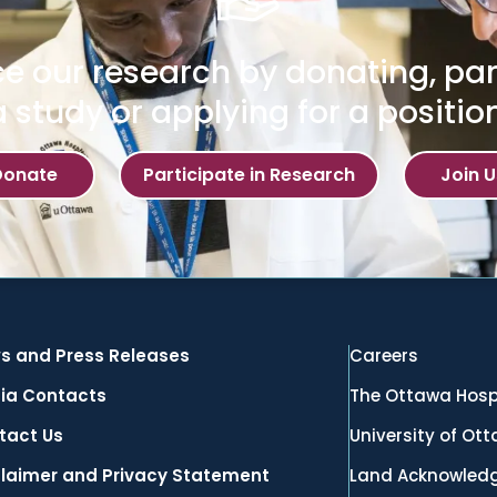
e our research by donating, part
a study or applying for a position
Donate
Participate in Research
Join U
s and Press Releases
Careers
ia Contacts
The Ottawa Hosp
tact Us
University of Ot
claimer and Privacy Statement
Land Acknowled