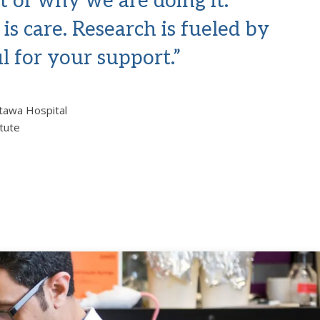
t of why we are doing it.
is care. Research is fueled by
l for your support.”
ttawa Hospital
itute