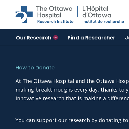
Skip to main content
Our Research
Find a Researcher
J
How to Donate
At The Ottawa Hospital and the Ottawa Hospit
making breakthroughs every day, thanks to yo
innovative research that is making a differen
You can support our research by donating t