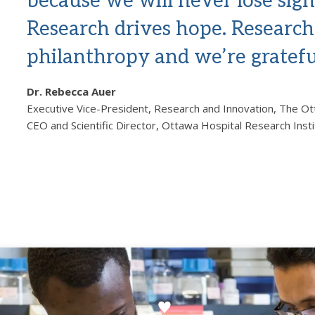
because we will never lose sigh
Research drives hope. Research 
philanthropy and we’re gratefu
Dr. Rebecca Auer
Executive Vice-President, Research and Innovation, The O
CEO and Scientific Director, Ottawa Hospital Research Inst