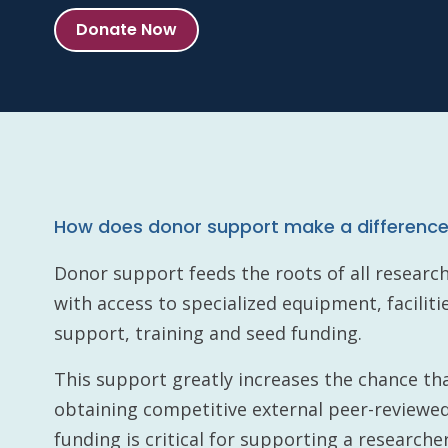
Donate Now
How does donor support make a differenc
Donor support feeds the roots of all researc
with access to specialized equipment, faciliti
support, training and seed funding.
This support greatly increases the chance tha
obtaining competitive external peer-reviewed
funding is critical for supporting a researcher