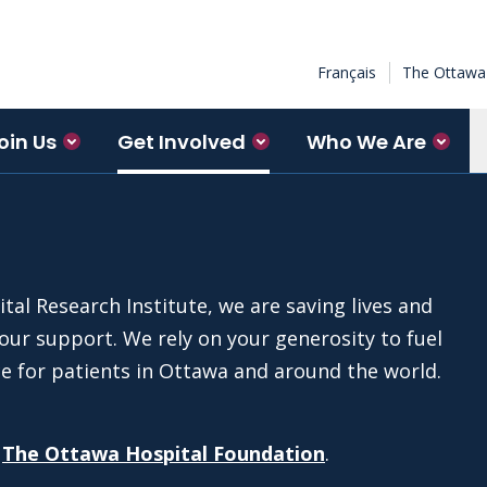
Français
The Ottawa 
oin Us
Get Involved
Who We Are
al Research Institute, we are saving lives and
ur support. We rely on your generosity to fuel
ce for patients in Ottawa and around the world.
o
The Ottawa Hospital Foundation
.