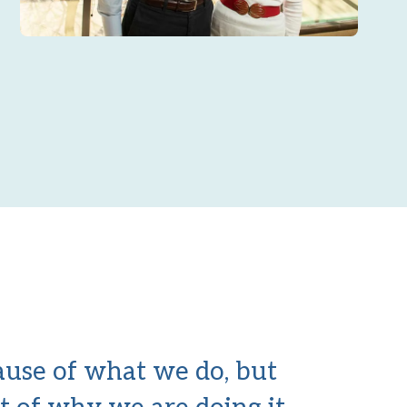
cause of what we do, but