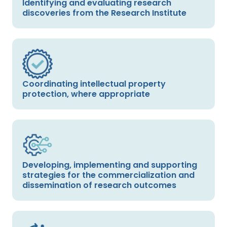
Identifying and evaluating research
discoveries from the Research Institute
Coordinating intellectual property
protection, where appropriate
Developing, implementing and supporting
strategies for the commercialization and
dissemination of research outcomes