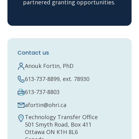
partnered granting opportunities.
Contact us
Anouk Fortin, PhD
613-737-8899, ext. 78930
613-737-8803
afortin@ohri.ca
Technology Transfer Office
501 Smyth Road, Box 411
Ottawa ON K1H 8L6