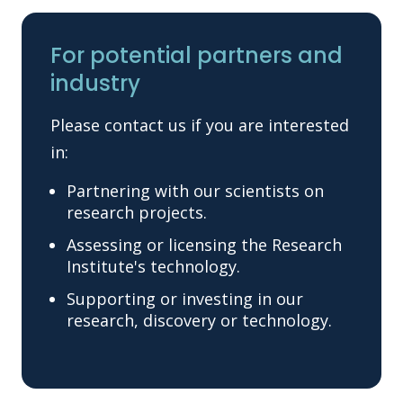
For potential partners and
industry
Please contact us if you are interested
in:
Partnering with our scientists on
research projects.
Assessing or licensing the Research
Institute's technology.
Supporting or investing in our
research, discovery or technology.