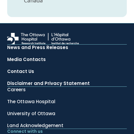
Canada
News and Press Releases
Media Contacts
Contact Us
Disclaimer and Privacy Statement
Careers
The Ottawa Hospital
University of Ottawa
Land Acknowledgement
Connect with us