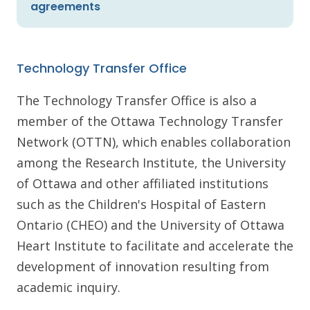
agreements
Technology Transfer Office
The Technology Transfer Office is also a
member of the Ottawa Technology Transfer
Network (OTTN), which enables collaboration
among the Research Institute, the University
of Ottawa and other affiliated institutions
such as the Children's Hospital of Eastern
Ontario (CHEO) and the University of Ottawa
Heart Institute to facilitate and accelerate the
development of innovation resulting from
academic inquiry.