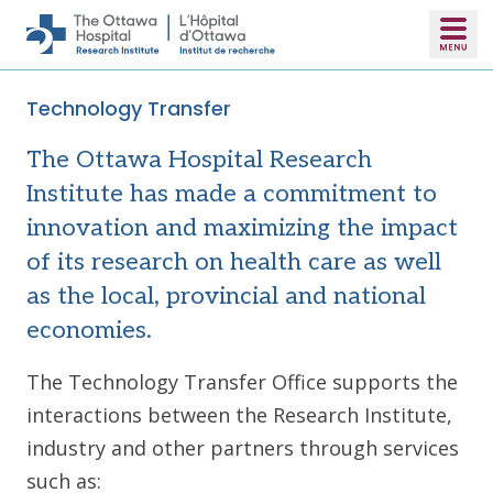
Skip to main content
Technology Transfer
The Ottawa Hospital Research
Institute has made a commitment to
innovation and maximizing the impact
of its research on health care as well
as the local, provincial and national
economies.
The Technology Transfer Office supports the
interactions between the Research Institute,
industry and other partners through services
such as: