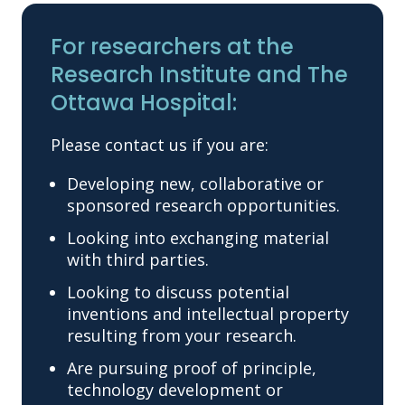
For researchers at the
Research Institute and The
Ottawa Hospital:
Please contact us if you are:
Developing new, collaborative or
sponsored research opportunities.
Looking into exchanging material
with third parties.
Looking to discuss potential
inventions and intellectual property
resulting from your research.
Are pursuing proof of principle,
technology development or