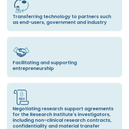
Transferring technology to partners such
as end-users, government and industry
Facilitating and supporting
entrepreneurship
Negotiating research support agreements
for the Research Institute's investigators,
including non-clinical research contracts,
confidentiality and material transfer