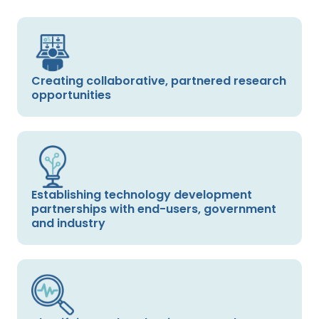
Creating collaborative, partnered research
opportunities
Establishing technology development
partnerships with end-users, government
and industry