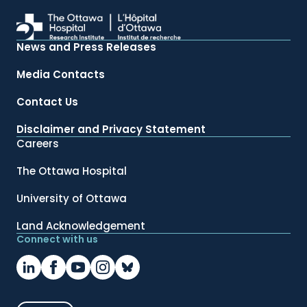
News and Press Releases
Media Contacts
Contact Us
Disclaimer and Privacy Statement
Careers
The Ottawa Hospital
University of Ottawa
Land Acknowledgement
Connect with us