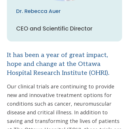
Dr. Rebecca Auer
CEO and Scientific Director
It has been a year of great impact,
hope and change at the Ottawa
Hospital Research Institute (OHRI).
Our clinical trials are continuing to provide
new and innovative treatment options for
conditions such as cancer, neuromuscular
disease and critical illness. In addition to
saving and transforming the lives of patients