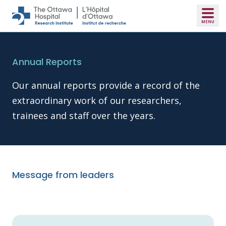
Skip to main content
Annual Reports
Our annual reports provide a record of the
extraordinary work of our researchers,
trainees and staff over the years.
Message from leaders