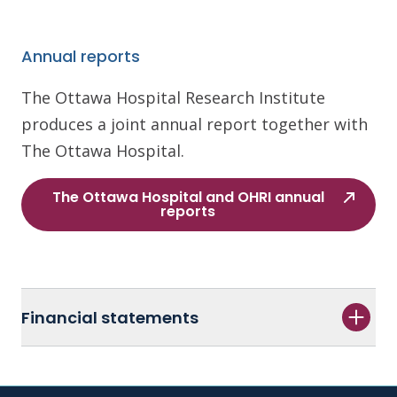
Annual reports
The Ottawa Hospital Research Institute
produces a joint annual report together with
The Ottawa Hospital.
The Ottawa Hospital and OHRI annual
reports
Financial statements