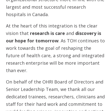
largest and most successful research
hospitals in Canada.
At the heart of this integration is the clear
vision that
research is care
and
discovery is
our hope for tomorrow
. As TOH continues to
work towards the goal of reshaping the
future of health care, a strong and integrated
research enterprise will be more important
than ever.
On behalf of the OHRI Board of Directors and
Senior Leadership Team, we thank all our
dedicated trainees, researchers, clinicians and
staff for their hard work and commitment to