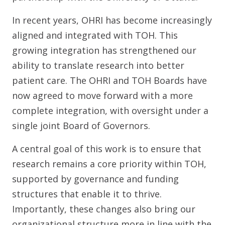
In recent years, OHRI has become increasingly
aligned and integrated with TOH. This
growing integration has strengthened our
ability to translate research into better
patient care. The OHRI and TOH Boards have
now agreed to move forward with a more
complete integration, with oversight under a
single joint Board of Governors.
A central goal of this work is to ensure that
research remains a core priority within TOH,
supported by governance and funding
structures that enable it to thrive.
Importantly, these changes also bring our
organizational structure more in line with the