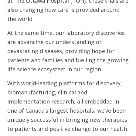
at The Ottawa Hospital (TOH), these trials are
also changing how care is provided around
the world.
At the same time, our laboratory discoveries
are advancing our understanding of
devastating diseases, providing hope for
patients and families and fuelling the growing
life science ecosystem in our region.
With world-leading platforms for discovery,
biomanufacturing, clinical and
implementation research, all embedded in
one of Canada’s largest hospitals, we’ve been
uniquely successful in bringing new therapies
to patients and positive change to our health-