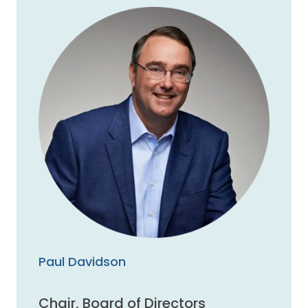
Paul Davidson
Chair, Board of Directors