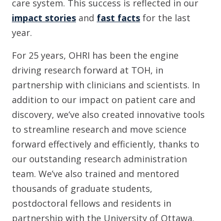
care system. This success is reflected in our
impact stories
and
fast facts
for the last
year.
For 25 years, OHRI has been the engine
driving research forward at TOH, in
partnership with clinicians and scientists. In
addition to our impact on patient care and
discovery, we’ve also created innovative tools
to streamline research and move science
forward effectively and efficiently, thanks to
our outstanding research administration
team. We’ve also trained and mentored
thousands of graduate students,
postdoctoral fellows and residents in
partnership with the University of Ottawa.