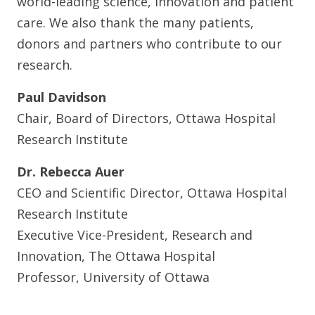
world-leading science, innovation and patient
care. We also thank the many patients,
donors and partners who contribute to our
research.
Paul Davidson
Chair, Board of Directors, Ottawa Hospital
Research Institute
Dr. Rebecca Auer
CEO and Scientific Director, Ottawa Hospital
Research Institute
Executive Vice-President, Research and
Innovation, The Ottawa Hospital
Professor, University of Ottawa