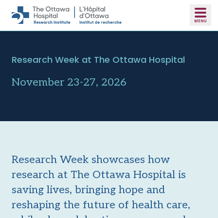
Skip to main content
Research Week at The Ottawa Hospital
November 23-27, 2026
Research Week showcases how
research at The Ottawa Hospital is
saving lives, bringing hope and
reshaping the future of health care,