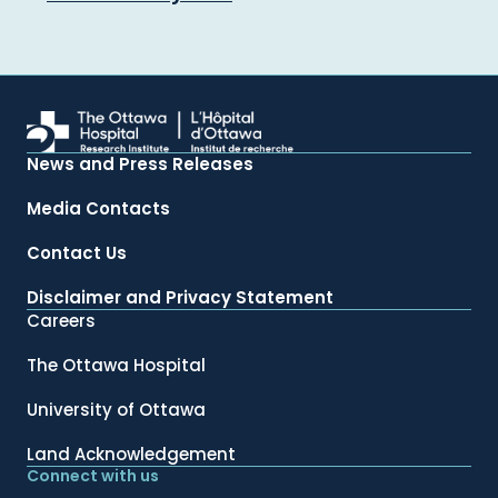
News and Press Releases
Media Contacts
Contact Us
Disclaimer and Privacy Statement
Careers
The Ottawa Hospital
University of Ottawa
Land Acknowledgement
Connect with us