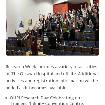
Research Week includes a variety of activities
at The Ottawa Hospital and offsite. Additional
activities and registration information will be
added as it becomes available.
OHRI Research Day: Celebrating our
Trainees (Infinity Convention Centre,