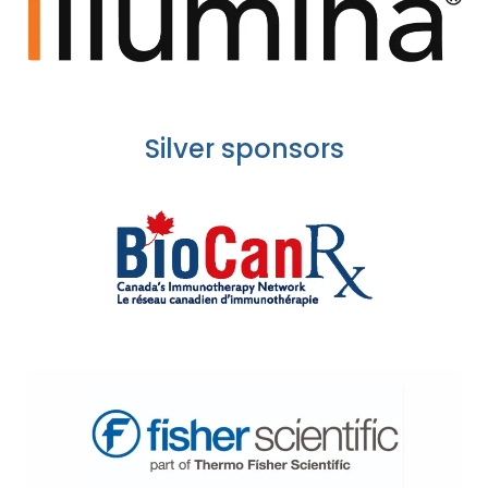
Silver sponsors