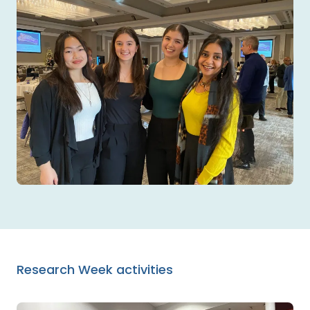
Research Week activities