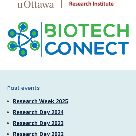
Past events
Research Week 2025
Research Day 2024
Research Day 2023
Research Day 2022