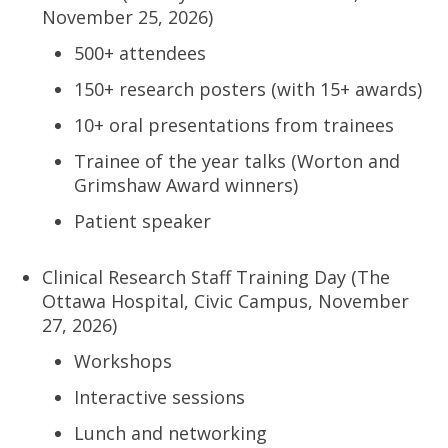
November 25, 2026)
500+ attendees
150+ research posters (with 15+ awards)
10+ oral presentations from trainees
Trainee of the year talks (Worton and
Grimshaw Award winners)
Patient speaker
Clinical Research Staff Training Day (The
Ottawa Hospital, Civic Campus, November
27, 2026)
Workshops
Interactive sessions
Lunch and networking