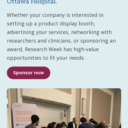
Ottawa Hospital.
Whether your company is interested in
setting up a product display booth,
advertising your services, networking with
researchers and clinicians, or sponsoring an
award, Research Week has high-value
opportunities to fit your needs.
Sponsor now