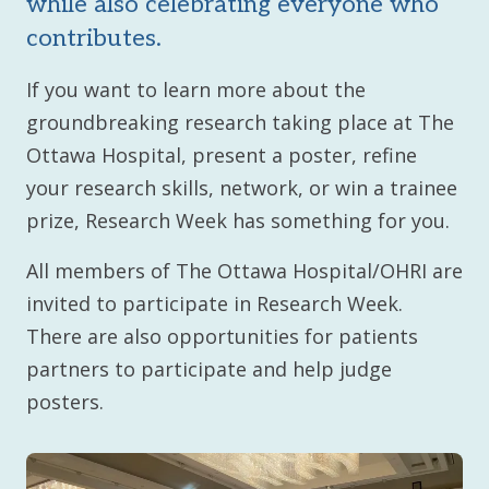
while also celebrating everyone who
contributes.
If you want to learn more about the
groundbreaking research taking place at The
Ottawa Hospital, present a poster, refine
your research skills, network, or win a trainee
prize, Research Week has something for you.
All members of The Ottawa Hospital/OHRI are
invited to participate in Research Week.
There are also opportunities for patients
partners to participate and help judge
posters.