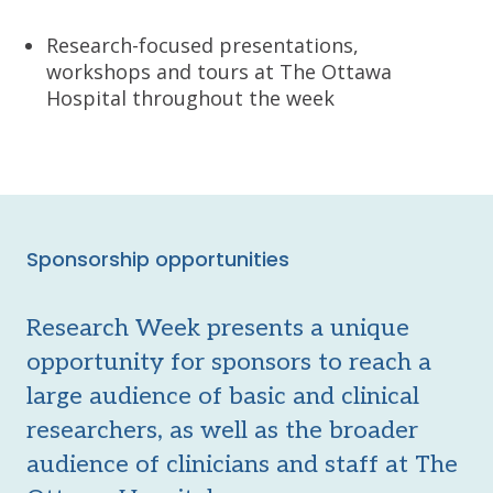
Research-focused presentations,
workshops and tours at The Ottawa
Hospital throughout the week
Sponsorship opportunities
Research Week presents a unique
opportunity for sponsors to reach a
large audience of basic and clinical
researchers, as well as the broader
audience of clinicians and staff at The