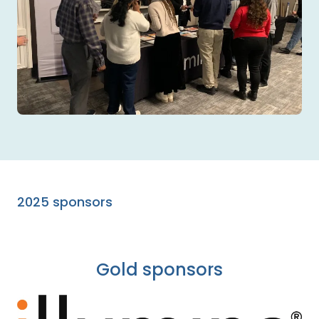
2025 sponsors
Gold sponsors