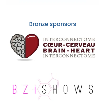
Bronze sponsors