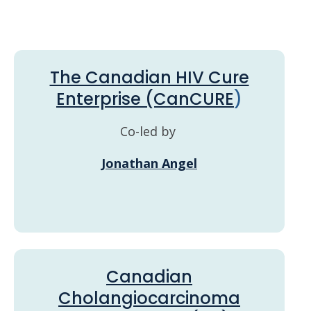
The Canadian HIV Cure
Enterprise (CanCURE
)
Co-led by
Jonathan Angel
Canadian
Cholangiocarcinoma