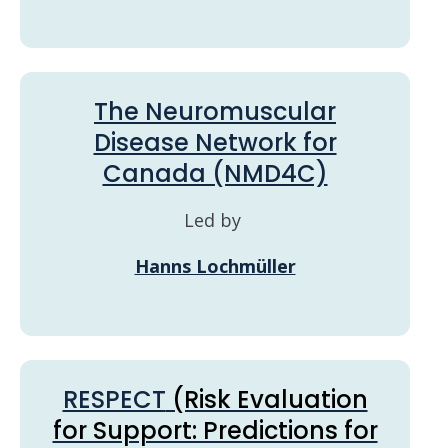
The Neuromuscular
Disease Network for
Canada (NMD4C)
Led by
Hanns Lochmüller
RESPECT
(Risk Evaluation
for Support: Predictions for