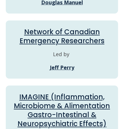
Douglas Manuel
Network of Canadian
Emergency Researchers
Led by
Jeff Perry
IMAGINE (Inflammation,
Microbiome & Alimentation
Gastro-Intestinal &
Neuropsychiatric Effects)