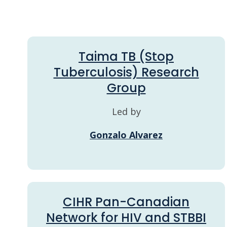
Taima TB (Stop
Tuberculosis) Research
Group
Led by
Gonzalo Alvarez
CIHR Pan-Canadian
Network for HIV and STBBI