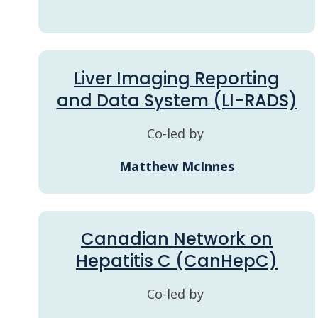
Liver Imaging Reporting
and Data System (LI-RADS)
Co-led by
Matthew McInnes
Canadian Network on
Hepatitis C (CanHepC)
Co-led by