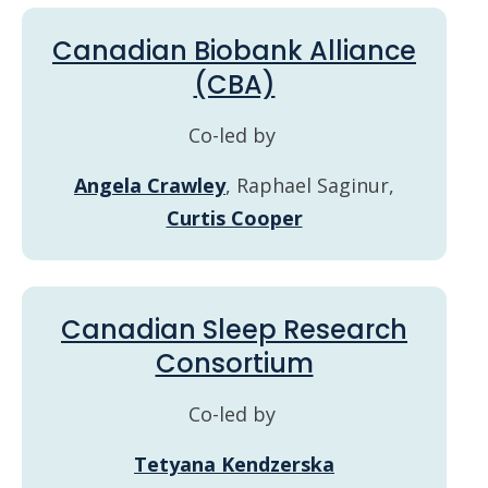
Canadian Biobank Alliance
(CBA)
Co-led by
Angela Crawley
, Raphael Saginur,
Curtis Cooper
Canadian Sleep Research
Consortium
Co-led by
Tetyana Kendzerska