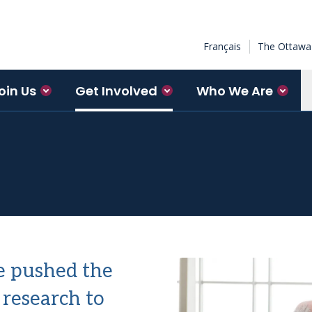
Français
The Ottawa 
oin Us
Get Involved
Who We Are
e pushed the
 research to