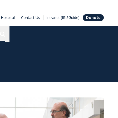
Hospital
Contact Us
Intranet (IRISGuide)
Donate
Search the Ottawa Hospital Research Institute