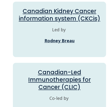
Canadian Kidney Cancer
information system (CKCis)
Led by
Rodney Breau
Canadian-Led
Immunotherapies for
Cancer (CLIC)
Co-led by