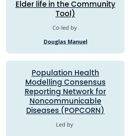
Elder life in the Community
Tool)
Co-led by
Douglas Manuel
Population Health
Modelling Consensus
Reporting Network for
Noncommunicable
Diseases (POPCORN)
Led by