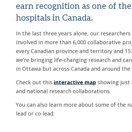
earn recognition as one of the
hospitals in Canada.
In the last three years alone, our researchers
involved in more than 6,000 collaborative pro
every Canadian province and territory and 15
we’re bringing life-changing research and car
in Ottawa but across Canada and around the 
Check out this
interactive map
showing just 
and national research collaborations.
You can also learn more about some of the n
lead or co-lead: