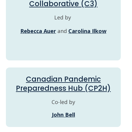
Collaborative (C3)
Led by
Rebecca Auer
and
Carolina Ilkow
Canadian Pandemic
Preparedness Hub (CP2H)
Co-led by
John Bell