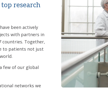
 top research
 have been actively
jects with partners in
7 countries. Together,
e to patients not just
world.
a few of our global
ational networks we