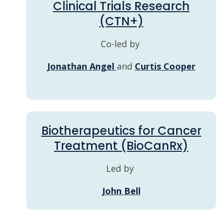
Clinical Trials Research
(CTN+)
Co-led by
Jonathan Angel
and
Curtis Cooper
Biotherapeutics for Cancer
Treatment (BioCanRx)
Led by
John Bell