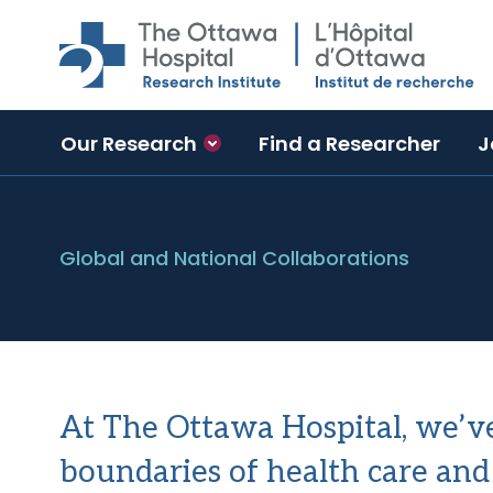
Skip to main content
Our Research
Find a Researcher
J
Global and National Collaborations
At The Ottawa Hospital, we’v
boundaries of health care and