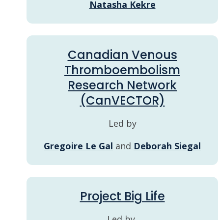
Natasha Kekre
Canadian Venous
Thromboembolism
Research Network
(CanVECTOR)
Led by
Gregoire Le Gal
and
Deborah Siegal
Project Big Life
Led by