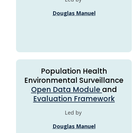
Douglas Manuel
Population Health
Environmental Surveillance
Open Data Module
and
Evaluation Framework
Led by
Douglas Manuel