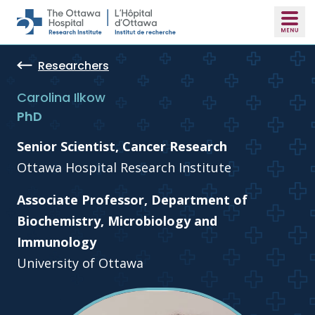
Skip to main content
Researchers
Carolina Ilkow
PhD
Senior Scientist, Cancer Research
Ottawa Hospital Research Institute
Associate Professor, Department of
Biochemistry, Microbiology and
Immunology
University of Ottawa