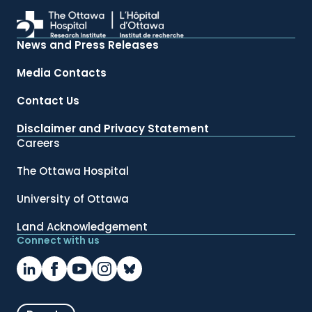
News and Press Releases
Media Contacts
Contact Us
Disclaimer and Privacy Statement
Careers
The Ottawa Hospital
University of Ottawa
Land Acknowledgement
Connect with us