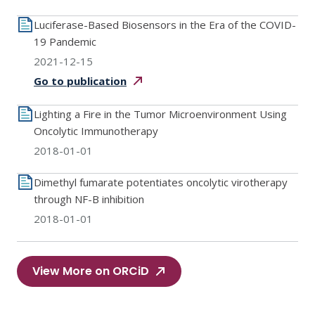
Luciferase-Based Biosensors in the Era of the COVID-
19 Pandemic
2021-12-15
Go to
publication
Lighting a Fire in the Tumor Microenvironment Using
Oncolytic Immunotherapy
2018-01-01
Dimethyl fumarate potentiates oncolytic virotherapy
through NF-B inhibition
2018-01-01
View More on ORCiD