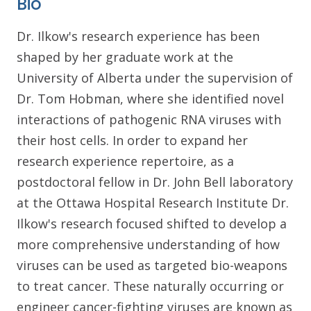
Bio
Dr. Ilkow's research experience has been
shaped by her graduate work at the
University of Alberta under the supervision of
Dr. Tom Hobman, where she identified novel
interactions of pathogenic RNA viruses with
their host cells. In order to expand her
research experience repertoire, as a
postdoctoral fellow in Dr. John Bell laboratory
at the Ottawa Hospital Research Institute Dr.
Ilkow's research focused shifted to develop a
more comprehensive understanding of how
viruses can be used as targeted bio-weapons
to treat cancer. These naturally occurring or
engineer cancer-fighting viruses are known as