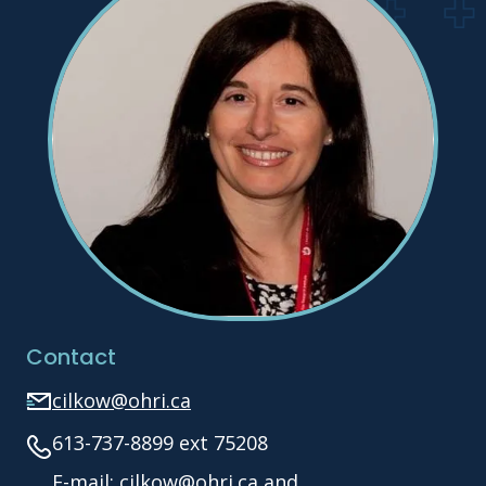
Contact
cilkow@ohri.ca
613-737-8899 ext 75208
E-mail: cilkow@ohri.ca and