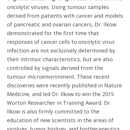
oncolytic viruses. Using tumour samples
derived from patients with cancer and models
of pancreatic and ovarian cancers, Dr. Ilkow
demonstrated for the first time that
responses of cancer cells to oncolytic virus
infection are not exclusively determined by
their intrinsic characteristics, but are also
controlled by signals derived from the
tumour microenvironment. These recent
discoveries were recently published in Nature
Medicine, and led Dr. Ilkow to win the 2015
Worton Researcher in Training Award. Dr.
Ilkow is also firmly committed to the
education of new scientists in the areas of
virology, tumor biology, and biotherapeutics.