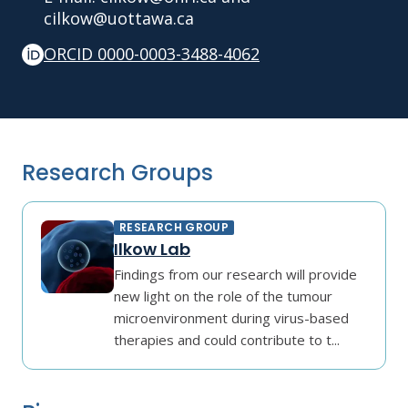
cilkow@uottawa.ca
ORCID 0000-0003-3488-4062
Research Groups
RESEARCH GROUP
Ilkow Lab
Findings from our research will provide
new light on the role of the tumour
microenvironment during virus-based
therapies and could contribute to t...