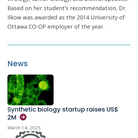
Based on her student’s recommendation, Dr.
Ilkow was awarded as the 2014 University of
Ottawa CO-OP employer of the year.
News
Synthetic biology startup raises US$
2M
March 14, 2025