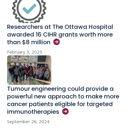
Researchers at The Ottawa Hospital
awarded 16 CIHR grants worth more
than $8
million
February 3, 2025
Tumour engineering could provide a
powerful new approach to make more
cancer patients eligible for targeted
immunotherapies
September 26, 2024