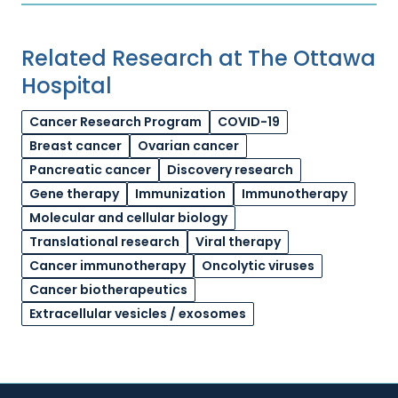
Related Research at The Ottawa
Hospital
Cancer Research Program
COVID-19
Breast cancer
Ovarian cancer
Pancreatic cancer
Discovery research
Gene therapy
Immunization
Immunotherapy
Molecular and cellular biology
Translational research
Viral therapy
Cancer immunotherapy
Oncolytic viruses
Cancer biotherapeutics
Extracellular vesicles / exosomes