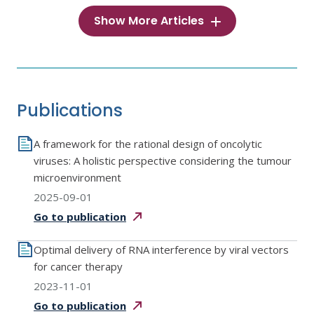
Show More Articles
Publications
A framework for the rational design of oncolytic
viruses: A holistic perspective considering the tumour
microenvironment
2025-09-01
Go to
publication
Optimal delivery of RNA interference by viral vectors
for cancer therapy
2023-11-01
Go to
publication