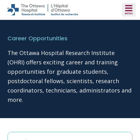
Skip to main content
Career Opportunities
The Ottawa Hospital Research Institute
(OHRI) offers exciting career and training
opportunities for graduate students,
postdoctoral fellows, scientists, research
coordinators, technicians, administrators and
more.