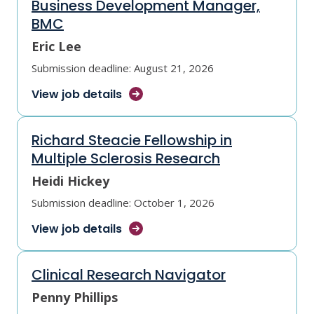
Business Development Manager,
BMC
Eric Lee
Submission deadline: August 21, 2026
View job
details
Richard Steacie Fellowship in
Multiple Sclerosis Research
Heidi Hickey
Submission deadline: October 1, 2026
View job
details
Clinical Research Navigator
Penny Phillips