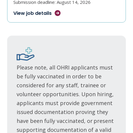
Submission deadline: August 14, 2026
View job
details
Please note, all OHRI applicants must
be fully vaccinated in order to be
considered for any staff, trainee or
volunteer opportunities. Upon hiring,
applicants must provide government
issued documentation proving they
have been fully vaccinated, or present
supporting documentation of a valid