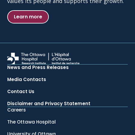
values its people and supports their growth.
Learn more
News and Press Releases
Media Contacts
Contact Us
Disclaimer and Privacy Statement
Careers
The Ottawa Hospital
University of Ottawa