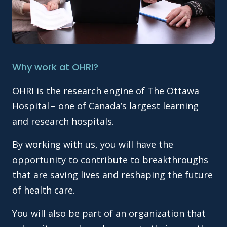
Why work at OHRI?
OHRI is the research engine of The Ottawa
Hospital – one of Canada’s largest learning
and research hospitals.
By working with us, you will have the
opportunity to contribute to breakthroughs
that are saving lives and reshaping the future
of health care.
You will also be part of an organization that