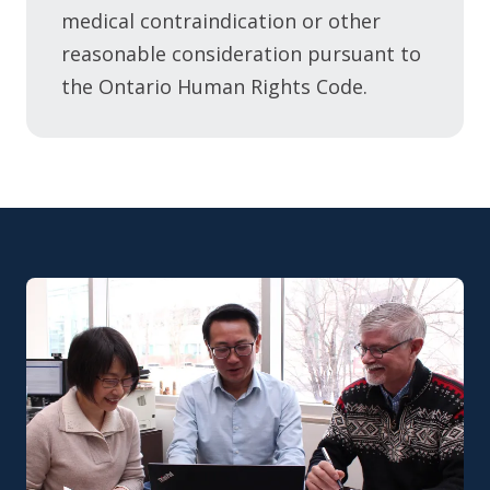
medical contraindication or other
reasonable consideration pursuant to
the Ontario Human Rights Code.