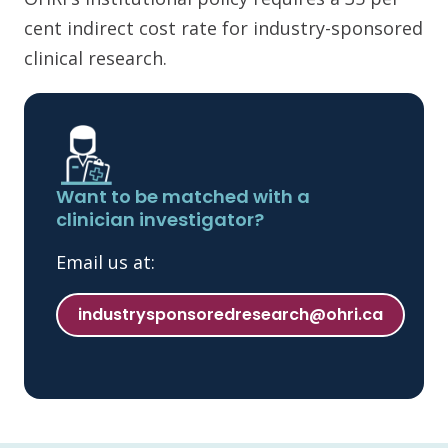
cent indirect cost rate for industry-sponsored
clinical research.
Want to be matched with a
clinician investigator?
Email us at:
industrysponsoredresearch@ohri.ca