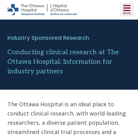
Skip to main content
Industry Sponsored Research
Conducting clinical research at The
Ottawa Hospital: Information for
industry partners
The Ottawa Hospital is an ideal place to
conduct clinical research, with world-leading
researchers, a diverse patient population,
streamlined clinical trial processes and a