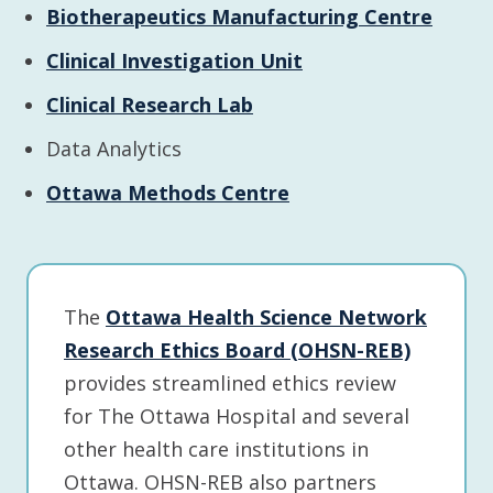
Biotherapeutics Manufacturing Centre
Clinical Investigation Unit
Clinical Research Lab
Data Analytics
Ottawa Methods Centre
The
Ottawa Health Science Network
Research Ethics Board (OHSN-REB)
provides streamlined ethics review
for The Ottawa Hospital and several
other health care institutions in
Ottawa. OHSN-REB also partners