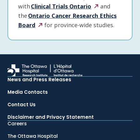
with
Clinical Trials
Ontario
and
the
Ontario Cancer Research Ethics
Board
for province-wide studies.
News and Press Releases
Media Contacts
Contact Us
Disclaimer and Privacy Statement
Careers
The Ottawa Hospital