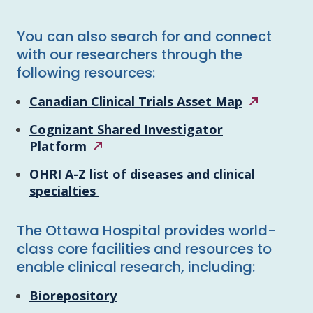
You can also search for and connect
with our researchers through the
following resources:
Canadian Clinical Trials Asset
Map
Cognizant Shared Investigator
Platform
OHRI A-Z list of diseases and clinical
specialties
The Ottawa Hospital provides world-
class core facilities and resources to
enable clinical research, including:
Biorepository