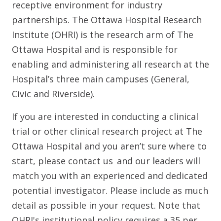
receptive environment for industry
partnerships. The Ottawa Hospital Research
Institute (OHRI) is the research arm of The
Ottawa Hospital and is responsible for
enabling and administering all research at the
Hospital’s three main campuses (General,
Civic and Riverside).
If you are interested in conducting a clinical
trial or other clinical research project at The
Ottawa Hospital and you aren’t sure where to
start, please contact us and our leaders will
match you with an experienced and dedicated
potential investigator. Please include as much
detail as possible in your request. Note that
OHRI's institutional policy requires a 35 per