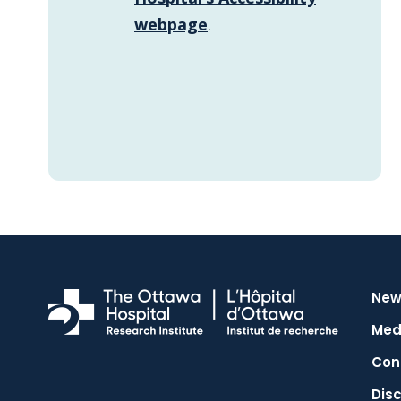
webpage
.
New
Med
Con
Dis