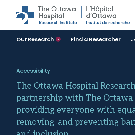
Skip to main content
Our Research
Find a Researcher
J
Accessibility
The Ottawa Hospital Research 
partnership with The Ottawa H
providing everyone with equal
removing, and preventing barri
and inclusion.