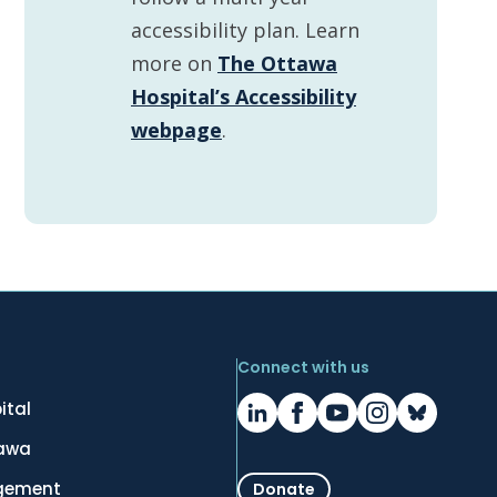
accessibility plan. Learn
more on
The Ottawa
Hospital’s Accessibility
webpage
.
Connect with us
ital
tawa
gement
Donate