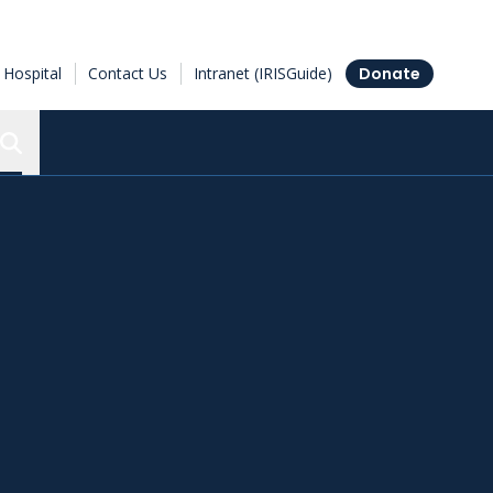
Hospital
Contact Us
Intranet (IRISGuide)
Donate
Search the Ottawa Hospital Research Institute