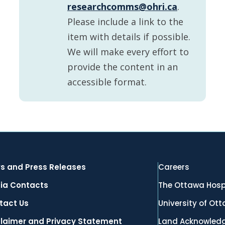
researchcomms@ohri.ca
.
Please include a link to the
item with details if possible.
We will make every effort to
provide the content in an
accessible format.
s and Press Releases
Careers
ia Contacts
The Ottawa Hosp
tact Us
University of Ot
claimer and Privacy Statement
Land Acknowled