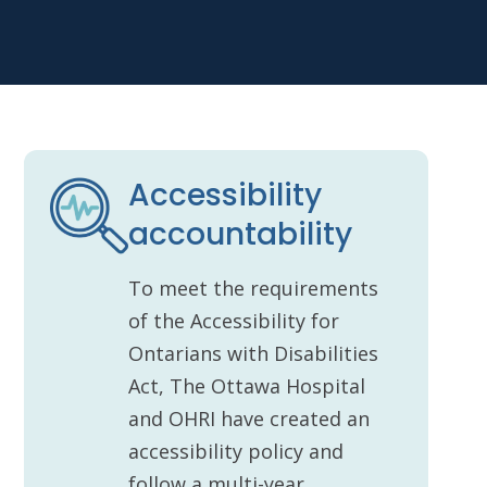
Accessibility
accountability
To meet the requirements
of the Accessibility for
Ontarians with Disabilities
Act, The Ottawa Hospital
and OHRI have created an
accessibility policy and
follow a multi-year