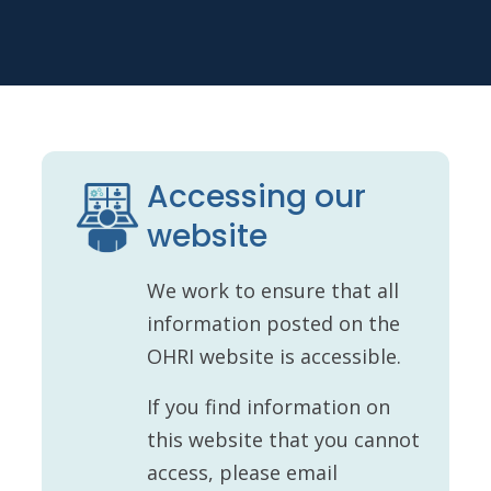
Accessing our
website
We work to ensure that all
information posted on the
OHRI website is accessible.
If you find information on
this website that you cannot
access, please email