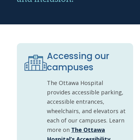
Accessing our
campuses
The Ottawa Hospital
provides accessible parking,
accessible entrances,
wheelchairs, and elevators at
each of our campuses. Learn
more on
The Ottawa
Hospital’s Accessibility