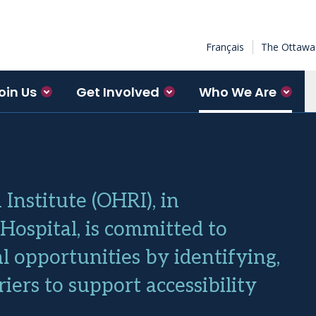
Français
The Ottawa 
oin Us
Get Involved
Who We Are
Institute (OHRI), in
ospital, is committed to
 opportunities by identifying,
ers to support accessibility