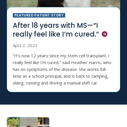
FEATURED PATIENT STORY
After 18 years with MS—“I
really feel like I’m
cured.”
April 2, 2023
“It’s now 12 years since my stem cell transplant. I
really feel like I’m cured,” said Heather Harris, who
has no symptoms of the disease. She works full-
time as a school principal, and is back to camping,
skiing, running and driving a manual shift car.