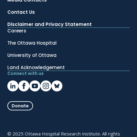
Contact Us
Disclaimer and Privacy Statement
Careers
The Ottawa Hospital
University of Ottawa
Land Acknowledgement
Connect with us
Donate
© 2025 Ottawa Hospital Research Institute. All rights