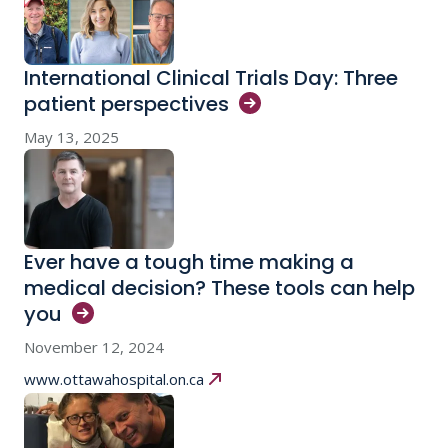
International Clinical Trials Day: Three
patient
perspectives
May 13, 2025
Ever have a tough time making a
medical decision? These tools can help
you
November 12, 2024
www.ottawahospital.on.ca