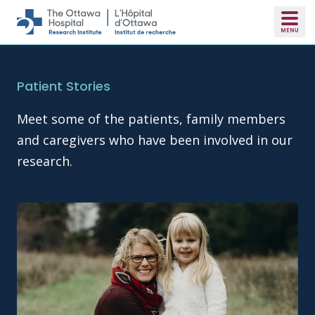
Skip to main content
Patient Stories
Meet some of the patients, family members
and caregivers who have been involved in our
research.