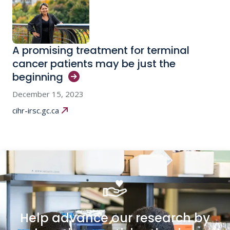
A promising treatment for terminal
cancer patients may be just the
beginning
December 15, 2023
cihr-irsc.gc.ca
Help advance our research by