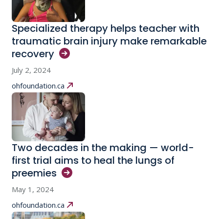
Specialized therapy helps teacher with
traumatic brain injury make remarkable
recovery
July 2, 2024
ohfoundation.ca
Two decades in the making — world-
first trial aims to heal the lungs of
preemies
May 1, 2024
ohfoundation.ca