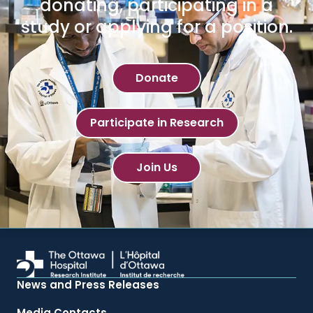
donating, participating in a
study or applying for a position.
Donate
Participate in Research
Join Us
News and Press Releases
Media Contacts