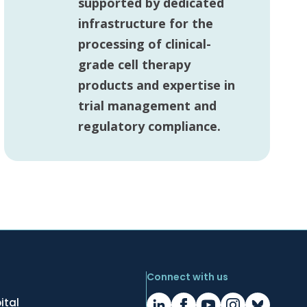
supported by dedicated
infrastructure for the
processing of clinical-
grade cell therapy
products and expertise in
trial management and
regulatory compliance.
Connect with us
ital