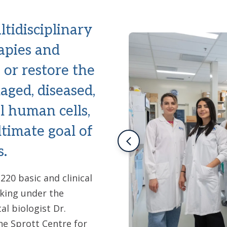
tidisciplinary
apies and
, or restore the
aged, diseased,
l human cells,
ltimate goal of
s.
20 basic and clinical
orking under the
l biologist Dr.
he Sprott Centre for