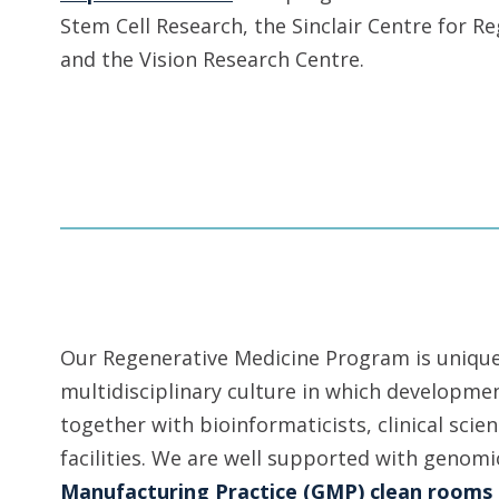
Stem Cell Research, the Sinclair Centre for R
and the Vision Research Centre.
Our Regenerative Medicine Program is unique 
multidisciplinary culture in which developmen
together with bioinformaticists, clinical sci
facilities. We are well supported with geno
Manufacturing Practice (GMP) clean rooms