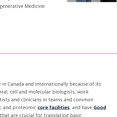
egenerative Medicine
in Canada and internationally because of its
tal, cell and molecular biologists, work
entists and clinicians in teams and common
mic and proteomic
core facilities
, and have
Good
that are crucial for translating basic