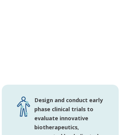
Design and conduct early
phase clinical trials to
evaluate innovative
biotherapeutics,