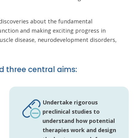
c discoveries about the fundamental
unction and making exciting progress in
muscle disease, neurodevelopment disorders,
d three central aims:
Undertake rigorous
preclinical studies to
understand how potential
therapies work and design