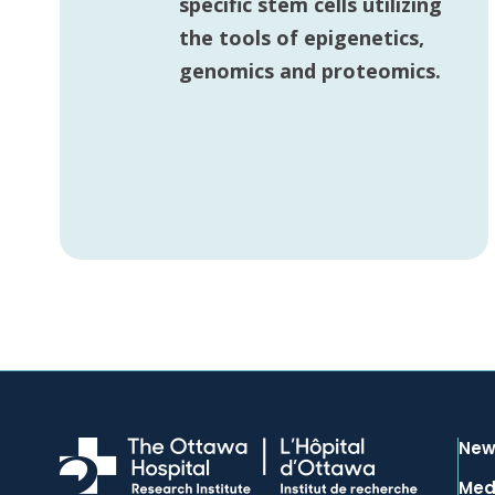
specific stem cells utilizing
the tools of epigenetics,
genomics and proteomics.
New
Med