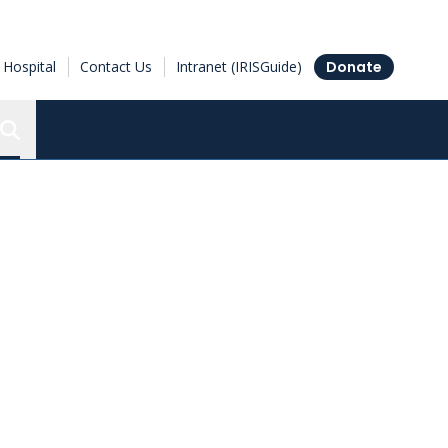
Hospital
Contact Us
Intranet (IRISGuide)
Donate
Search the Ottawa Hospital Research Institute