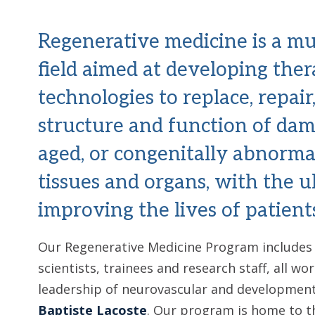
Regenerative medicine is a mul
field aimed at developing ther
technologies to replace, repair
structure and function of dam
aged, or congenitally abnorma
tissues and organs, with the u
improving the lives of patient
Our Regenerative Medicine Program includes 2
scientists, trainees and research staff, all w
leadership of neurovascular and developmenta
Baptiste Lacoste
. Our program is home to t