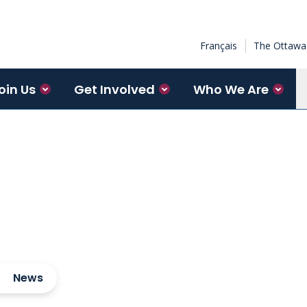
Français
The Ottawa 
oin Us
Get Involved
Who We Are
News