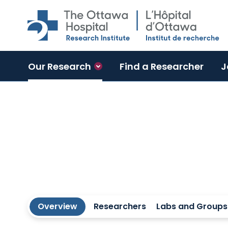
Skip to main content
Our Research
Find a Researcher
J
Regenerative Medicine Program
Overview
Researchers
Labs and Groups