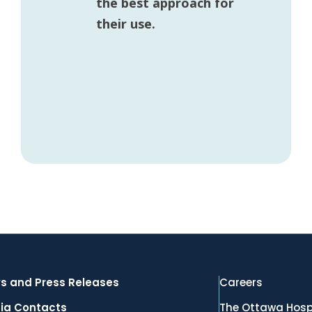
the best approach for
their use.
s and Press Releases
Careers
ia Contacts
The Ottawa Hosp