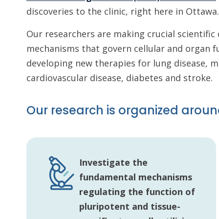
discoveries to the clinic, right here in Ottawa.
Our researchers are making crucial scientifi
mechanisms that govern cellular and organ f
developing new therapies for lung disease, 
cardiovascular disease, diabetes and stroke.
Our research is organized aroun
Investigate the
fundamental mechanisms
regulating the function of
pluripotent and tissue-