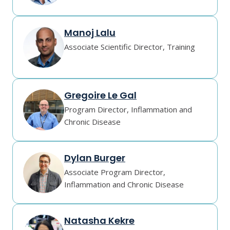
Manoj Lalu
Associate Scientific Director, Training
Gregoire Le Gal
Program Director, Inflammation and
Chronic Disease
Dylan Burger
Associate Program Director,
Inflammation and Chronic Disease
Natasha Kekre