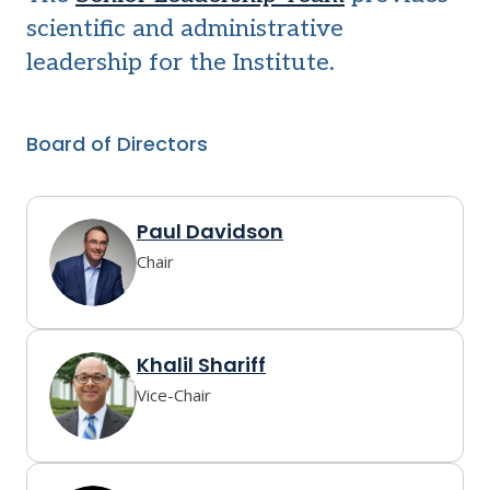
scientific and administrative
leadership for the Institute.
Board of Directors
Paul Davidson
Chair
Khalil Shariff
Vice-Chair