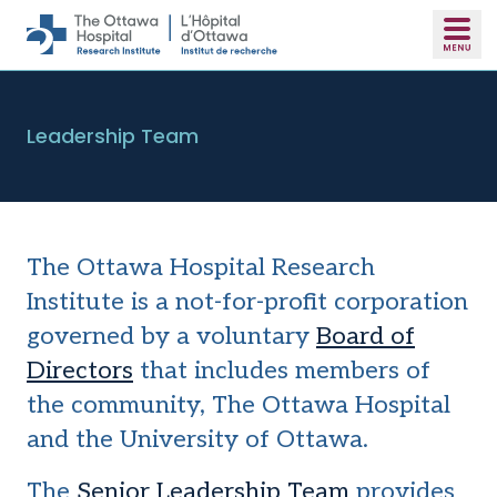
Skip to main content
Leadership Team
The Ottawa Hospital Research
Institute is a not-for-profit corporation
governed by a voluntary
Board of
Directors
that includes members of
the community, The Ottawa Hospital
and the University of Ottawa.
The
Senior Leadership Team
provides