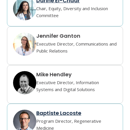
Darine El-Chaar
Chair, Equity, Diversity and Inclusion
Committee
Jennifer Ganton
Executive Director, Communications and
Public Relations
Mike Hendley
Executive Director, Information
Systems and Digital Solutions
Baptiste Lacoste
Program Director, Regenerative
Medicine