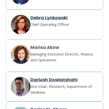
Debra Lynkowski
Chief Operating Officer
Marisa Akow
Managing Executive Director, Finance
and Operations
Dariush Dowlatshahi
Vice-Chair, Research, Department of
Medicine