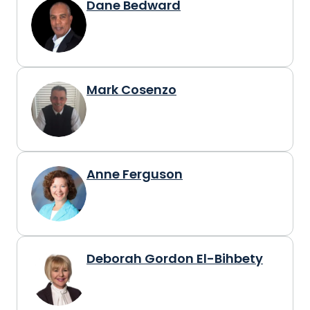
Dane Bedward
Mark Cosenzo
Anne Ferguson
Deborah Gordon El-Bihbety