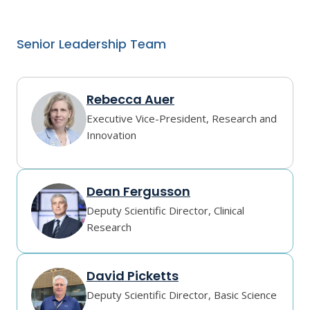
Senior Leadership Team
Rebecca Auer
Executive Vice-President, Research and
Innovation
Dean Fergusson
Deputy Scientific Director, Clinical
Research
David Picketts
Deputy Scientific Director, Basic Science