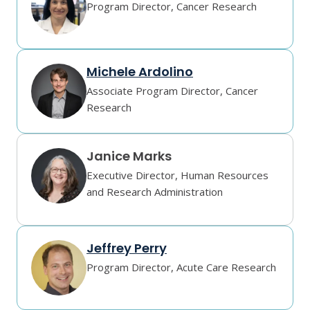
Program Director, Cancer Research
Michele Ardolino
Associate Program Director, Cancer
Research
Janice Marks
Executive Director, Human Resources
and Research Administration
Jeffrey Perry
Program Director, Acute Care Research