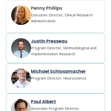
Penny Phillips
Executive Director, Clinical Research
Administration
Justin Presseau
Program Director, Methodological and
Implementation Research
Michael Schlossmacher
Program Director, Neuroscience
Paul Albert
Associate Program Director,