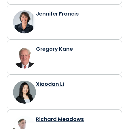
Jennifer Francis
Gregory Kane
Xiaodan Li
Richard Meadows