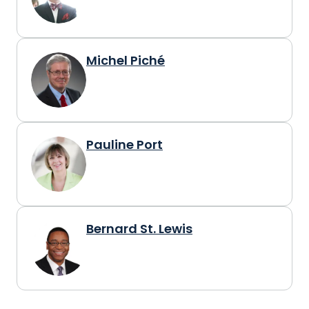
Michel Piché
Pauline Port
Bernard St. Lewis