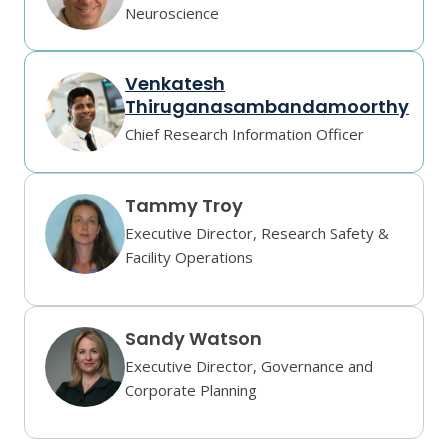
Neuroscience
Venkatesh
Thiruganasambandamoorthy
Chief Research Information Officer
Tammy Troy
Executive Director, Research Safety &
Facility Operations
Sandy Watson
Executive Director, Governance and
Corporate Planning