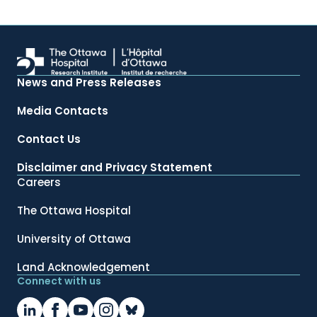
News and Press Releases
Media Contacts
Contact Us
Disclaimer and Privacy Statement
Careers
The Ottawa Hospital
University of Ottawa
Land Acknowledgement
Connect with us