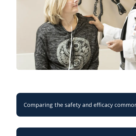
Comparing the safety and efficacy common