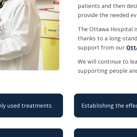
patients and then desi
provide the needed ev
The Ottawa Hospital i
thanks to a long-stand
support from our
Ott
We will continue to le
supporting people and
ly used treatments.
Establishing the eff