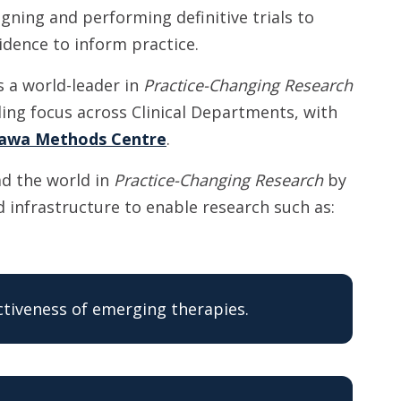
gning and performing definitive trials to
idence to inform practice.
s a world-leader in
Practice-Changing Research
ing focus across Clinical Departments, with
awa Methods Centre
.
ad the world in
Practice-Changing Research
by
 infrastructure to enable research such as:
ectiveness of emerging therapies.