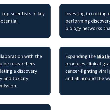
 top scientists in key
Investing in cutting
otential.
performing discovery
biology networks that
ollaboration with the
Expanding the
Bioth
guide researchers
produces clinical-gra
lating a discovery
cancer-fighting viral 
y and toxicity
and all around the wo
mission.