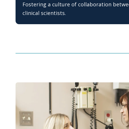
Fostering a culture of collaboration betw
clinical scientists.