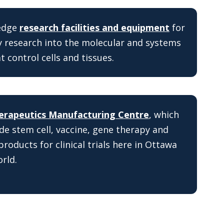
-edge
research facilities and equipment
for
 research into the molecular and systems
 control cells and tissues.
erapeutics Manufacturing Centre
, which
de stem cell, vaccine, gene therapy and
products for clinical trials here in Ottawa
rld.