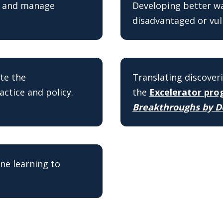
e and manage
Developing better way
disadvantaged or vul
te the
Translating discoveri
actice and policy.
the
Excelerator pr
Breakthroughs by D
ine learning to