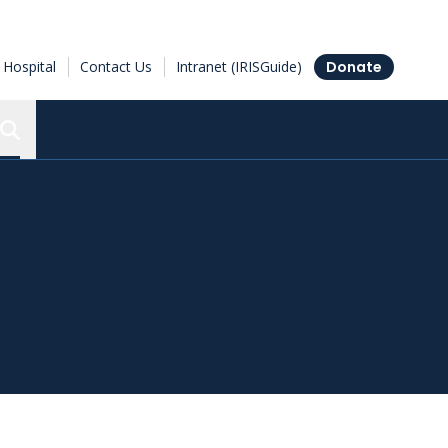
Hospital
Contact Us
Intranet (IRISGuide)
Donate
Search the Ottawa Hospital Research Institute