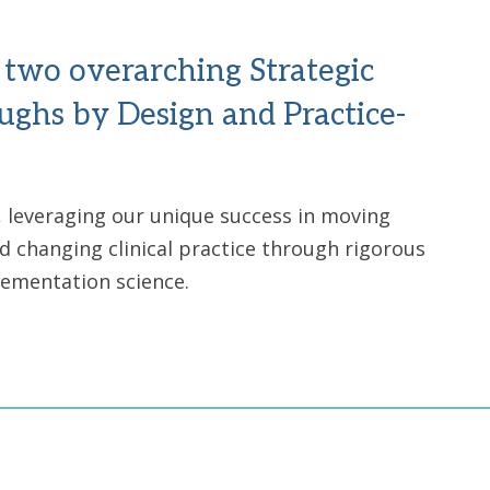
s two overarching Strategic
oughs by Design and Practice-
s, leveraging our unique success in moving
d changing clinical practice through rigorous
plementation science.