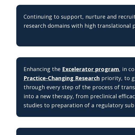
Continuing to support, nurture and recruit
research domains with high translational p
Enhancing the
Excelerator program
, in c
Practice-Changing Research
priority, to 
through every step of the process of trans
into a new therapy, from preclinical efficac
studies to preparation of a regulatory sub