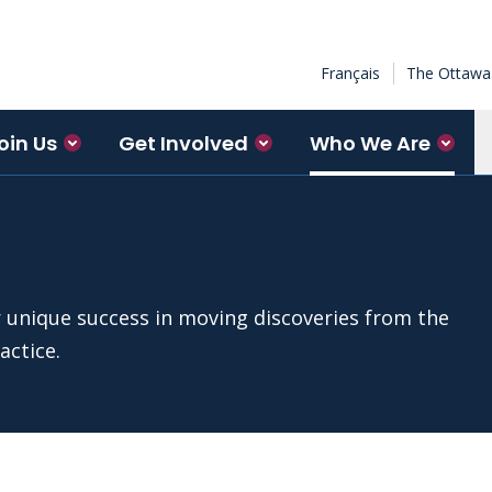
Français
The Ottawa 
oin Us
Get Involved
Who We Are
r unique success in moving discoveries from the
actice.