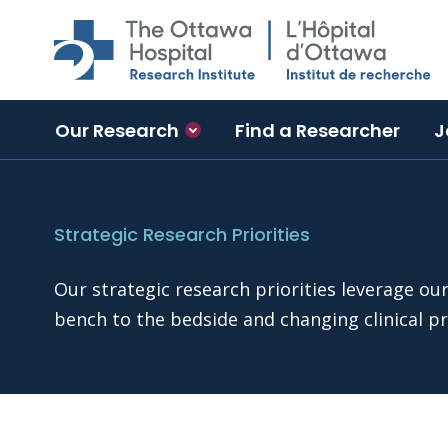
Skip to main content
Our Research
Find a Researcher
J
Strategic Research Priorities
Our strategic research priorities leverage ou
bench to the bedside and changing clinical pr