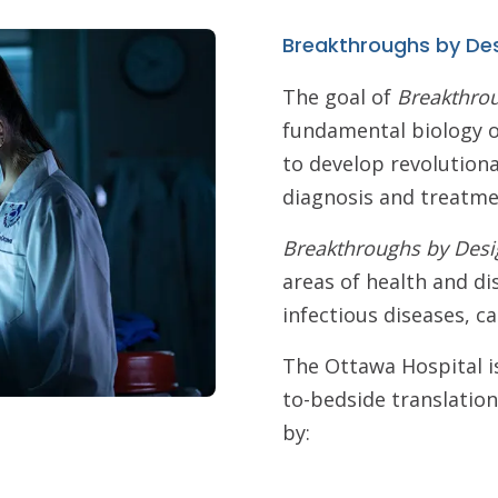
Breakthroughs by De
The goal of
Breakthro
fundamental biology o
to develop revolution
diagnosis and treatme
Breakthroughs by Desi
areas of health and di
infectious diseases, 
The Ottawa Hospital is
to-bedside translation
by: