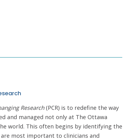
esearch
hanging Research
(PCR) is to redefine the way
iced and managed not only at The Ottawa
he world. This often begins by identifying the
 are most important to clinicians and