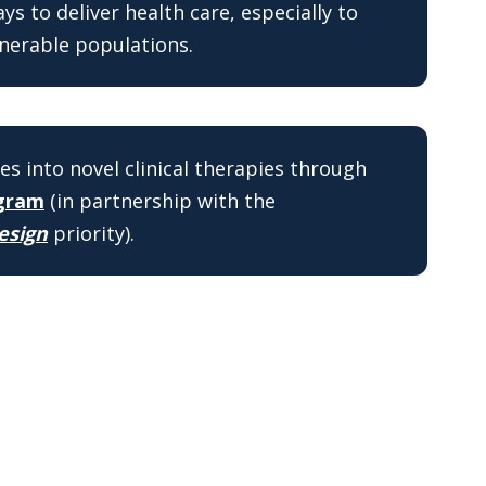
s to deliver health care, especially to
nerable populations.
es into novel clinical therapies through
ogram
(in partnership with the
esign
priority).