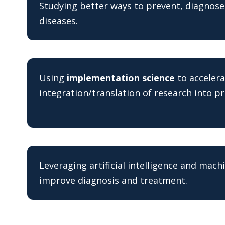
Studying better ways to prevent, diagnos
diseases.
Using
implementation science
to accelera
integration/translation of research into pr
Leveraging artificial intelligence and mach
improve diagnosis and treatment.