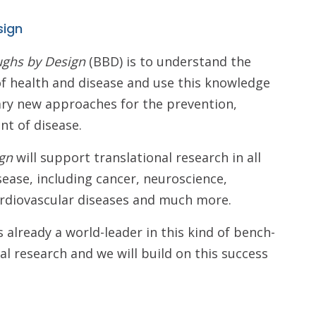
sign
ughs by Design
(BBD) is to understand the
f health and disease and use this knowledge
ary new approaches for the prevention,
nt of disease.
gn
will support translational research in all
sease, including cancer, neuroscience,
cardiovascular diseases and much more.
 already a world-leader in this kind of bench-
al research and we will build on this success