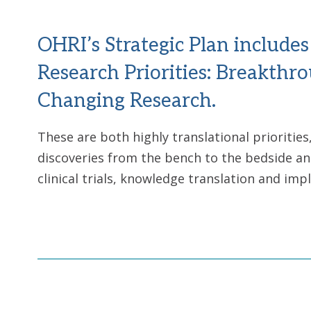
OHRI’s Strategic Plan include
Research Priorities: Breakthr
Changing Research.
These are both highly translational prioritie
discoveries from the bench to the bedside an
clinical trials, knowledge translation and im