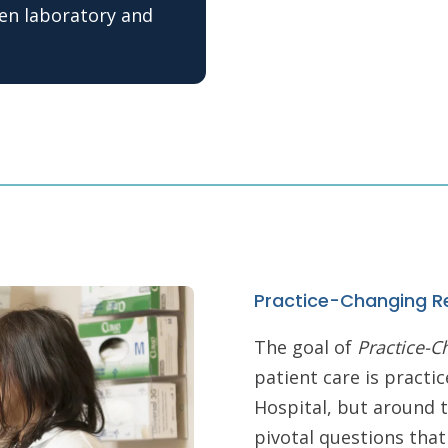
een laboratory and
Practice-Changing R
The goal of
Practice-C
patient care is pract
Hospital, but around t
pivotal questions that