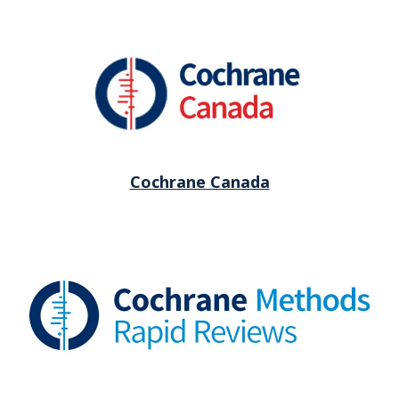
Cochrane Canada