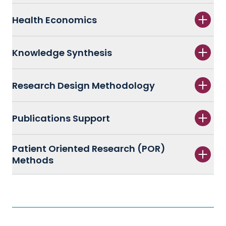
Health Economics
Knowledge Synthesis
Research Design Methodology
Publications Support
Patient Oriented Research (POR)
Methods