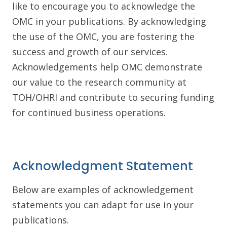
like to encourage you to acknowledge the
OMC in your publications. By acknowledging
the use of the OMC, you are fostering the
success and growth of our services.
Acknowledgements help OMC demonstrate
our value to the research community at
TOH/OHRI and contribute to securing funding
for continued business operations.
Acknowledgment Statement
Below are examples of acknowledgement
statements you can adapt for use in your
publications.