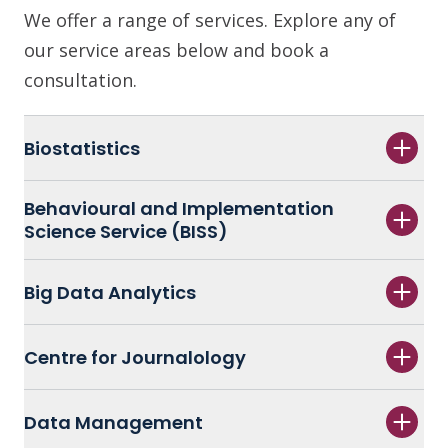
We offer a range of services. Explore any of
our service areas below and book a
consultation.
Biostatistics
Behavioural and Implementation
Science Service (BISS)
Big Data Analytics
Centre for Journalology
Data Management