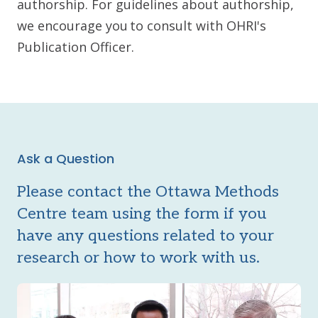
authorship. For guidelines about authorship,
we encourage you to consult with OHRI's
Publication Officer.
Ask a Question
Please contact the Ottawa Methods
Centre team using the form if you
have any questions related to your
research or how to work with us.