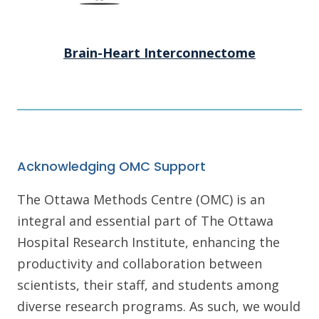
Brain-Heart Interconnectome
Acknowledging OMC Support
The Ottawa Methods Centre (OMC) is an
integral and essential part of The Ottawa
Hospital Research Institute, enhancing the
productivity and collaboration between
scientists, their staff, and students among
diverse research programs. As such, we would