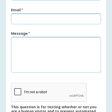
Email
Message
This question is for testing whether or not you
are a human visitor and to prevent automated