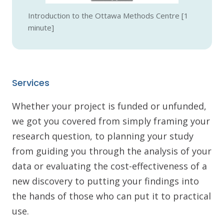
Introduction to the Ottawa Methods Centre [1
minute]
Services
Whether your project is funded or unfunded,
we got you covered from simply framing your
research question, to planning your study
from guiding you through the analysis of your
data or evaluating the cost-effectiveness of a
new discovery to putting your findings into
the hands of those who can put it to practical
use.