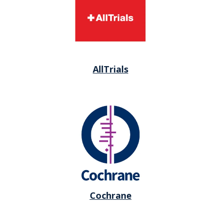
AllTrials
Cochrane