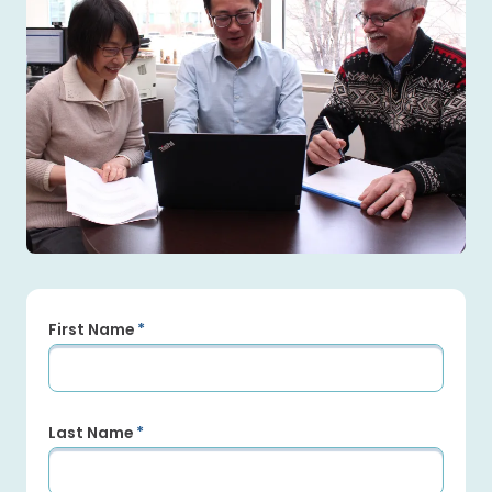
First Name
Last Name