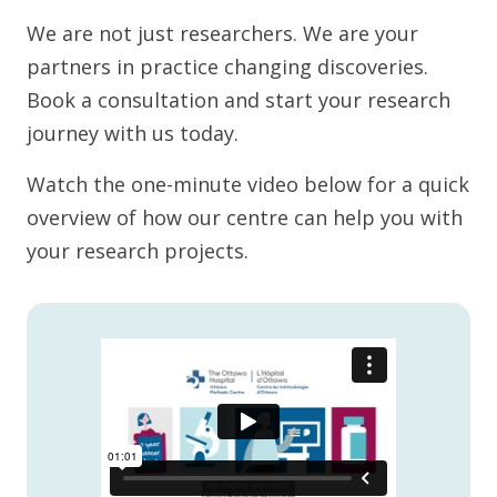
We are not just researchers. We are your
partners in practice changing discoveries.
Book a consultation and start your research
journey with us today.
Watch the one-minute video below for a quick
overview of how our centre can help you with
your research projects.