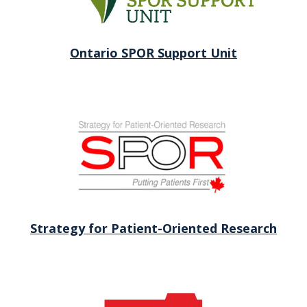
Ontario SPOR Support Unit
Strategy for Patient-Oriented Research