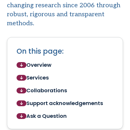
changing research since 2006 through
robust, rigorous and transparent
methods.
On this page:
Overview
Services
Collaborations
Support acknowledgements
Ask a Question