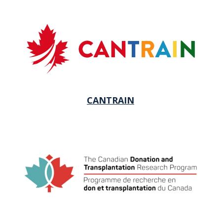
CANTRAIN