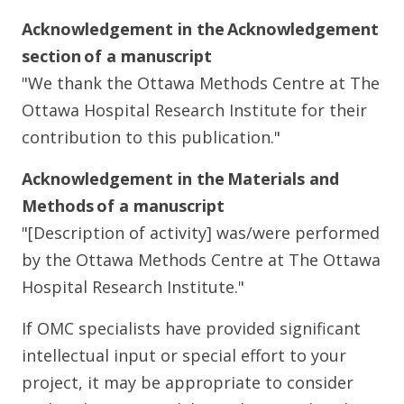
Acknowledgement in the Acknowledgement
section of a manuscript
"We thank the Ottawa Methods Centre at The
Ottawa Hospital Research Institute for their
contribution to this publication."
Acknowledgement in the Materials and
Methods of a manuscript
"[Description of activity] was/were performed
by the Ottawa Methods Centre at The Ottawa
Hospital Research Institute."
If OMC specialists have provided significant
intellectual input or special effort to your
project, it may be appropriate to consider