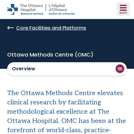
Skip to main content
Core Facilities and Platforms
Ottawa Methods Centre (OMC)
Overview
The Ottawa Methods Centre elevates
clinical research by facilitating
methodological excellence at The
Ottawa Hospital. OMC has been at the
forefront of world-class, practice-