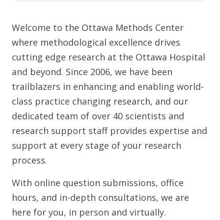
Welcome to the Ottawa Methods Center
where methodological excellence drives
cutting edge research at the Ottawa Hospital
and beyond. Since 2006, we have been
trailblazers in enhancing and enabling world-
class practice changing research, and our
dedicated team of over 40 scientists and
research support staff provides expertise and
support at every stage of your research
process.
With online question submissions, office
hours, and in-depth consultations, we are
here for you, in person and virtually.