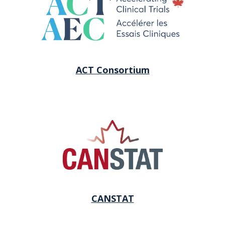
ACT Consortium
CANSTAT