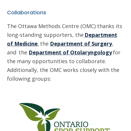
Collaborations
The Ottawa Methods Centre (OMC) thanks its
long-standing supporters, the
Department
of Medicine
, the
Department of Surgery
,
and the
Department of Otolaryngology
for
the many opportunities to collaborate.
Additionally, the OMC works closely with the
following groups: