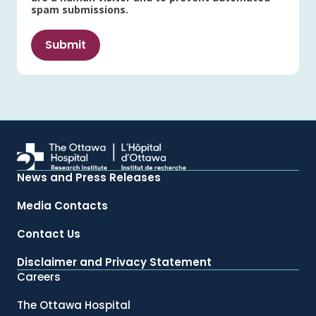
spam submissions.
News and Press Releases
Media Contacts
Contact Us
Disclaimer and Privacy Statement
Careers
The Ottawa Hospital