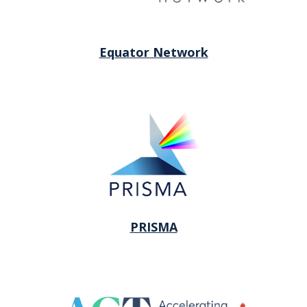
Equator Network
PRISMA