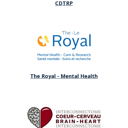
CDTRP
The Royal - Mental Health