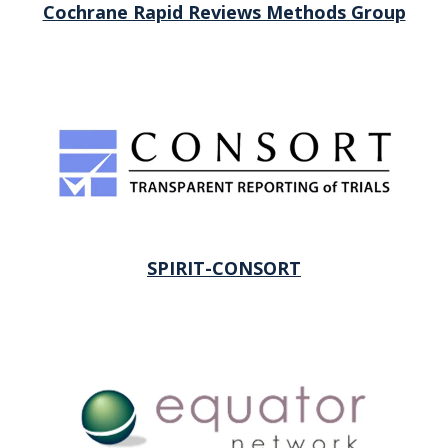
Cochrane Rapid Reviews Methods Group
SPIRIT-CONSORT