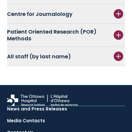
Centre for Journalology
Patient Oriented Research (POR)
Methods
All staff (by last name)
News and Press Releases
Media Contacts