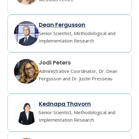
Dean Fergusson
Senior Scientist, Methodological and
Implementation Research
Jodi Peters
Administrative Coordinator, Dr. Dean
Fergusson and Dr. Justin Presseau
Kednapa Thavorn
Senior Scientist, Methodological and
Implementation Research