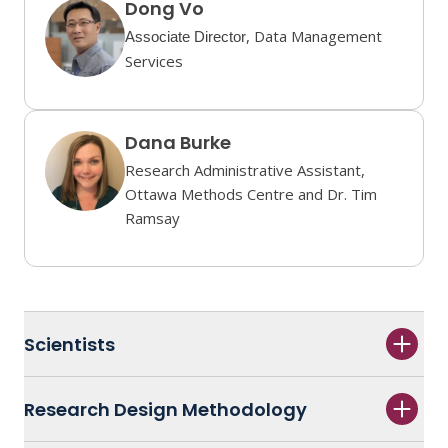
Dong Vo
, Data Management
Associate Director
Services
Dana Burke
Research Administrative Assistant,
Ottawa Methods Centre and Dr. Tim
Ramsay
Scientists
Research Design Methodology