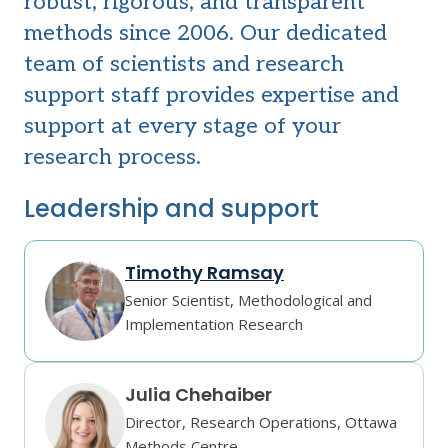
robust, rigorous, and transparent
methods since 2006. Our dedicated
team of scientists and research
support staff provides expertise and
support at every stage of your
research process.
Leadership and support
Timothy Ramsay
Senior Scientist, Methodological and
Implementation Research
Julia Chehaiber
Director, Research Operations, Ottawa
Methods Centre