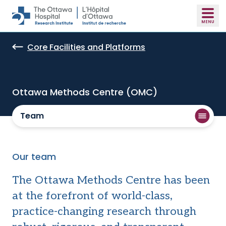
Skip to main content
Core Facilities and Platforms
Ottawa Methods Centre (OMC)
Team
Our team
The Ottawa Methods Centre has been
at the forefront of world-class,
practice-changing research through