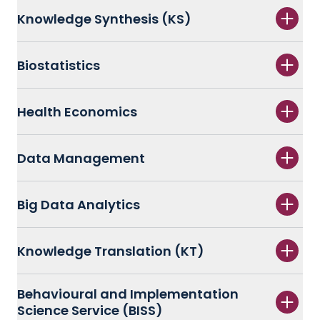
Knowledge Synthesis (KS)
Biostatistics
Health Economics
Data Management
Big Data Analytics
Knowledge Translation (KT)
Behavioural and Implementation
Science Service (BISS)