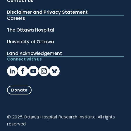
Contact Us
Disclaimer and Privacy Statement
Careers
The Ottawa Hospital
University of Ottawa
Land Acknowledgement
Connect with us
Donate
© 2025 Ottawa Hospital Research Institute. All rights
reserved.