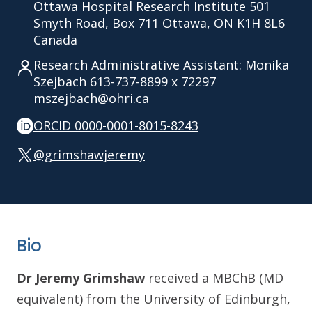
Ottawa Hospital Research Institute 501
Smyth Road, Box 711 Ottawa, ON K1H 8L6
Canada
Research Administrative Assistant: Monika
Szejbach 613-737-8899 x 72297
mszejbach@ohri.ca
ORCID 0000-0001-8015-8243
@grimshawjeremy
Bio
Dr Jeremy Grimshaw
received a MBChB (MD
equivalent) from the University of Edinburgh,