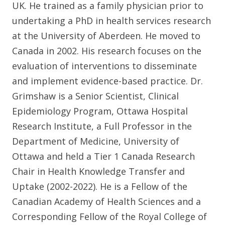
UK. He trained as a family physician prior to
undertaking a PhD in health services research
at the University of Aberdeen. He moved to
Canada in 2002. His research focuses on the
evaluation of interventions to disseminate
and implement evidence-based practice. Dr.
Grimshaw is a Senior Scientist, Clinical
Epidemiology Program, Ottawa Hospital
Research Institute, a Full Professor in the
Department of Medicine, University of
Ottawa and held a Tier 1 Canada Research
Chair in Health Knowledge Transfer and
Uptake (2002-2022). He is a Fellow of the
Canadian Academy of Health Sciences and a
Corresponding Fellow of the Royal College of