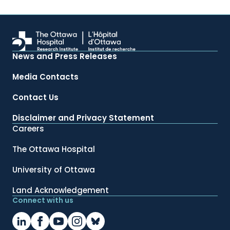
News and Press Releases
Media Contacts
Contact Us
Disclaimer and Privacy Statement
Careers
The Ottawa Hospital
University of Ottawa
Land Acknowledgement
Connect with us