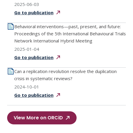
2025-06-03
Go to
publication
Behavioral interventions—past, present, and future:
Proceedings of the 5th International Behavioural Trials
Network International Hybrid Meeting
2025-01-04
Go to
publication
Can a replication revolution resolve the duplication
crisis in systematic reviews?
2024-10-01
Go to
publication
View More on ORCiD