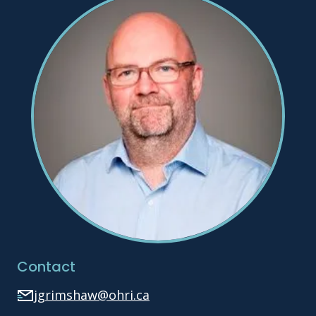
Contact
jgrimshaw@ohri.ca