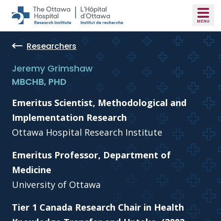
Skip to main content
Researchers
Jeremy Grimshaw
MBCHB, PHD
Emeritus Scientist, Methodological and
Implementation Research
Ottawa Hospital Research Institute
Emeritus Professor, Department of
Medicine
University of Ottawa
Tier 1 Canada Research Chair in Health