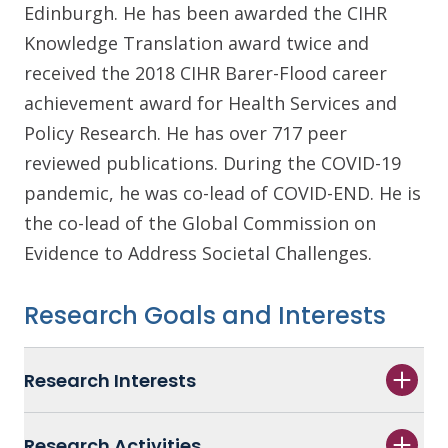
Edinburgh. He has been awarded the CIHR
Knowledge Translation award twice and
received the 2018 CIHR Barer-Flood career
achievement award for Health Services and
Policy Research. He has over 717 peer
reviewed publications. During the COVID-19
pandemic, he was co-lead of COVID-END. He is
the co-lead of the Global Commission on
Evidence to Address Societal Challenges.
Research Goals and Interests
Research Interests
Research Activities