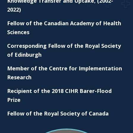
Knowledge Transfer and Uptake, (2002-
2022)
Fellow of the Canadian Academy of Health
Sciences
Corresponding Fellow of the Royal Society
of Edinburgh
Member of the Centre for Implementation
Research
Recipient of the 2018 CIHR Barer-Flood
Prize
Fellow of the Royal Society of Canada