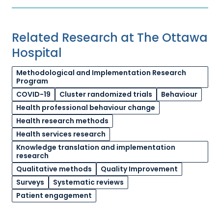
Related Research at The Ottawa
Hospital
Methodological and Implementation Research
Program
COVID-19
Cluster randomized trials
Behaviour
Health professional behaviour change
Health research methods
Health services research
Knowledge translation and implementation
research
Qualitative methods
Quality Improvement
Surveys
Systematic reviews
Patient engagement