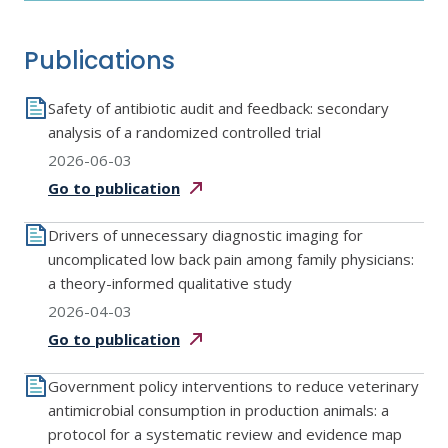
Publications
Safety of antibiotic audit and feedback: secondary
analysis of a randomized controlled trial
2026-06-03
Go to
publication
Drivers of unnecessary diagnostic imaging for
uncomplicated low back pain among family physicians:
a theory-informed qualitative study
2026-04-03
Go to
publication
Government policy interventions to reduce veterinary
antimicrobial consumption in production animals: a
protocol for a systematic review and evidence map