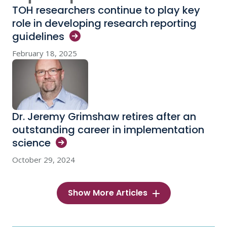
TOH researchers continue to play key
role in developing research reporting
guidelines
February 18, 2025
Dr. Jeremy Grimshaw retires after an
outstanding career in implementation
science
October 29, 2024
Show More Articles