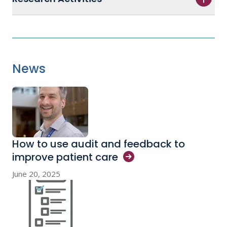
News
How to use audit and feedback to
improve patient
care
June 20, 2025