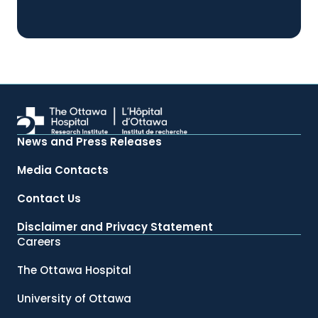
News and Press Releases
Media Contacts
Contact Us
Disclaimer and Privacy Statement
Careers
The Ottawa Hospital
University of Ottawa