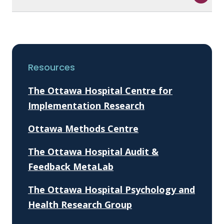
Resources
The Ottawa Hospital Centre for
Implementation Research
Ottawa Methods Centre
The Ottawa Hospital Audit &
Feedback MetaLab
The Ottawa Hospital Psychology and
Health Research Group