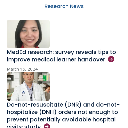
Research News
MedEd research: survey reveals tips to
improve medical learner
handover
March 15, 2024
Do-not-resuscitate (DNR) and do-not-
hospitalize (DNH) orders not enough to
prevent potentially avoidable hospital
visits:
study