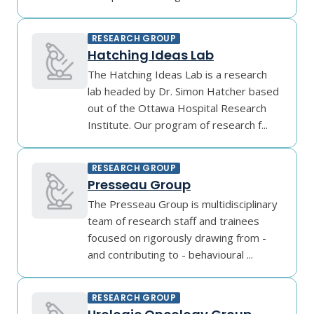
RESEARCH GROUP
Hatching Ideas Lab
The Hatching Ideas Lab is a research
lab headed by Dr. Simon Hatcher based
out of the Ottawa Hospital Research
Institute. Our program of research f...
RESEARCH GROUP
Presseau Group
The Presseau Group is multidisciplinary
team of research staff and trainees
focused on rigorously drawing from -
and contributing to - behavioural ...
RESEARCH GROUP