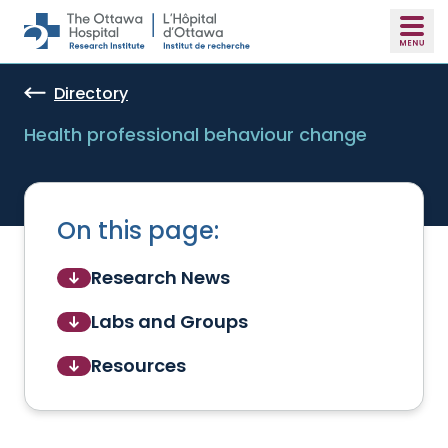
Skip to main content
Directory
Health professional behaviour change
On this page:
Research News
Labs and Groups
Resources