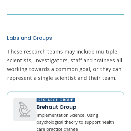
Labs and Groups
These research teams may include multiple
scientists, investigators, staff and trainees all
working towards a common goal, or they can
represent a single scientist and their team.
RESEARCH GROUP
Brehaut Group
Implementation Science, Using
psychological theory to support health
care practice change