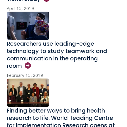
April 15, 2019
Researchers use leading-edge
technology to study teamwork and
communication in the operating
room
February 15, 2019
Finding better ways to bring health
research to life: World-leading Centre
for Implementation Research opens at