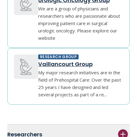
Urologic Oncology Group
We are a group of physicians and
researchers who are passionate about
improving patient care in surgical
urologic oncology. Please explore our
website
RESEARCH GROUP
Vaillancourt Group
My major research initiatives are in the
field of Prehospital Care: Over the past
25 years I have designed and led
several projects as part of a re...
Researchers