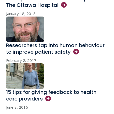
The Ottawa
Hospital
January 18, 2018
Researchers tap into human behaviour
to improve patient
safety
February 2, 2017
15 tips for giving feedback to health-
care
providers
June 8, 2016