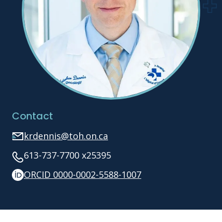
Contact
krdennis@toh.on.ca
613-737-7700 x25395
ORCID 0000-0002-5588-1007