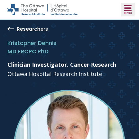
Skip to main content
Researchers
Kristopher Dennis
MD FRCPC PhD
Clinician Investigator, Cancer Research
Ottawa Hospital Research Institute