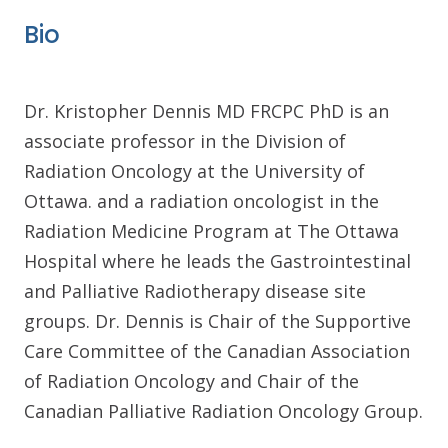
Bio
Dr. Kristopher Dennis MD FRCPC PhD is an
associate professor in the Division of
Radiation Oncology at the University of
Ottawa. and a radiation oncologist in the
Radiation Medicine Program at The Ottawa
Hospital where he leads the Gastrointestinal
and Palliative Radiotherapy disease site
groups. Dr. Dennis is Chair of the Supportive
Care Committee of the Canadian Association
of Radiation Oncology and Chair of the
Canadian Palliative Radiation Oncology Group.