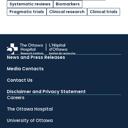
Systematic reviews
Biomarkers
Pragmatic trials
Clinical research
Clinical trials
News and Press Releases
Media Contacts
Contact Us
Disclaimer and Privacy Statement
Careers
The Ottawa Hospital
University of Ottawa