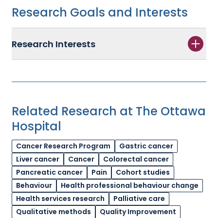
Research Goals and Interests
Research Interests
Related Research at The Ottawa
Hospital
Cancer Research Program
Gastric cancer
Liver cancer
Cancer
Colorectal cancer
Pancreatic cancer
Pain
Cohort studies
Behaviour
Health professional behaviour change
Health services research
Palliative care
Qualitative methods
Quality Improvement