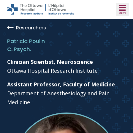
Skip to main content
Researchers
Patricia Poulin
C. Psych.
Clinician Scientist, Neuroscience
Ottawa Hospital Research Institute
Assistant Professor, Faculty of Medicine
Department of Anesthesiology and Pain
Medicine