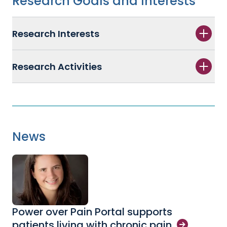
Research Goals and Interests
Research Interests
Research Activities
News
Power over Pain Portal supports
patients living with chronic
pain