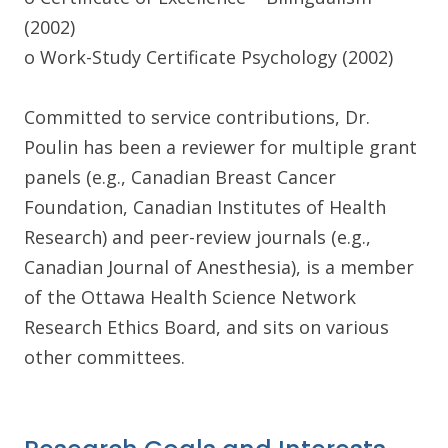
(2002)
o Work-Study Certificate Psychology (2002)
Committed to service contributions, Dr.
Poulin has been a reviewer for multiple grant
panels (e.g., Canadian Breast Cancer
Foundation, Canadian Institutes of Health
Research) and peer-review journals (e.g.,
Canadian Journal of Anesthesia), is a member
of the Ottawa Health Science Network
Research Ethics Board, and sits on various
other committees.