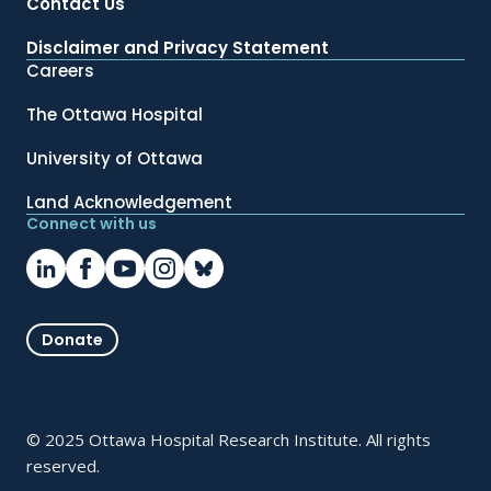
Contact Us
Disclaimer and Privacy Statement
Careers
The Ottawa Hospital
University of Ottawa
Land Acknowledgement
Connect with us
Donate
© 2025 Ottawa Hospital Research Institute. All rights
reserved.