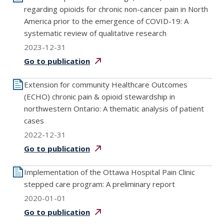
regarding opioids for chronic non-cancer pain in North
America prior to the emergence of COVID-19: A
systematic review of qualitative research
2023-12-31
Go to
publication
Extension for community Healthcare Outcomes
(ECHO) chronic pain & opioid stewardship in
northwestern Ontario: A thematic analysis of patient
cases
2022-12-31
Go to
publication
Implementation of the Ottawa Hospital Pain Clinic
stepped care program: A preliminary report
2020-01-01
Go to
publication