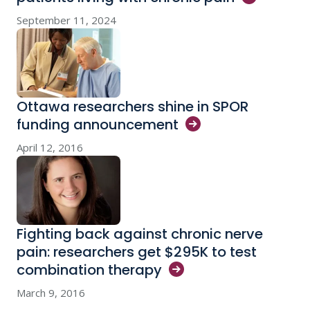
September 11, 2024
Ottawa researchers shine in SPOR
funding
announcement
April 12, 2016
Fighting back against chronic nerve
pain: researchers get $295K to test
combination
therapy
March 9, 2016