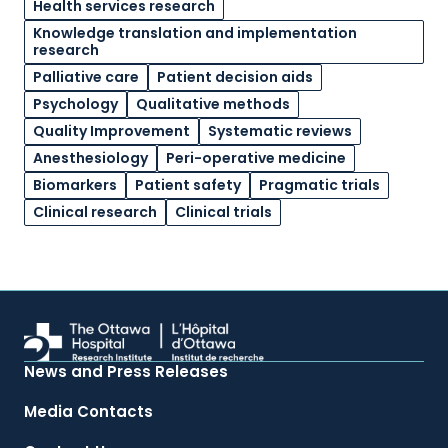
Health services research
Knowledge translation and implementation
research
Palliative care
Patient decision aids
Psychology
Qualitative methods
Quality Improvement
Systematic reviews
Anesthesiology
Peri-operative medicine
Biomarkers
Patient safety
Pragmatic trials
Clinical research
Clinical trials
News and Press Releases
Media Contacts