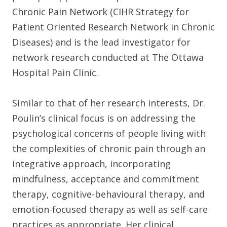
Chronic Pain Network (CIHR Strategy for
Patient Oriented Research Network in Chronic
Diseases) and is the lead investigator for
network research conducted at The Ottawa
Hospital Pain Clinic.
Similar to that of her research interests, Dr.
Poulin’s clinical focus is on addressing the
psychological concerns of people living with
the complexities of chronic pain through an
integrative approach, incorporating
mindfulness, acceptance and commitment
therapy, cognitive-behavioural therapy, and
emotion-focused therapy as well as self-care
practices as appropriate. Her clinical