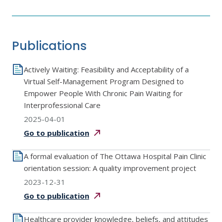
Publications
Actively Waiting: Feasibility and Acceptability of a
Virtual Self-Management Program Designed to
Empower People With Chronic Pain Waiting for
Interprofessional Care
2025-04-01
Go to
publication
A formal evaluation of The Ottawa Hospital Pain Clinic
orientation session: A quality improvement project
2023-12-31
Go to
publication
Healthcare provider knowledge, beliefs, and attitudes