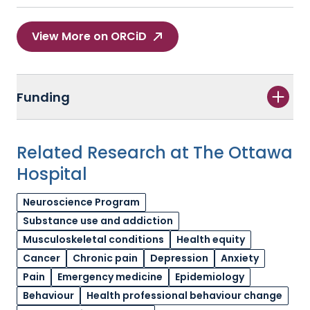
View More on ORCiD
Funding
Related Research at The Ottawa
Hospital
Neuroscience Program
Substance use and addiction
Musculoskeletal conditions
Health equity
Cancer
Chronic pain
Depression
Anxiety
Pain
Emergency medicine
Epidemiology
Behaviour
Health professional behaviour change