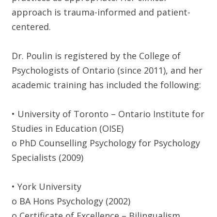
approach is trauma-informed and patient-
centered.
Dr. Poulin is registered by the College of
Psychologists of Ontario (since 2011), and her
academic training has included the following:
• University of Toronto – Ontario Institute for
Studies in Education (OISE)
o PhD Counselling Psychology for Psychology
Specialists (2009)
• York University
o BA Hons Psychology (2002)
o Certificate of Excellence – Bilingualism