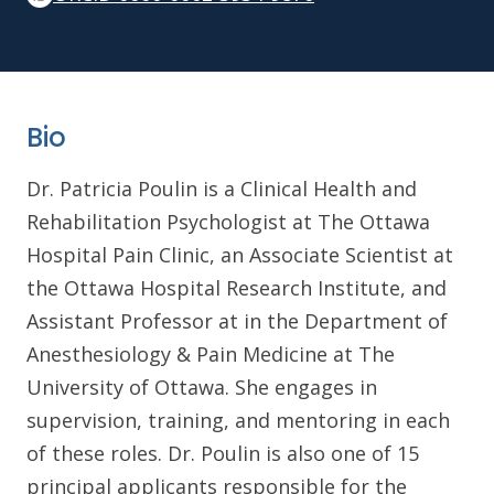
Bio
Dr. Patricia Poulin is a Clinical Health and
Rehabilitation Psychologist at The Ottawa
Hospital Pain Clinic, an Associate Scientist at
the Ottawa Hospital Research Institute, and
Assistant Professor at in the Department of
Anesthesiology & Pain Medicine at The
University of Ottawa. She engages in
supervision, training, and mentoring in each
of these roles. Dr. Poulin is also one of 15
principal applicants responsible for the