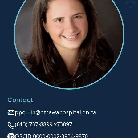
Contact
ppoulin@ottawahospital.on.ca
(613) 737-8899 x73897
ORCID 0000-0002-3934-9870