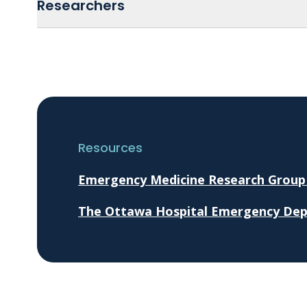
Researchers
Resources
Emergency Medicine Research Group
The Ottawa Hospital Emergency De