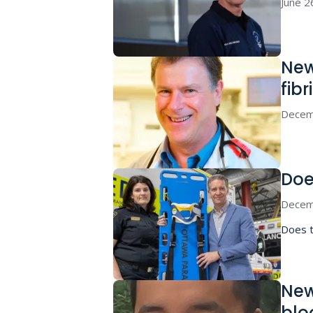
June 2
New
fibr
Decem
Doe
Decem
Does t
New
blo