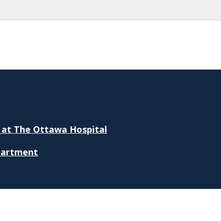
 at The Ottawa Hospital
partment