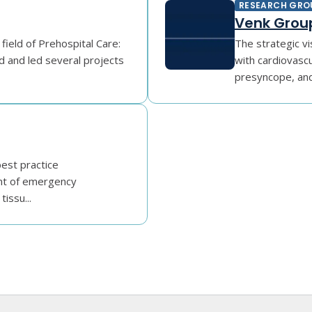
RESEARCH GRO
Venk Grou
 field of Prehospital Care:
The strategic vi
d and led several projects
with cardiovasc
presyncope, and 
best practice
nt of emergency
issu...