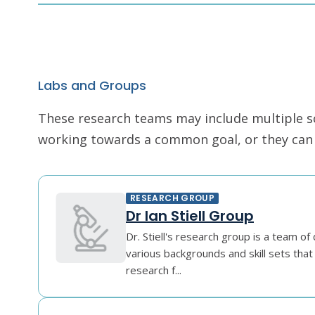
Labs and Groups
These research teams may include multiple scie
working towards a common goal, or they can r
RESEARCH GROUP
Dr Ian Stiell Group
Dr. Stiell's research group is a team of 
various backgrounds and skill sets that 
research f...