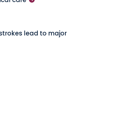
strokes lead to major