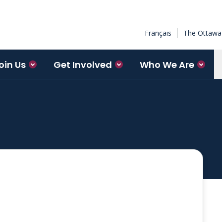
Français
The Ottawa 
oin Us
Get Involved
Who We Are