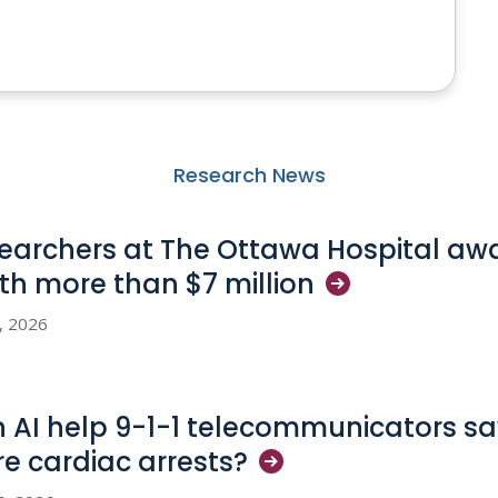
Research News
earchers at The Ottawa Hospital aw
th more than $7
million
3, 2026
 AI help 9-1-1 telecommunicators sav
e cardiac
arrests?