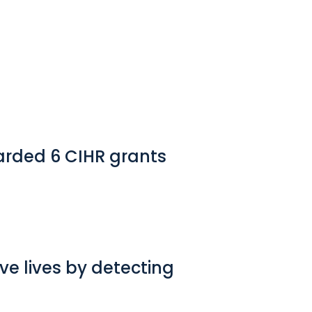
arded 6 CIHR grants
e lives by detecting