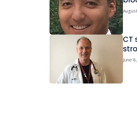
August
CT 
str
June 8