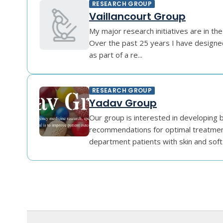
RESEARCH GROUP
Vaillancourt Group
My major research initiatives are in the
Over the past 25 years I have designe
as part of a re...
RESEARCH GROUP
Yadav Group
Our group is interested in developing 
recommendations for optimal treatme
department patients with skin and soft t