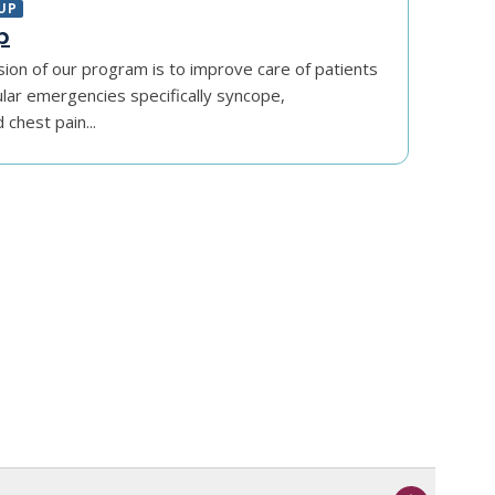
UP
p
sion of our program is to improve care of patients
ular emergencies specifically syncope,
chest pain...