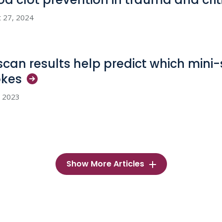
 27, 2024
scan results help predict which mini-
okes
, 2023
Show More Articles