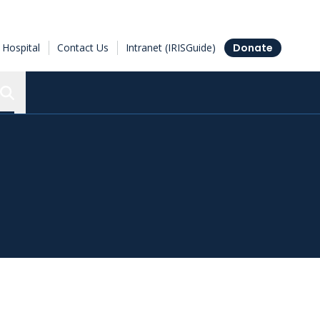
Hospital
Contact Us
Intranet (IRISGuide)
Donate
Search the Ottawa Hospital Research Institute