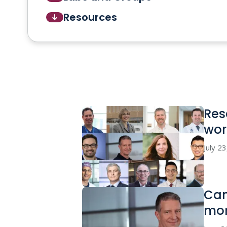
Resources
Res
wor
July 2
Can
mor