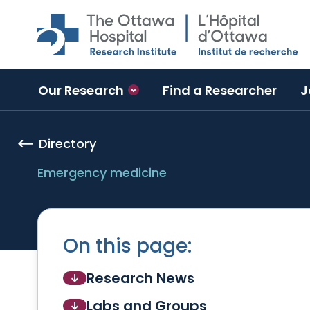
Skip to main content
Our Research
Find a Researcher
J
Directory
Emergency medicine
On this page:
Research News
Labs and Groups