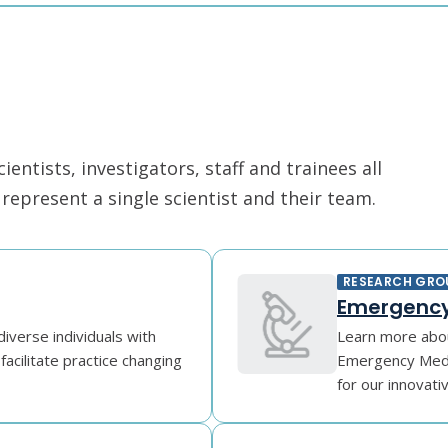
ntists, investigators, staff and trainees all
epresent a single scientist and their team.
RESEARCH GRO
Emergency
diverse individuals with
Learn more abou
facilitate practice changing
Emergency Medic
for our innovati