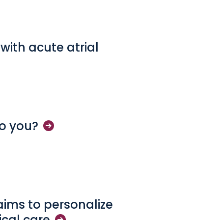
 with acute atrial
to
you?
 aims to personalize
ical
care