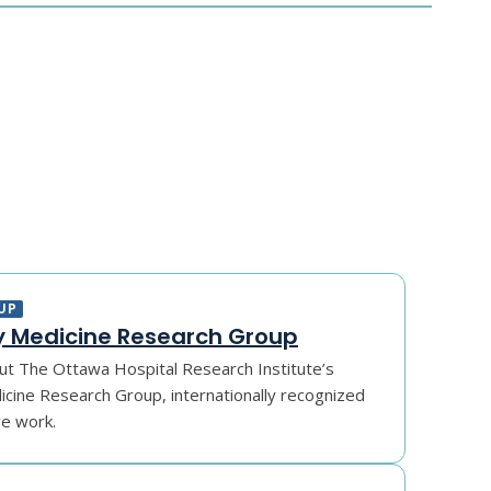
UP
 Medicine Research Group
t The Ottawa Hospital Research Institute’s
ine Research Group, internationally recognized
ve work.