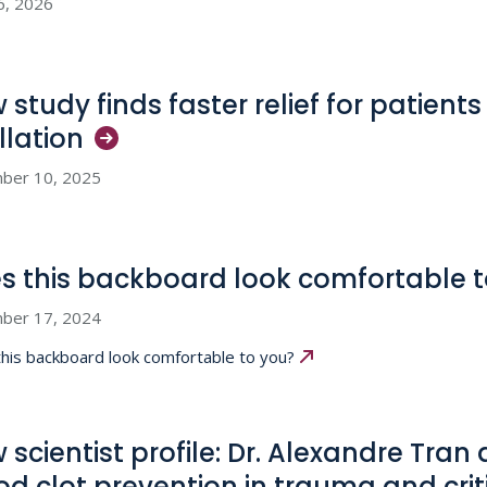
6, 2026
 study finds faster relief for patients
illation
ber 10, 2025
s this backboard look comfortable 
ber 17, 2024
his backboard look comfortable to you?
 scientist profile: Dr. Alexandre Tran
od clot prevention in trauma and crit