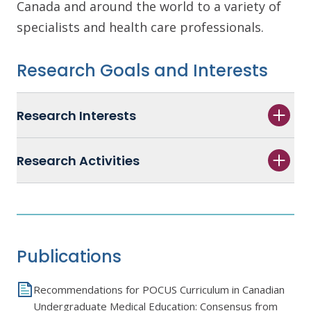
Canada and around the world to a variety of
specialists and health care professionals.
Research Goals and Interests
Research Interests
Research Activities
Publications
Recommendations for POCUS Curriculum in Canadian
Undergraduate Medical Education: Consensus from