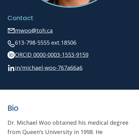
Contact
mwoo@toh.ca
613-798-5555 ext.18506
ORCID 0000-0003-1553-9159
in/michael-woo-767a66a6
Bio
Dr. Michael Woo obtained his medical degree
from Queen’s University in 1998. He