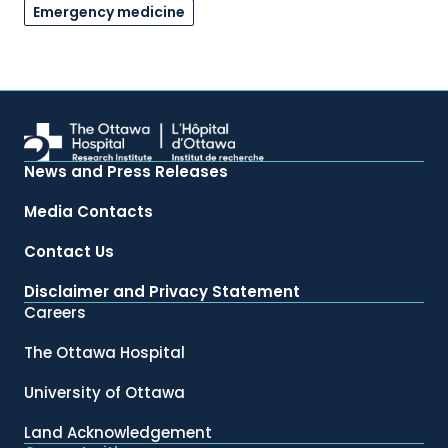
Emergency medicine
News and Press Releases
Media Contacts
Contact Us
Disclaimer and Privacy Statement
Careers
The Ottawa Hospital
University of Ottawa
Land Acknowledgement