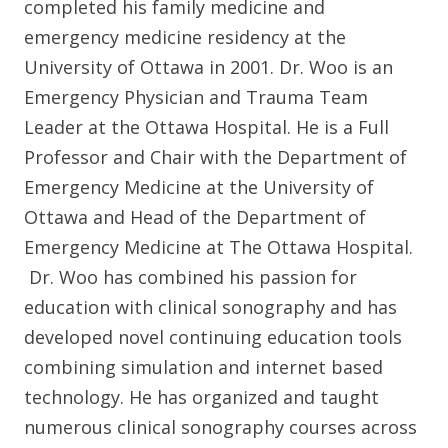
completed his family medicine and
emergency medicine residency at the
University of Ottawa in 2001. Dr. Woo is an
Emergency Physician and Trauma Team
Leader at the Ottawa Hospital. He is a Full
Professor and Chair with the Department of
Emergency Medicine at the University of
Ottawa and Head of the Department of
Emergency Medicine at The Ottawa Hospital.
Dr. Woo has combined his passion for
education with clinical sonography and has
developed novel continuing education tools
combining simulation and internet based
technology. He has organized and taught
numerous clinical sonography courses across