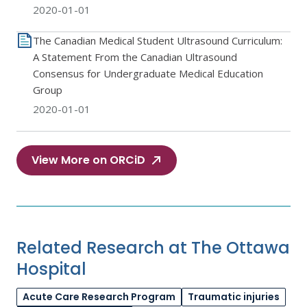
2020-01-01
The Canadian Medical Student Ultrasound Curriculum:
A Statement From the Canadian Ultrasound
Consensus for Undergraduate Medical Education
Group
2020-01-01
View More on ORCiD
Related Research at The Ottawa
Hospital
Acute Care Research Program
Traumatic injuries