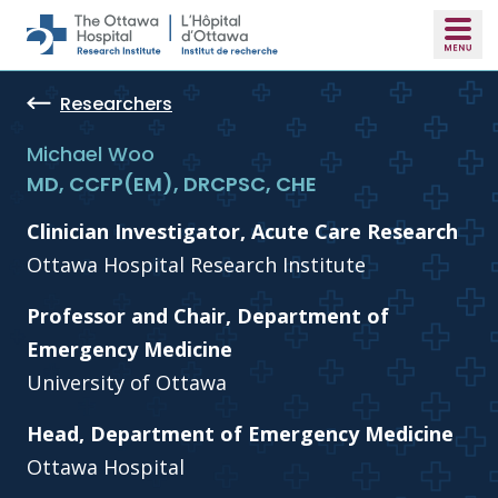
Skip to main content
Researchers
Michael Woo
MD, CCFP(EM), DRCPSC, CHE
Clinician Investigator, Acute Care Research
Ottawa Hospital Research Institute
Professor and Chair, Department of
Emergency Medicine
University of Ottawa
Head, Department of Emergency Medicine
Ottawa Hospital