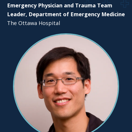
Emergency Physician and Trauma Team
Leader, Department of Emergency Medicine
The Ottawa Hospital