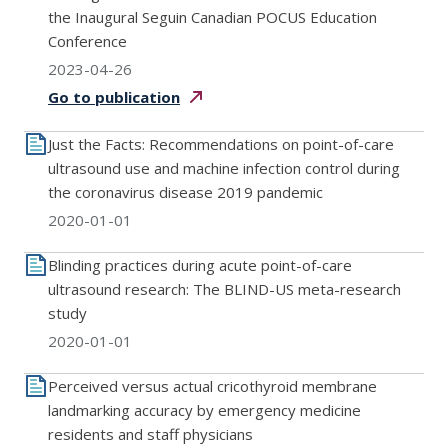
the Inaugural Seguin Canadian POCUS Education
Conference
2023-04-26
Go to
publication
Just the Facts: Recommendations on point-of-care
ultrasound use and machine infection control during
the coronavirus disease 2019 pandemic
2020-01-01
Blinding practices during acute point-of-care
ultrasound research: The BLIND-US meta-research
study
2020-01-01
Perceived versus actual cricothyroid membrane
landmarking accuracy by emergency medicine
residents and staff physicians