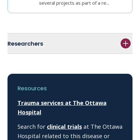
several projects as part of a re...
Researchers
Resources
Trauma services at The Ottawa
Hospital
Search for
clinical trials
at The Ottawa
Hospital related to this disease or