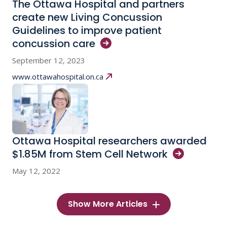
The Ottawa Hospital and partners
create new Living Concussion
Guidelines to improve patient
concussion
care
September 12, 2023
www.ottawahospital.on.ca
Ottawa Hospital researchers awarded
$1.85M from Stem Cell
Network
May 12, 2022
Show More Articles