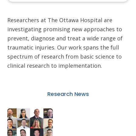
Researchers at The Ottawa Hospital are
investigating promising new approaches to
prevent, diagnose and treat a wide range of
traumatic injuries. Our work spans the full
spectrum of research from basic science to
clinical research to implementation.
Research News