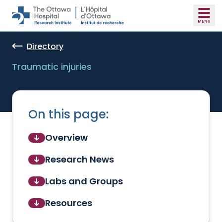
Skip to main content
Directory
Traumatic injuries
On this page:
Overview
Research News
Labs and Groups
Resources