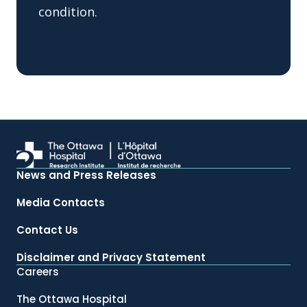
condition.
News and Press Releases
Media Contacts
Contact Us
Disclaimer and Privacy Statement
Careers
The Ottawa Hospital