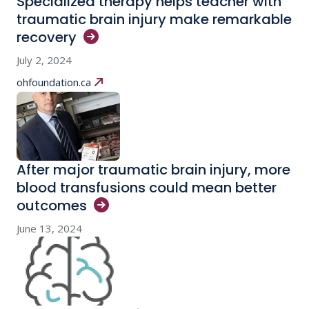
Specialized therapy helps teacher with
traumatic brain injury make remarkable
recovery
July 2, 2024
ohfoundation.ca
After major traumatic brain injury, more
blood transfusions could mean better
outcomes
June 13, 2024