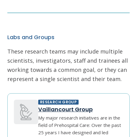
Labs and Groups
These research teams may include multiple
scientists, investigators, staff and trainees all
working towards a common goal, or they can
represent a single scientist and their team.
RESEARCH GROUP
Vaillancourt Group
My major research initiatives are in the
field of Prehospital Care: Over the past
25 years I have designed and led