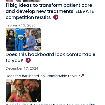
11 big ideas to transform patient care
and develop new treatments: ELEVATE
competition
results
February 19, 2026
Does this backboard look comfortable
to
you?
December 17, 2024
Does this backboard look comfortable to you?