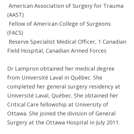
American Association of Surgery for Trauma
(AAST)
Fellow of American College of Surgeons
(FACS)
Reserve Specialist Medical Officer, 1 Canadian
Field Hospital, Canadian Armed Forces
Dr Lampron obtained her medical degree
from Université Laval in Québec. She
completed her general surgery residency at
Université Laval, Québec. She obtained her
Critical Care fellowship at University of
Ottawa. She joined the division of General
Surgery at the Ottawa Hospital in July 2011.