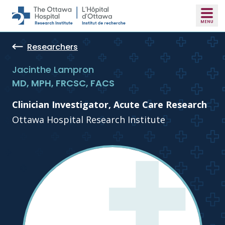
Skip to main content
Researchers
Jacinthe Lampron
MD, MPH, FRCSC, FACS
Clinician Investigator, Acute Care Research
Ottawa Hospital Research Institute