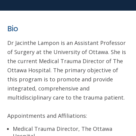
Bio
Dr Jacinthe Lampon is an Assistant Professor
of Surgery at the University of Ottawa. She is
the current Medical Trauma Director of The
Ottawa Hospital. The primary objective of
this program is to promote and provide
integrated, comprehensive and
multidisciplinary care to the trauma patient.
Appointments and Affiliations:
Medical Trauma Director, The Ottawa