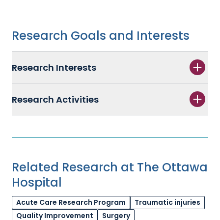
Research Goals and Interests
Research Interests
Research Activities
Related Research at The Ottawa
Hospital
Acute Care Research Program
Traumatic injuries
Quality Improvement
Surgery