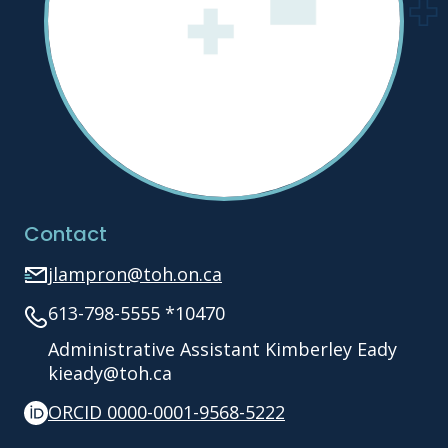
Contact
jlampron@toh.on.ca
613-798-5555 *10470
Administrative Assistant Kimberley Eady
kieady@toh.ca
ORCID 0000-0001-9568-5222