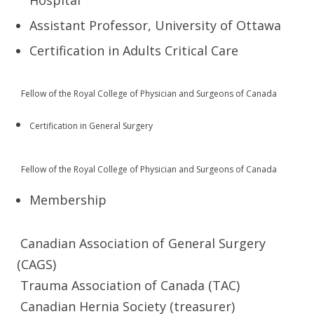
Hospital
Assistant Professor, University of Ottawa
Certification in Adults Critical Care
Fellow of the Royal College of Physician and Surgeons of Canada
Certification in General Surgery
Fe
llow of the Royal College of Physician and Surgeons of Canada
Membership
Canadian Association of General Surgery
(CAGS)
Trauma Association of Canada (TAC)
Canadian Hernia Society (treasurer)