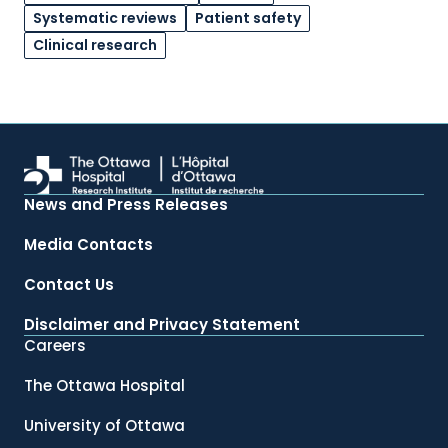
Systematic reviews
Patient safety
Clinical research
News and Press Releases
Media Contacts
Contact Us
Disclaimer and Privacy Statement
Careers
The Ottawa Hospital
University of Ottawa