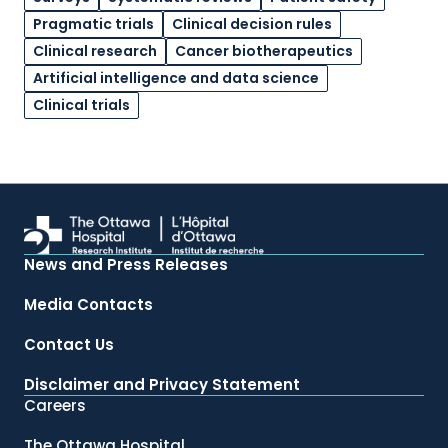
Pragmatic trials
Clinical decision rules
Clinical research
Cancer biotherapeutics
Artificial intelligence and data science
Clinical trials
News and Press Releases
Media Contacts
Contact Us
Disclaimer and Privacy Statement
Careers
The Ottawa Hospital