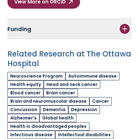
View More on ORCiD
Funding
Related Research at The Ottawa
Hospital
Neuroscience Program
Autoimmune disease
Health equity
Head and neck cancer
Blood cancer
Brain cancer
Brain and neuromuscular disease
Cancer
Concussion
Dementia
Depression
Alzheimer's
Global health
Health in disadvantaged peoples
Infectious disease
Intellectual disabilities