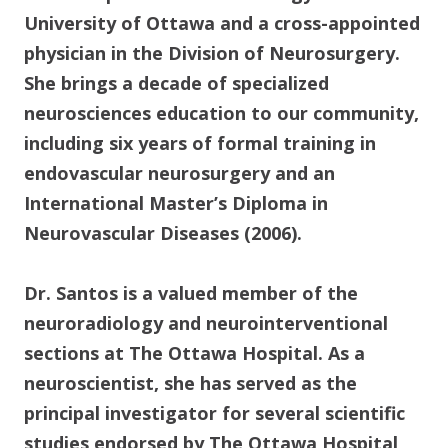
University of Ottawa and a cross-appointed
physician in the Division of Neurosurgery.
She brings a decade of specialized
neurosciences education to our community,
including six years of formal training in
endovascular neurosurgery and an
International Master’s Diploma in
Neurovascular Diseases (2006).
Dr. Santos is a valued member of the
neuroradiology and neurointerventional
sections at The Ottawa Hospital. As a
neuroscientist, she has served as the
principal investigator for several scientific
studies endorsed by The Ottawa Hospital