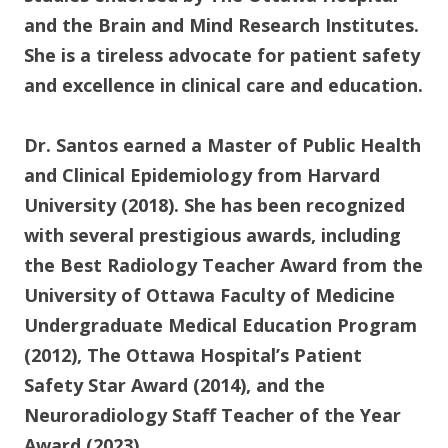
and the Brain and Mind Research Institutes.
She is a tireless advocate for patient safety
and excellence in clinical care and education.
Dr. Santos earned a Master of Public Health
and Clinical Epidemiology from Harvard
University (2018). She has been recognized
with several prestigious awards, including
the Best Radiology Teacher Award from the
University of Ottawa Faculty of Medicine
Undergraduate Medical Education Program
(2012), The Ottawa Hospital’s Patient
Safety Star Award (2014), and the
Neuroradiology Staff Teacher of the Year
Award (2023).