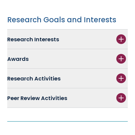
Research Goals and Interests
Research Interests
Awards
Research Activities
Peer Review Activities