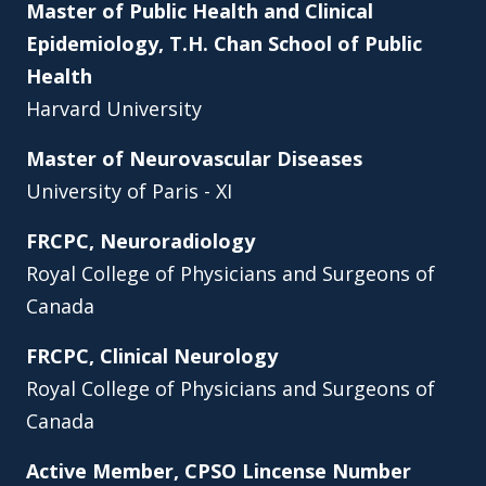
Master of Public Health and Clinical
Epidemiology, T.H. Chan School of Public
Health
Harvard University
Master of Neurovascular Diseases
University of Paris - XI
FRCPC, Neuroradiology
Royal College of Physicians and Surgeons of
Canada
FRCPC, Clinical Neurology
Royal College of Physicians and Surgeons of
Canada
Active Member, CPSO Lincense Number