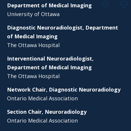
Department of Medical Imaging
University of Ottawa
Diagnostic Neuroradiologist, Department
of Medical Imaging
The Ottawa Hospital
Interventional Neuroradiologist,
Department of Medical Imaging
The Ottawa Hospital
Network Chair, Diagnostic Neuroradiology
Ontario Medical Association
Section Chair, Neuroradiology
Ontario Medical Association