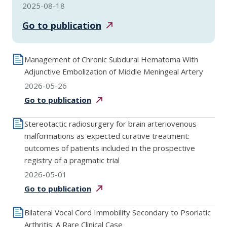
2025-08-18
Go to
publication
Management of Chronic Subdural Hematoma With
Adjunctive Embolization of Middle Meningeal Artery
2026-05-26
Go to
publication
Stereotactic radiosurgery for brain arteriovenous
malformations as expected curative treatment:
outcomes of patients included in the prospective
registry of a pragmatic trial
2026-05-01
Go to
publication
Bilateral Vocal Cord Immobility Secondary to Psoriatic
Arthritis: A Rare Clinical Case