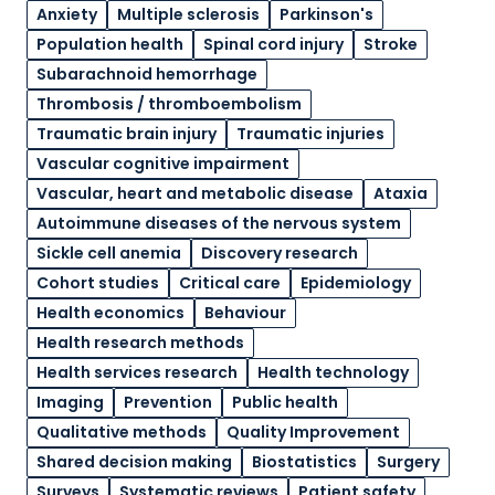
Anxiety
Multiple sclerosis
Parkinson's
Population health
Spinal cord injury
Stroke
Subarachnoid hemorrhage
Thrombosis / thromboembolism
Traumatic brain injury
Traumatic injuries
Vascular cognitive impairment
Vascular, heart and metabolic disease
Ataxia
Autoimmune diseases of the nervous system
Sickle cell anemia
Discovery research
Cohort studies
Critical care
Epidemiology
Health economics
Behaviour
Health research methods
Health services research
Health technology
Imaging
Prevention
Public health
Qualitative methods
Quality Improvement
Shared decision making
Biostatistics
Surgery
Surveys
Systematic reviews
Patient safety