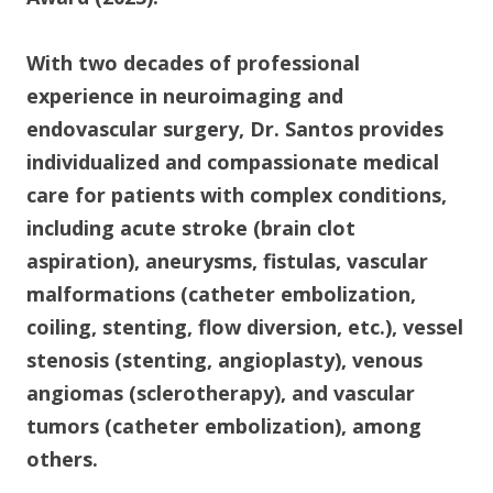
With two decades of professional
experience in neuroimaging and
endovascular surgery, Dr. Santos provides
individualized and compassionate medical
care for patients with complex conditions,
including acute stroke (brain clot
aspiration), aneurysms, fistulas, vascular
malformations (catheter embolization,
coiling, stenting, flow diversion, etc.), vessel
stenosis (stenting, angioplasty), venous
angiomas (sclerotherapy), and vascular
tumors (catheter embolization), among
others.