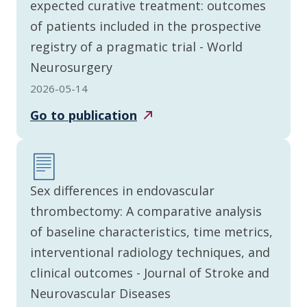
expected curative treatment: outcomes
of patients included in the prospective
registry of a pragmatic trial - World
Neurosurgery
2026-05-14
Go to
publication
Sex differences in endovascular
thrombectomy: A comparative analysis
of baseline characteristics, time metrics,
interventional radiology techniques, and
clinical outcomes - Journal of Stroke and
Neurovascular Diseases