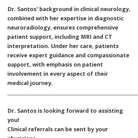
Dr. Santos' background in clinical neurology,
combined with her expertise in diagnostic
neuroradiology, ensures comprehensive
patient support, including MRI and CT
interpretation. Under her care, patients
receive expert guidance and compassionate
support, with emphasis on patient
involvement in every aspect of their
medical journey.
____________________________________________________________
Dr. Santos is looking forward to assisting
you!
Clinical referrals can be sent by your