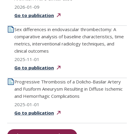
2026-01-09
Go to
publication
Sex differences in endovascular thrombectomy: A
comparative analysis of baseline characteristics, time
metrics, interventional radiology techniques, and
clinical outcomes
2025-11-01
Go to
publication
Progressive Thrombosis of a Dolicho-Basilar Artery
and Fusiform Aneurysm Resulting in Diffuse Ischemic
and Hemorrhagic Complications
2025-01-01
Go to
publication