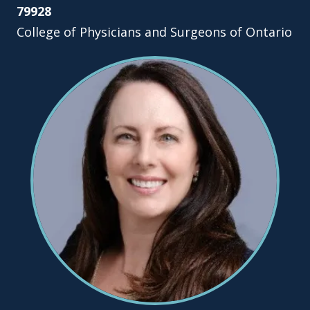
79928
College of Physicians and Surgeons of Ontario