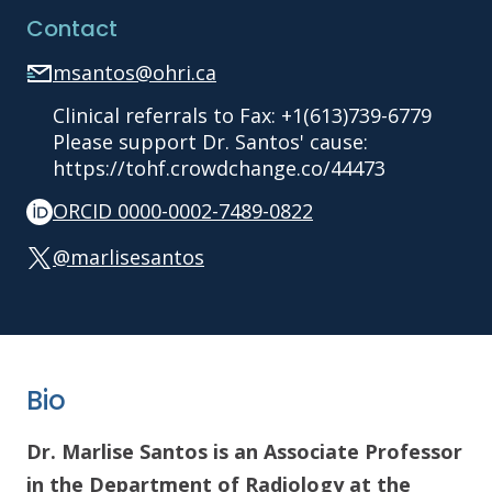
Contact
msantos@ohri.ca
Clinical referrals to Fax: +1(613)739-6779
Please support Dr. Santos' cause:
https://tohf.crowdchange.co/44473
ORCID 0000-0002-7489-0822
@marlisesantos
Bio
Dr. Marlise Santos is an Associate Professor
in the Department of Radiology at the