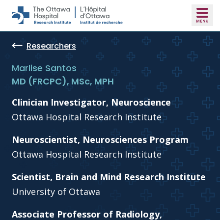
Skip to main content
Researchers
Marlise Santos
MD (FRCPC), MSc, MPH
Clinician Investigator, Neuroscience
Ottawa Hospital Research Institute
Neuroscientist, Neurosciences Program
Ottawa Hospital Research Institute
Scientist, Brain and Mind Research Institute
University of Ottawa
Associate Professor of Radiology,