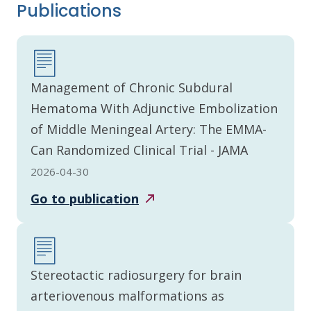
Publications
Management of Chronic Subdural
Hematoma With Adjunctive Embolization
of Middle Meningeal Artery: The EMMA-
Can Randomized Clinical Trial - JAMA
2026-04-30
Go to
publication
Stereotactic radiosurgery for brain
arteriovenous malformations as