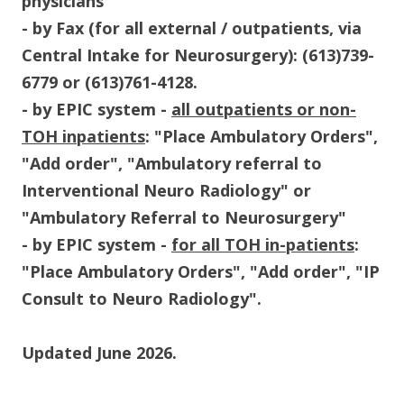
physicians
- by Fax (for all external / outpatients, via
Central Intake for Neurosurgery): (613)739-
6779 or (613)761-4128.
- by EPIC system -
all outpatients or non-
TOH inpatients
: "Place Ambulatory Orders",
"Add order", "Ambulatory referral to
Interventional Neuro Radiology" or
"Ambulatory Referral to Neurosurgery"
- by EPIC system -
for all TOH in-patients
:
"Place Ambulatory Orders", "Add order", "IP
Consult to Neuro Radiology".
Updated June 2026.