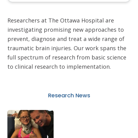
Researchers at The Ottawa Hospital are
investigating promising new approaches to
prevent, diagnose and treat a wide range of
traumatic brain injuries. Our work spans the
full spectrum of research from basic science
to clinical research to implementation.
Research News