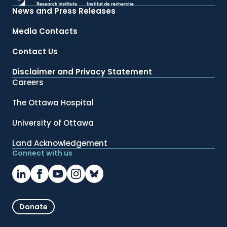
News and Press Releases
Media Contacts
Contact Us
Disclaimer and Privacy Statement
Careers
The Ottawa Hospital
University of Ottawa
Land Acknowledgement
Connect with us
Donate