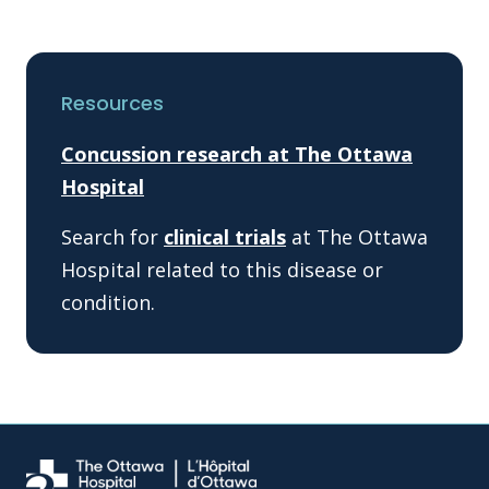
Resources
Concussion research at The Ottawa
Hospital
Search for
clinical trials
at The Ottawa
Hospital related to this disease or
condition.