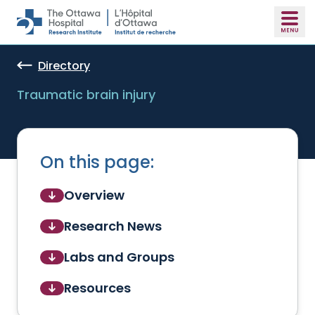
Skip to main content
Directory
Traumatic brain injury
On this page:
Overview
Research News
Labs and Groups
Resources