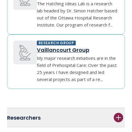
The Hatching Ideas Lab is a research
lab headed by Dr. Simon Hatcher based
out of the Ottawa Hospital Research
Institute. Our program of research f...
RESEARCH GROUP
Vaillancourt Group
My major research initiatives are in the
field of Prehospital Care: Over the past
25 years I have designed and led
several projects as part of a re...
Researchers