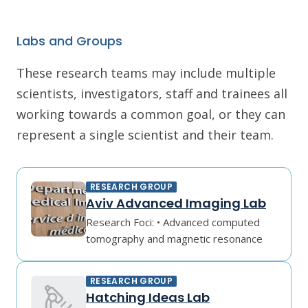
Labs and Groups
These research teams may include multiple
scientists, investigators, staff and trainees all
working towards a common goal, or they can
represent a single scientist and their team.
RESEARCH GROUP
Aviv Advanced Imaging Lab
Research Foci: • Advanced computed
tomography and magnetic resonance
RESEARCH GROUP
Hatching Ideas Lab