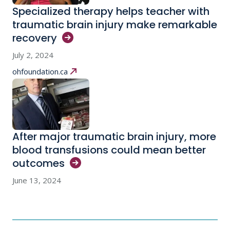
Specialized therapy helps teacher with
traumatic brain injury make remarkable
recovery
July 2, 2024
ohfoundation.ca
After major traumatic brain injury, more
blood transfusions could mean better
outcomes
June 13, 2024