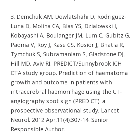
3. Demchuk AM, Dowlatshahi D, Rodriguez-
Luna D, Molina CA, Blas YS, Dzialowski I,
Kobayashi A, Boulanger JM, Lum C, Gubitz G,
Padma V, Roy J, Kase CS, Kosior J, Bhatia R,
Tymchuk S, Subramaniam S, Gladstone DJ,
Hill MD, Aviv RI, PREDICT/Sunnybrook ICH
CTA study group. Prediction of haematoma
growth and outcome in patients with
intracerebral haemorrhage using the CT-
angiography spot sign (PREDICT): a
prospective observational study. Lancet
Neurol. 2012 Apr;11(4):307-14. Senior
Responsible Author.