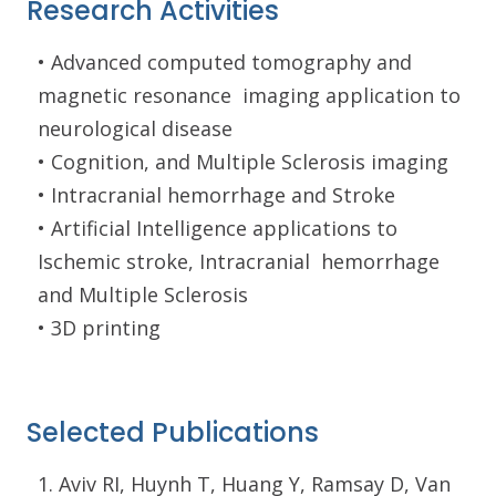
Research Activities
• Advanced computed tomography and
magnetic resonance
imaging application to
neurological disease
• Cognition, and Multiple Sclerosis imaging
• Intracranial hemorrhage and Stroke
• Artificial Intelligence applications to
Ischemic stroke, Intracranial
hemorrhage
and Multiple Sclerosis
• 3D printing
Selected Publications
1. Aviv RI, Huynh T, Huang Y, Ramsay D, Van