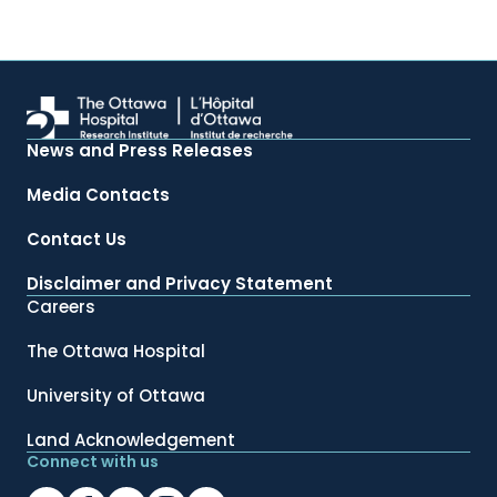
News and Press Releases
Media Contacts
Contact Us
Disclaimer and Privacy Statement
Careers
The Ottawa Hospital
University of Ottawa
Land Acknowledgement
Connect with us