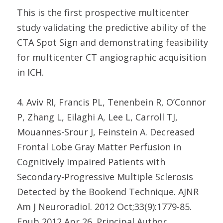
This is the first prospective multicenter
study validating the predictive ability of the
CTA Spot Sign and demonstrating feasibility
for multicenter CT angiographic acquisition
in ICH.
4. Aviv RI, Francis PL, Tenenbein R, O’Connor
P, Zhang L, Eilaghi A, Lee L, Carroll TJ,
Mouannes-Srour J, Feinstein A. Decreased
Frontal Lobe Gray Matter Perfusion in
Cognitively Impaired Patients with
Secondary-Progressive Multiple Sclerosis
Detected by the Bookend Technique. AJNR
Am J Neuroradiol. 2012 Oct;33(9):1779-85.
Epub 2012 Apr 26. Principal Author.