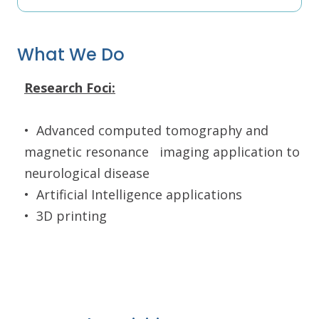
What We Do
Research Foci:
•
Advanced computed tomography and
magnetic resonance
imaging application to
neurological disease
•
Artificial Intelligence applications
•
3D printing