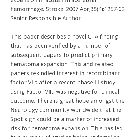
hemorrhage. Stroke. 2007 Apr;38(4):1257-62.
Senior Responsible Author.
This paper describes a novel CTA finding
that has been verified by a number of
subsequent papers to predict primary
hematoma expansion. This and related
papers rekindled interest in recombinant
factor VIIa after a recent phase III study
using Factor VIIa was negative for clinical
outcome. There is great hope amongst the
Neurology community worldwide that the
Spot sign could be a marker of increased
risk for hematoma expansion. This has led