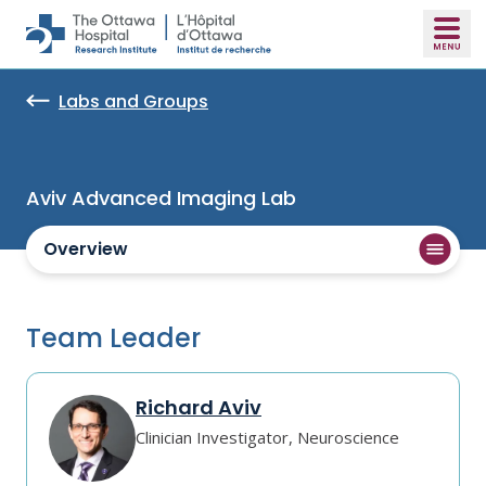
Skip to main content
Labs and Groups
Aviv Advanced Imaging Lab
Overview
Team Leader
Richard Aviv
Clinician Investigator, Neuroscience