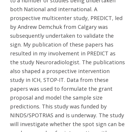
to a number of studies being undertaken
both National and international. A
prospective multicenter study, PREDICT, led
by Andrew Demchuk from Calgary was
subsequently undertaken to validate the
sign. My publication of these papers has
resulted in my involvement in PREDICT as
the study Neuroradiologist. The publications
also shaped a prospective intervention
study in ICH, STOP-IT. Data from these
papers was used to formulate the grant
proposal and model the sample size
predictions. This study was funded by
NINDS/SPOTRIAS and is underway. The study
will investigate whether the spot sign can be