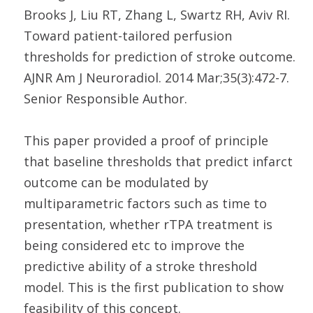
Brooks J, Liu RT, Zhang L, Swartz RH, Aviv RI.
Toward patient-tailored perfusion
thresholds for prediction of stroke outcome.
AJNR Am J Neuroradiol. 2014 Mar;35(3):472-7.
Senior Responsible Author.
This paper provided a proof of principle
that baseline thresholds that predict infarct
outcome can be modulated by
multiparametric factors such as time to
presentation, whether rTPA treatment is
being considered etc to improve the
predictive ability of a stroke threshold
model. This is the first publication to show
feasibility of this concept.