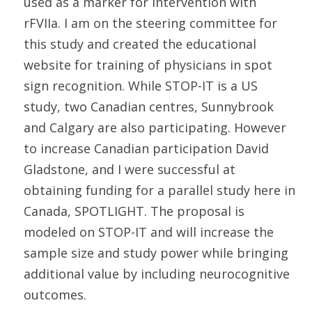
used as a marker for intervention with
rFVIIa. I am on the steering committee for
this study and created the educational
website for training of physicians in spot
sign recognition. While STOP-IT is a US
study, two Canadian centres, Sunnybrook
and Calgary are also participating. However
to increase Canadian participation David
Gladstone, and I were successful at
obtaining funding for a parallel study here in
Canada, SPOTLIGHT. The proposal is
modeled on STOP-IT and will increase the
sample size and study power while bringing
additional value by including neurocognitive
outcomes.