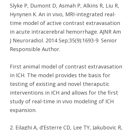
Slyke P, Dumont D, Asmah P, Alkins R, Liu R,
Hynynen K. An in vivo, MRI-integrated real-
time model of active contrast extravasation
in acute intracerebral hemorrhage. AJNR Am
J Neuroradiol. 2014 Sep;35(9):1693-9. Senior
Responsible Author.
First animal model of contrast extravasation
in ICH. The model provides the basis for
testing of existing and novel theraputic
interventions in ICH and allows for the first
study of real-time in vivo modeling of ICH
expansion.
2. Eilaghi A, d’Esterre CD, Lee TY, Jakubovic R,