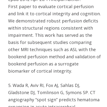
First paper to evaluate cortical perfusion
and link it to cortical integrity and cognition.
We demonstrated robust perfusion deficits
within structural regions consistent with
impairment. This work has served as the
basis for subsequent studies comparing
other MRI techniques such as ASL with the
bookend perfusion method and validation of
bookend perfusion as a surrogate
biomarker of cortical integrity.
5. Wada R, Aviv RI, Fox AJ, Sahlas DJ,
Gladstone DJ, Tomlinson G, Symons SP. CT
angiography “spot sign” predicts hematoma
expansion in acute intracerebral