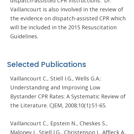
dispatch-assisted CPR instructions. Dr.
Vaillancourt is also involved in the review of
the evidence on dispatch-assisted CPR which
will be included in the 2015 Resuscitation
Guidelines.
Selected Publications
Vaillancourt C., Stiell I.G., Wells G.A.:
Understanding and Improving Low
Bystander CPR Rates: A Systematic Review of
the Literature. CJEM, 2008;10(1):51-65.
Vaillancourt C., Epstein N., Cheskes S.,
Maloney J., Stiell I.G., Christenson J., Affleck A.,