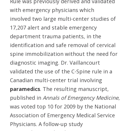
Rule was previously derived and validated
with emergency physicians which
involved two large multi-center studies of
17,207 alert and stable emergency
department trauma patients, in the
identification and safe removal of cervical
spine immobilization without the need for
diagnostic imaging. Dr. Vaillancourt
validated the use of the C-Spine rule in a
Canadian multi-center trial involving
paramedics
. The resulting manuscript,
published in
Annals of Emergency Medicine
,
was voted top 10 for 2009 by the National
Association of Emergency Medical Service
Physicians. A follow-up study