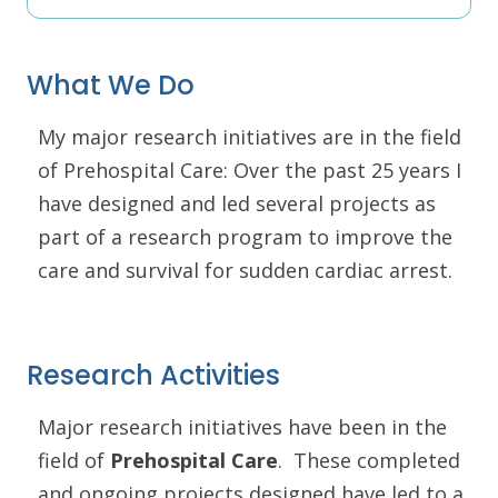
What We Do
My major research initiatives are in the field
of Prehospital Care: Over the past 25 years I
have designed and led several projects as
part of a research program to improve the
care and survival for sudden cardiac arrest.
Research Activities
Major research initiatives have been in the
field of
Prehospital Care
. These completed
and ongoing projects designed have led to a