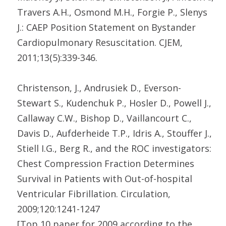
Travers A.H., Osmond M.H., Forgie P., Slenys
J.: CAEP Position Statement on Bystander
Cardiopulmonary Resuscitation. CJEM,
2011;13(5):339-346.
Christenson, J., Andrusiek D., Everson-
Stewart S., Kudenchuk P., Hosler D., Powell J.,
Callaway C.W., Bishop D., Vaillancourt C.,
Davis D., Aufderheide T.P., Idris A., Stouffer J.,
Stiell I.G., Berg R., and the ROC investigators:
Chest Compression Fraction Determines
Survival in Patients with Out-of-hospital
Ventricular Fibrillation. Circulation,
2009;120:1241-1247
[Top 10 paper for 2009 according to the