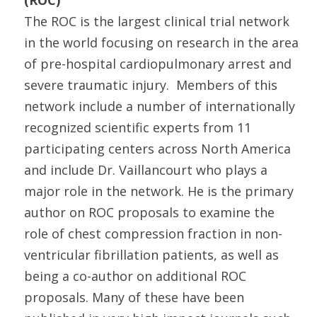
(ROC)
The ROC is the largest clinical trial network
in the world focusing on research in the area
of pre-hospital cardiopulmonary arrest and
severe traumatic injury. Members of this
network include a number of internationally
recognized scientific experts from 11
participating centers across North America
and include Dr. Vaillancourt who plays a
major role in the network. He is the primary
author on ROC proposals to examine the
role of chest compression fraction in non-
ventricular fibrillation patients, as well as
being a co-author on additional ROC
proposals. Many of these have been