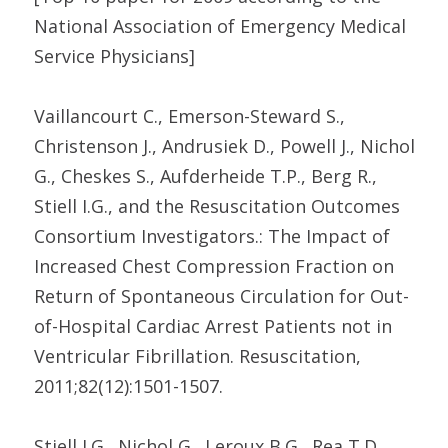
National Association of Emergency Medical
Service Physicians]
Vaillancourt C., Emerson-Steward S.,
Christenson J., Andrusiek D., Powell J., Nichol
G., Cheskes S., Aufderheide T.P., Berg R.,
Stiell I.G., and the Resuscitation Outcomes
Consortium Investigators.: The Impact of
Increased Chest Compression Fraction on
Return of Spontaneous Circulation for Out-
of-Hospital Cardiac Arrest Patients not in
Ventricular Fibrillation. Resuscitation,
2011;82(12):1501-1507.
Stiell I.G., Nichol G., Leroux B.G., Rea T.D.,