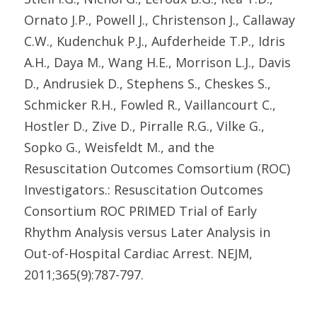
Ornato J.P., Powell J., Christenson J., Callaway
C.W., Kudenchuk P.J., Aufderheide T.P., Idris
A.H., Daya M., Wang H.E., Morrison L.J., Davis
D., Andrusiek D., Stephens S., Cheskes S.,
Schmicker R.H., Fowled R., Vaillancourt C.,
Hostler D., Zive D., Pirralle R.G., Vilke G.,
Sopko G., Weisfeldt M., and the
Resuscitation Outcomes Comsortium (ROC)
Investigators.: Resuscitation Outcomes
Consortium ROC PRIMED Trial of Early
Rhythm Analysis versus Later Analysis in
Out-of-Hospital Cardiac Arrest. NEJM,
2011;365(9):787-797.