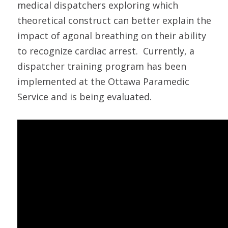
medical dispatchers exploring which
theoretical construct can better explain the
impact of agonal breathing on their ability
to recognize cardiac arrest. Currently, a
dispatcher training program has been
implemented at the Ottawa Paramedic
Service and is being evaluated.