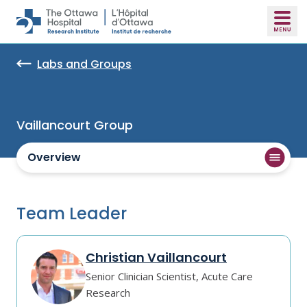
Skip to main content
Labs and Groups
Vaillancourt Group
Overview
Team Leader
Christian Vaillancourt
Senior Clinician Scientist, Acute Care
Research