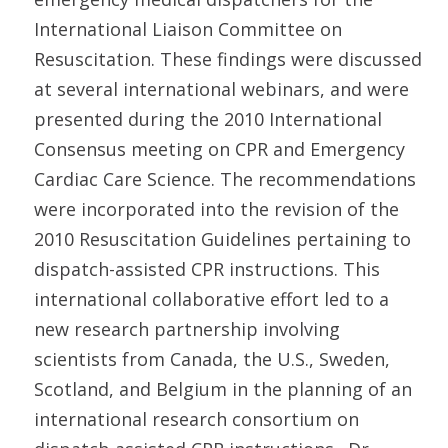
International Liaison Committee on
Resuscitation. These findings were discussed
at several international webinars, and were
presented during the 2010 International
Consensus meeting on CPR and Emergency
Cardiac Care Science. The recommendations
were incorporated into the revision of the
2010 Resuscitation Guidelines pertaining to
dispatch-assisted CPR instructions. This
international collaborative effort led to a
new research partnership involving
scientists from Canada, the U.S., Sweden,
Scotland, and Belgium in the planning of an
international research consortium on