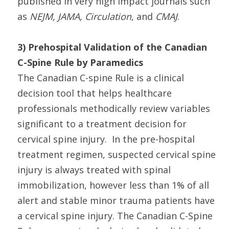
published in very high impact journals such
as
NEJM, JAMA, Circulation
, and
CMAJ
.
3) Prehospital Validation of the Canadian
C-Spine Rule by Paramedics
The Canadian C-spine Rule is a clinical
decision tool that helps healthcare
professionals methodically review variables
significant to a treatment decision for
cervical spine injury. In the pre-hospital
treatment regimen, suspected cervical spine
injury is always treated with spinal
immobilization, however less than 1% of all
alert and stable minor trauma patients have
a cervical spine injury. The Canadian C-Spine