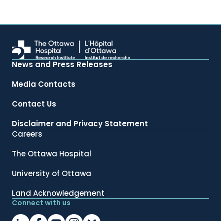
News and Press Releases
Media Contacts
Contact Us
Disclaimer and Privacy Statement
Careers
The Ottawa Hospital
University of Ottawa
Land Acknowledgement
Connect with us