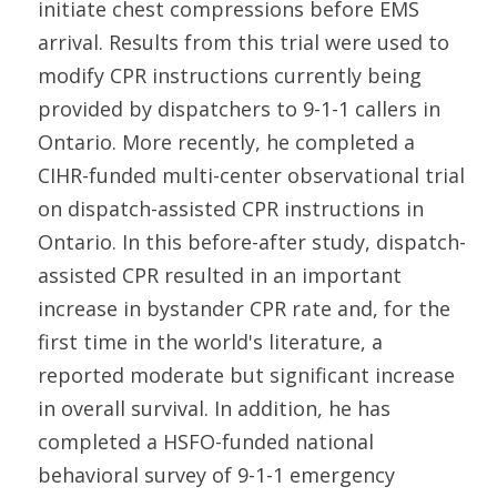
initiate chest compressions before EMS
arrival. Results from this trial were used to
modify CPR instructions currently being
provided by dispatchers to 9-1-1 callers in
Ontario. More recently, he completed a
CIHR-funded multi-center observational trial
on dispatch-assisted CPR instructions in
Ontario. In this before-after study, dispatch-
assisted CPR resulted in an important
increase in bystander CPR rate and, for the
first time in the world's literature, a
reported moderate but significant increase
in overall survival. In addition, he has
completed a HSFO-funded national
behavioral survey of 9-1-1 emergency