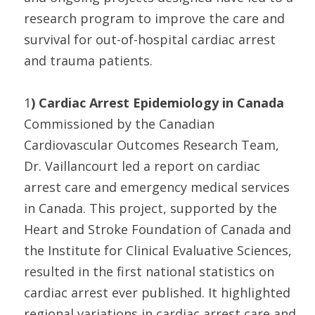
research program to improve the care and
survival for out-of-hospital cardiac arrest
and trauma patients.
1
) Cardiac Arrest Epidemiology in Canada
Commissioned by the Canadian
Cardiovascular Outcomes Research Team,
Dr. Vaillancourt led a report on cardiac
arrest care and emergency medical services
in Canada. This project, supported by the
Heart and Stroke Foundation of Canada and
the Institute for Clinical Evaluative Sciences,
resulted in the first national statistics on
cardiac arrest ever published. It highlighted
regional variations in cardiac arrest care and