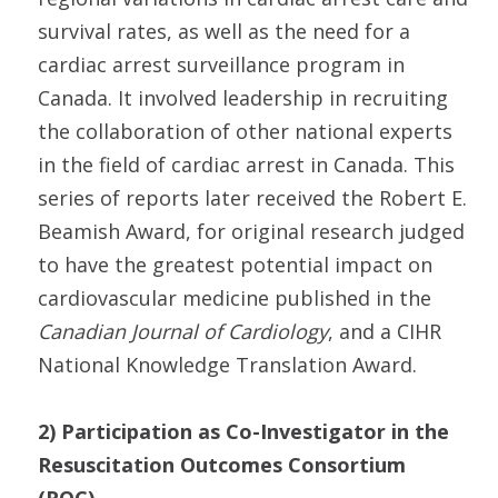
survival rates, as well as the need for a
cardiac arrest surveillance program in
Canada. It involved leadership in recruiting
the collaboration of other national experts
in the field of cardiac arrest in Canada. This
series of reports later received the Robert E.
Beamish Award, for original research judged
to have the greatest potential impact on
cardiovascular medicine published in the
Canadian Journal of Cardiology
, and a CIHR
National Knowledge Translation Award.
2) Participation as Co-Investigator in the
Resuscitation Outcomes Consortium