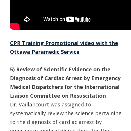
CPR Training Promotional video with the
Ottawa Paramedic Service
5) Review of Scientific Evidence on the
Diagnosis of Cardiac Arrest by Emergency
Medical Dispatchers for the International
Liaison Committee on Resuscitation
Dr. Vaillancourt was assigned to
systematically review the science pertaining
to the diagnosis of cardiac arrest by
emergency medical dispatchers for the