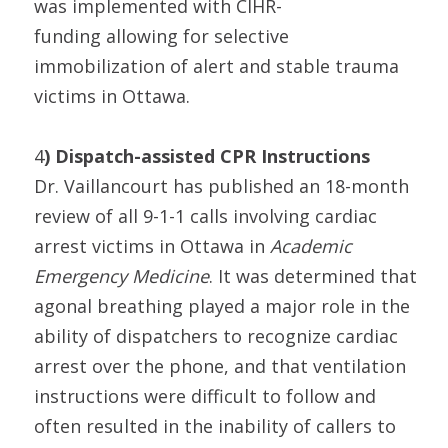
was implemented with CIHR-
funding allowing for selective
immobilization of alert and stable trauma
victims in Ottawa.
4
) Dispatch-assisted CPR Instructions
Dr. Vaillancourt has published an 18-month
review of all 9-1-1 calls involving cardiac
arrest victims in Ottawa in
Academic
Emergency Medicine
. It was determined that
agonal breathing played a major role in the
ability of dispatchers to recognize cardiac
arrest over the phone, and that ventilation
instructions were difficult to follow and
often resulted in the inability of callers to