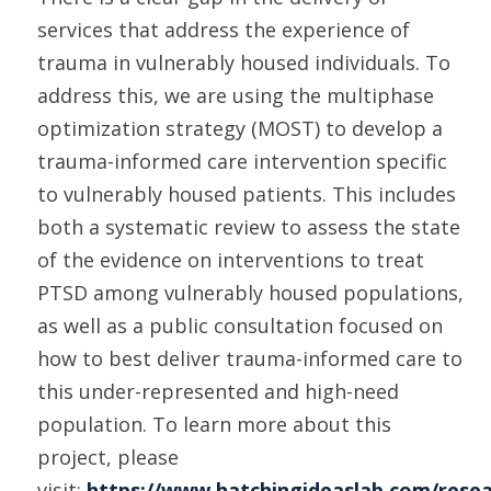
services that address the experience of
trauma in vulnerably housed individuals. To
address this, we are using the multiphase
optimization strategy (MOST) to develop a
trauma-informed care intervention specific
to vulnerably housed patients. This includes
both a systematic review to assess the state
of the evidence on interventions to treat
PTSD among vulnerably housed populations,
as well as a public consultation focused on
how to best deliver trauma-informed care to
this under-represented and high-need
population. To learn more about this
project, please
visit:
https://www.hatchingideaslab.com/resea