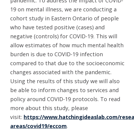
pandemic. To address the impact of COVID-
19 on mental illness, we are conducting a
cohort study in Eastern Ontario of people
who have tested positive (cases) and
negative (controls) for COVID-19. This will
allow estimates of how much mental health
burden is due to COVID-19 infection
compared to that due to the socioeconomic
changes associated with the pandemic.
Using the results of this study we will also
be able to inform changes to services and
policy around COVID-19 protocols. To read
more about this study, please
visit:
https://www.hatchingideaslab.com/resea
areas/covid19/eccom
.