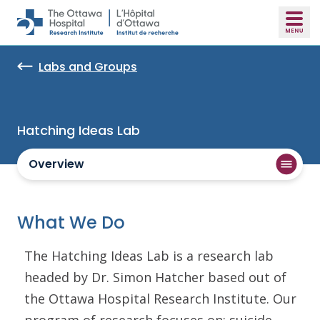
Skip to main content
Labs and Groups
Hatching Ideas Lab
Overview
What We Do
The Hatching Ideas Lab is a research lab
headed by Dr. Simon Hatcher based out of
the Ottawa Hospital Research Institute. Our