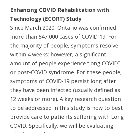
Enhancing COVID Rehabilitation with
Technology (ECORT) Study
Since March 2020, Ontario was confirmed
more than 547,000 cases of COVID-19. For
the majority of people, symptoms resolve
within 4 weeks; however, a significant
amount of people experience “long COVID”
or post-COVID syndrome. For these people,
symptoms of COVID-19 persist long after
they have been infected (usually defined as
12 weeks or more). A key research question
to be addressed in this study is how to best
provide care to patients suffering with Long
COVID. Specifically, we will be evaluating