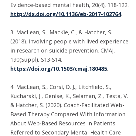
Evidence-based mental health, 20(4), 118-122.
http://dx.doi.org/10.1136/eb-2017-102764
.
3. MacLean, S., MacKie, C., & Hatcher, S.
(2018). Involving people with lived experience
in research on suicide prevention. CMAJ,
190(Suppl), S13-S14.
https://doi.org/10.1503/cmaj.180485
.
4. MacLean, S., Corsi, D. J., Litchfield, S.,
Kucharski, J., Genise, K., Selaman, Z., Testa, V.
& Hatcher, S. (2020). Coach-Facilitated Web-
Based Therapy Compared With Information
About Web-Based Resources in Patients
Referred to Secondary Mental Health Care