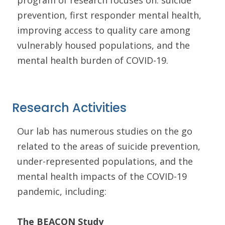
program of research focuses on: suicide
prevention, first responder mental health,
improving access to quality care among
vulnerably housed populations, and the
mental health burden of COVID-19.
Research Activities
Our lab has numerous studies on the go
related to the areas of suicide prevention,
under-represented populations, and the
mental health impacts of the COVID-19
pandemic, including:
The BEACON Study