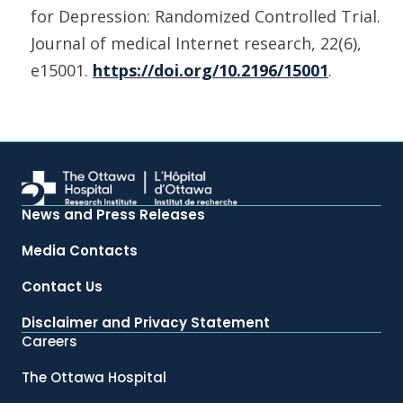
for Depression: Randomized Controlled Trial.
Journal of medical Internet research, 22(6),
e15001.
https://doi.org/10.2196/15001
.
News and Press Releases
Media Contacts
Contact Us
Disclaimer and Privacy Statement
Careers
The Ottawa Hospital