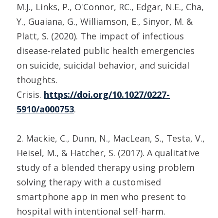
M.J., Links, P., O'Connor, RC., Edgar, N.E., Cha,
Y., Guaiana, G., Williamson, E., Sinyor, M. &
Platt, S. (2020). The impact of infectious
disease-related public health emergencies
on suicide, suicidal behavior, and suicidal
thoughts.
Crisis.
https://doi.org/10.1027/0227-
5910/a000753
.
2. Mackie, C., Dunn, N., MacLean, S., Testa, V.,
Heisel, M., & Hatcher, S. (2017). A qualitative
study of a blended therapy using problem
solving therapy with a customised
smartphone app in men who present to
hospital with intentional self-harm.