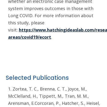
whether an electronic case management
system improves outcomes in those with
Long COVID. For more information about
this study, please
visit:
https://www.hatchingideaslab.com/resea
areas/covid19/ecort
.
Selected Publications
1. Zortea, T. C., Brenna, C. T., Joyce, M.,
McClelland, H., Tippett, M., Tran, M. M.,
Arensman, E.Corcoran, P., Hatcher, S., Heisel,