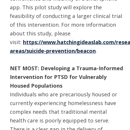
app. This pilot study will explore the
feasibility of conducting a larger clinical trial
of this intervention. For more information
about this study, please
visit:
https://www.hatchingideaslab.com/resea
areas/suicide-prevention/beacon
.
NET MOST: Developing a Trauma-Informed
Intervention for PTSD for Vulnerably
Housed Populations
Individuals who are precariously housed or
currently experiencing homelessness have
complex needs that traditional mental
health care is poorly equipped to serve.
There is a clear gap in the delivery of