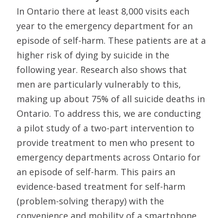
In Ontario there at least 8,000 visits each
year to the emergency department for an
episode of self-harm. These patients are at a
higher risk of dying by suicide in the
following year. Research also shows that
men are particularly vulnerably to this,
making up about 75% of all suicide deaths in
Ontario. To address this, we are conducting
a pilot study of a two-part intervention to
provide treatment to men who present to
emergency departments across Ontario for
an episode of self-harm. This pairs an
evidence-based treatment for self-harm
(problem-solving therapy) with the
convenience and mobility of a smartphone