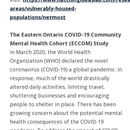
areas/vulnerably-housed-
populations/netmost
The Eastern Ontario COVID-19 Community
Mental Health Cohort (ECCOM) Study
In March 2020, the World Health
Organization (WHO) declared the novel
coronavirus (COVID-19) a global pandemic. In
response, much of the world drastically
altered daily activities, limiting travel,
shuttering businesses and encouraging
people to shelter in place. There has been
growing concern about the potential mental
health consequences of the COVID-19