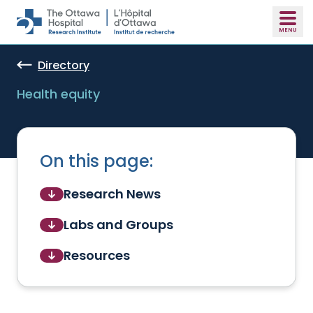
Skip to main content
Directory
Health equity
On this page:
Research News
Labs and Groups
Resources