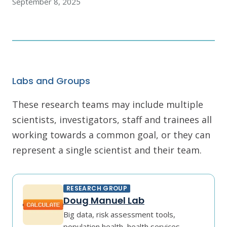
September 8, 2025
Labs and Groups
These research teams may include multiple
scientists, investigators, staff and trainees all
working towards a common goal, or they can
represent a single scientist and their team.
RESEARCH GROUP
Doug Manuel Lab
Big data, risk assessment tools,
population health, health services,