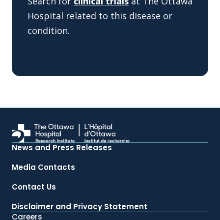
Search for
clinical trials
at The Ottawa
Hospital related to this disease or
condition.
News and Press Releases
Media Contacts
Contact Us
Disclaimer and Privacy Statement
Careers