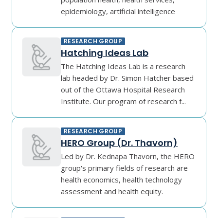
epidemiology, artificial intelligence
RESEARCH GROUP
Hatching Ideas Lab
The Hatching Ideas Lab is a research
lab headed by Dr. Simon Hatcher based
out of the Ottawa Hospital Research
Institute. Our program of research f...
RESEARCH GROUP
HERO Group (Dr. Thavorn)
Led by Dr. Kednapa Thavorn, the HERO
group's primary fields of research are
health economics, health technology
assessment and health equity.