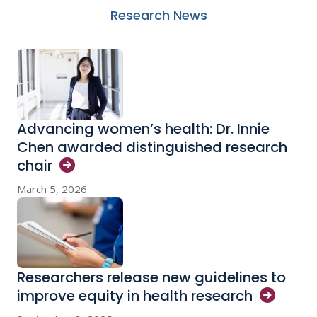
Research News
Advancing women’s health: Dr. Innie
Chen awarded distinguished research
chair
March 5, 2026
Researchers release new guidelines to
improve equity in health
research