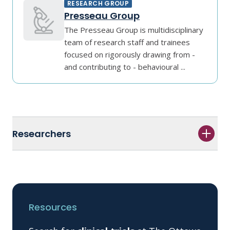
RESEARCH GROUP
Presseau Group
The Presseau Group is multidisciplinary
team of research staff and trainees
focused on rigorously drawing from -
and contributing to - behavioural ...
Researchers
Resources