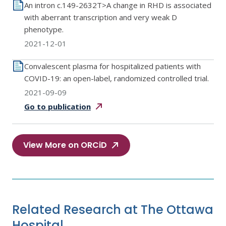
An intron c.149-2632T>A change in RHD is associated
with aberrant transcription and very weak D
phenotype.
2021-12-01
Convalescent plasma for hospitalized patients with
COVID-19: an open-label, randomized controlled trial.
2021-09-09
Go to
publication
View More on ORCiD
Related Research at The Ottawa
Hospital