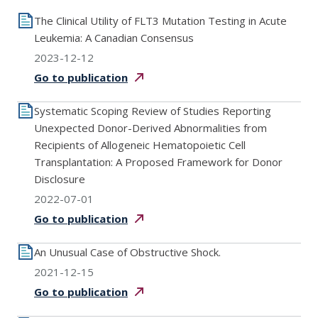
The Clinical Utility of FLT3 Mutation Testing in Acute
Leukemia: A Canadian Consensus
2023-12-12
Go to
publication
Systematic Scoping Review of Studies Reporting
Unexpected Donor-Derived Abnormalities from
Recipients of Allogeneic Hematopoietic Cell
Transplantation: A Proposed Framework for Donor
Disclosure
2022-07-01
Go to
publication
An Unusual Case of Obstructive Shock.
2021-12-15
Go to
publication