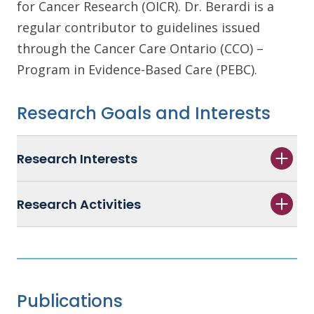
for Cancer Research (OICR). Dr. Berardi is a
regular contributor to guidelines issued
through the Cancer Care Ontario (CCO) –
Program in Evidence-Based Care (PEBC).
Research Goals and Interests
Research Interests
Research Activities
Publications