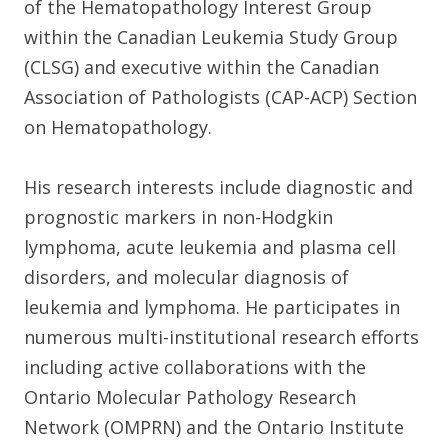
of the Hematopathology Interest Group
within the Canadian Leukemia Study Group
(CLSG) and executive within the Canadian
Association of Pathologists (CAP-ACP) Section
on Hematopathology.
His research interests include diagnostic and
prognostic markers in non-Hodgkin
lymphoma, acute leukemia and plasma cell
disorders, and molecular diagnosis of
leukemia and lymphoma. He participates in
numerous multi-institutional research efforts
including active collaborations with the
Ontario Molecular Pathology Research
Network (OMPRN) and the Ontario Institute