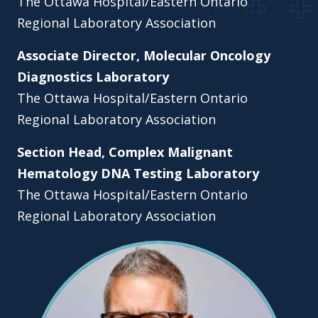
The Ottawa Hospital/Eastern Ontario
Regional Laboratory Association
Associate Director, Molecular Oncology
Diagnostics Laboratory
The Ottawa Hospital/Eastern Ontario
Regional Laboratory Association
Section Head, Complex Malignant
Hematology DNA Testing Laboratory
The Ottawa Hospital/Eastern Ontario
Regional Laboratory Association