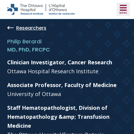
Skip to main content
Researchers
Philip Berardi
MD, PhD, FRCPC
Clinician Investigator, Cancer Research
Ottawa Hospital Research Institute
Associate Professor, Faculty of Medicine
University of Ottawa
Staff Hematopathologist, Division of
Hematopathology &amp; Transfusion
Medicine