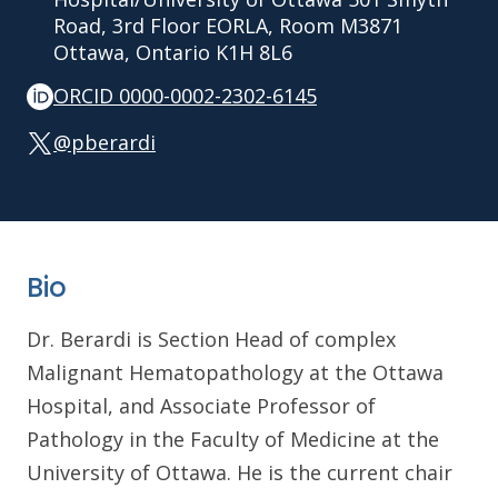
Road, 3rd Floor EORLA, Room M3871
Ottawa, Ontario K1H 8L6
ORCID 0000-0002-2302-6145
@pberardi
Bio
Dr. Berardi is Section Head of complex
Malignant Hematopathology at the Ottawa
Hospital, and Associate Professor of
Pathology in the Faculty of Medicine at the
University of Ottawa. He is the current chair