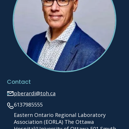
Contact
pberardi@toh.ca
6137985555
Eastern Ontario Regional Laboratory
Association (EORLA) The Ottawa
Hospital/University of Ottawa 501 Smyth