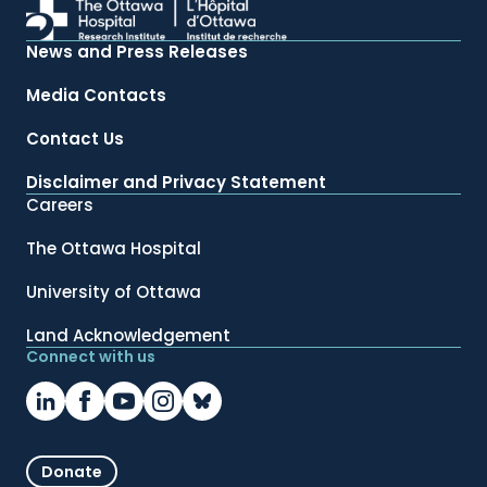
News and Press Releases
Media Contacts
Contact Us
Disclaimer and Privacy Statement
Careers
The Ottawa Hospital
University of Ottawa
Land Acknowledgement
Connect with us
Donate