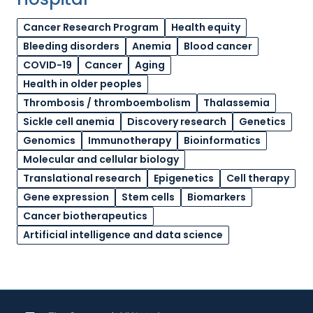
Cancer Research Program
Health equity
Bleeding disorders
Anemia
Blood cancer
COVID-19
Cancer
Aging
Health in older peoples
Thrombosis / thromboembolism
Thalassemia
Sickle cell anemia
Discovery research
Genetics
Genomics
Immunotherapy
Bioinformatics
Molecular and cellular biology
Translational research
Epigenetics
Cell therapy
Gene expression
Stem cells
Biomarkers
Cancer biotherapeutics
Artificial intelligence and data science