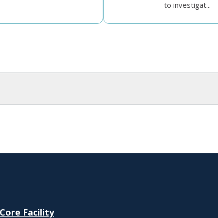
to investigat...
ore Facility