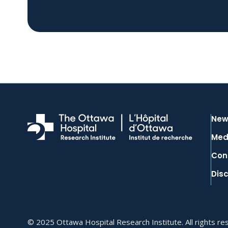
New
Med
Con
Dis
© 2025 Ottawa Hospital Research Institute. All rights re