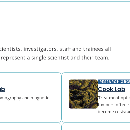
ntists, investigators, staff and trainees all
epresent a single scientist and their team.
RESEARCH GRO
ab
Cook Lab
tomography and magnetic
Treatment option
tumours often r
become resistant