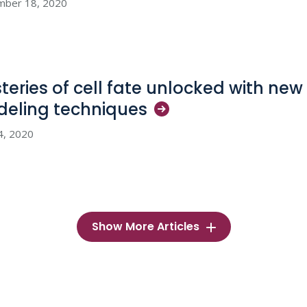
mber 18, 2020
teries of cell fate unlocked with n
deling
techniques
4, 2020
Show More Articles