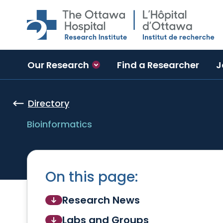
Skip to main content
Our Research
Find a Researcher
J
Directory
Bioinformatics
On this page:
Research News
Labs and Groups