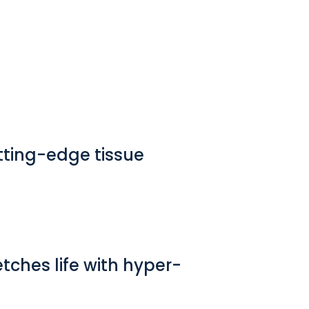
utting-edge tissue
etches life with hyper-