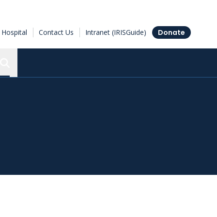
Hospital
Contact Us
Intranet (IRISGuide)
Donate
Search the Ottawa Hospital Research Institute