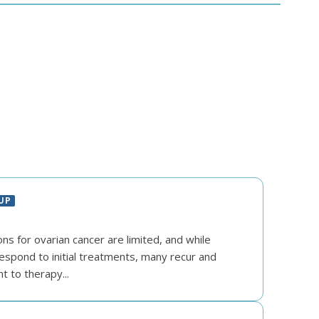
UP
s for ovarian cancer are limited, and while
espond to initial treatments, many recur and
 to therapy...