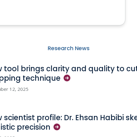
Research News
 tool brings clarity and quality to c
pping
technique
ber 12, 2025
 scientist profile: Dr. Ehsan Habibi sk
istic
precision