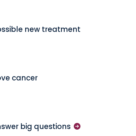
ossible new treatment
ove cancer
nswer big
questions