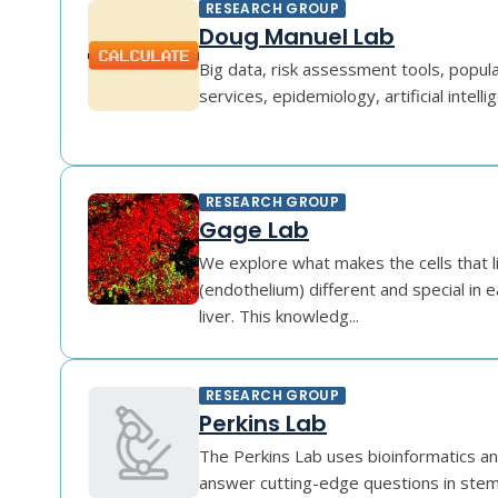
RESEARCH GROUP
Doug Manuel Lab
Big data, risk assessment tools, popula
services, epidemiology, artificial intelli
RESEARCH GROUP
Gage Lab
We explore what makes the cells that l
(endothelium) different and special in e
liver. This knowledg...
RESEARCH GROUP
Perkins Lab
The Perkins Lab uses bioinformatics an
answer cutting-edge questions in stem 