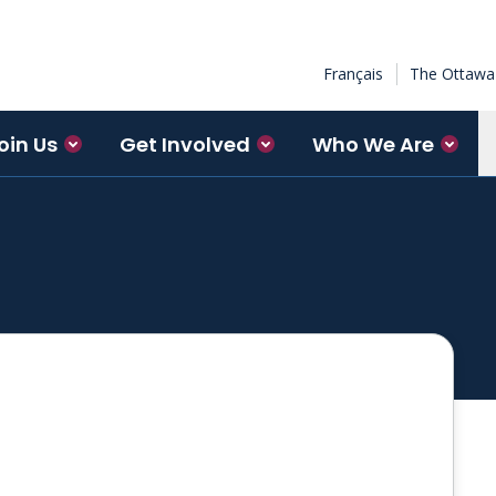
Français
The Ottawa 
oin Us
Get Involved
Who We Are