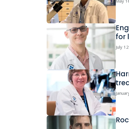
May 1
Eng
for
July 1
Har
tre
Januar
Roc