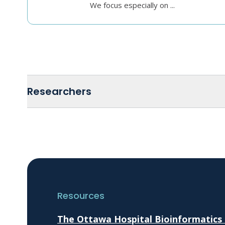
We focus especially on ...
Researchers
Resources
The Ottawa Hospital Bioinformatics C