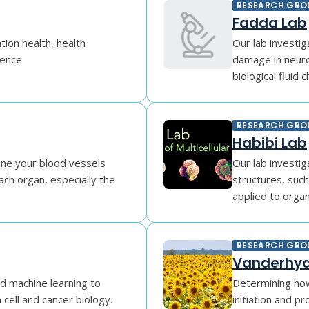
RESEARCH GRO
Fadda Lab
tion health, health
Our lab investi
gence
damage in neuro
biological fluid c
RESEARCH GRO
Habibi Lab
ine your blood vessels
Our lab investig
ach organ, especially the
structures, suc
applied to organo
RESEARCH GRO
Vanderhyd
d machine learning to
Determining how
cell and cancer biology.
initiation and p