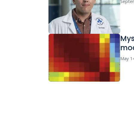
Septe
Mys
mo
May 1