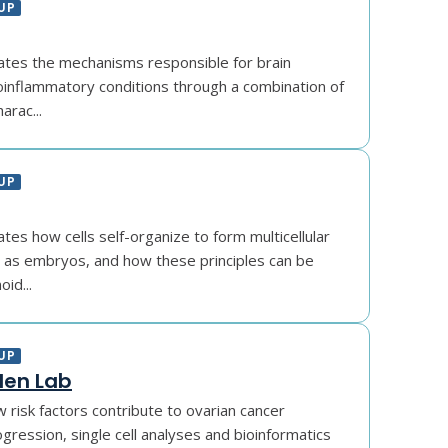
UP
gates the mechanisms responsible for brain
inflammatory conditions through a combination of
harac...
UP
ates how cells self-organize to form multicellular
h as embryos, and how these principles can be
id...
UP
en Lab
 risk factors contribute to ovarian cancer
rogression, single cell analyses and bioinformatics