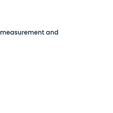
ew measurement and