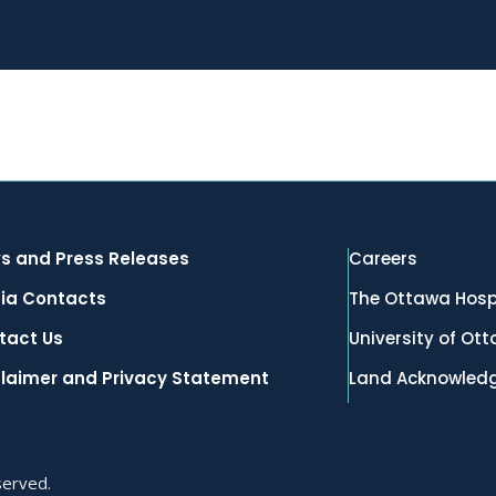
s and Press Releases
Careers
ia Contacts
The Ottawa Hosp
tact Us
University of Ot
claimer and Privacy Statement
Land Acknowled
served.