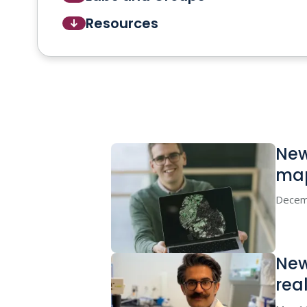
Resources
New
ma
Decem
New
real