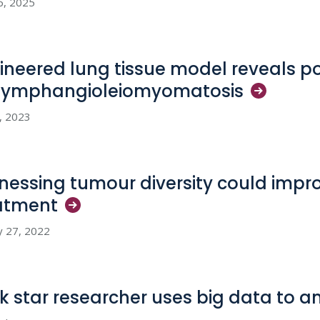
6, 2025
ineered lung tissue model reveals p
lymphangioleiomyomatosis
2, 2023
nessing tumour diversity could impr
atment
y 27, 2022
k star researcher uses big data to a