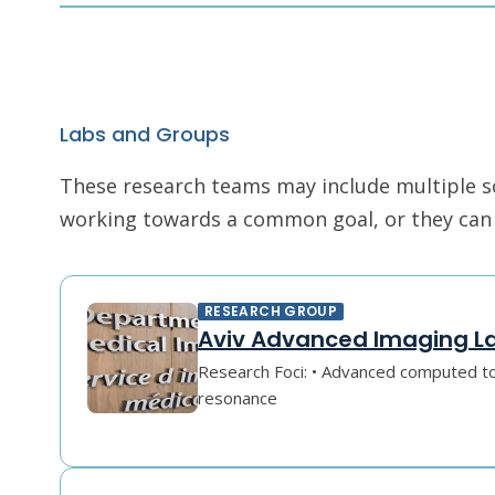
Labs and Groups
These research teams may include multiple scie
working towards a common goal, or they can r
RESEARCH GROUP
Aviv Advanced Imaging L
Research Foci: • Advanced computed 
resonance