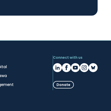
Connect with us
ital
tawa
gement
Donate