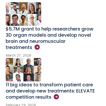
$5.7M grant to help researchers grow
3D organ models and develop novel
brain and neuromuscular
treatments
March 27, 2026
11 big ideas to transform patient care
and develop new treatments: ELEVATE
competition
results
February 19, 2026