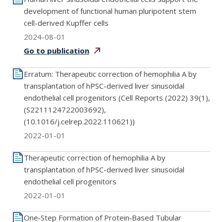
development of functional human pluripotent stem
cell-derived Kupffer cells
2024-08-01
Go to
publication
Erratum: Therapeutic correction of hemophilia A by
transplantation of hPSC-derived liver sinusoidal
endothelial cell progenitors (Cell Reports (2022) 39(1),
(S2211124722003692),
(10.1016/j.celrep.2022.110621))
2022-01-01
Therapeutic correction of hemophilia A by
transplantation of hPSC-derived liver sinusoidal
endothelial cell progenitors
2022-01-01
One‐Step Formation of Protein‐Based Tubular