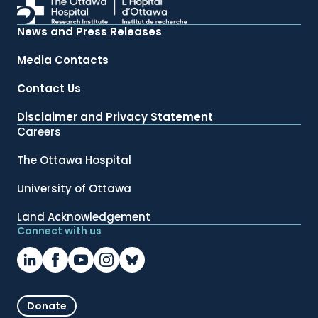
News and Press Releases
Media Contacts
Contact Us
Disclaimer and Privacy Statement
Careers
The Ottawa Hospital
University of Ottawa
Land Acknowledgement
Connect with us
Donate