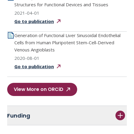
Structures for Functional Devices and Tissues
2021-04-01
Go to
publication
Generation of Functional Liver Sinusoidal Endothelial
Cells from Human Pluripotent Stem-Cell-Derived
Venous Angioblasts
2020-08-01
Go to
publication
View More on ORCiD
Funding