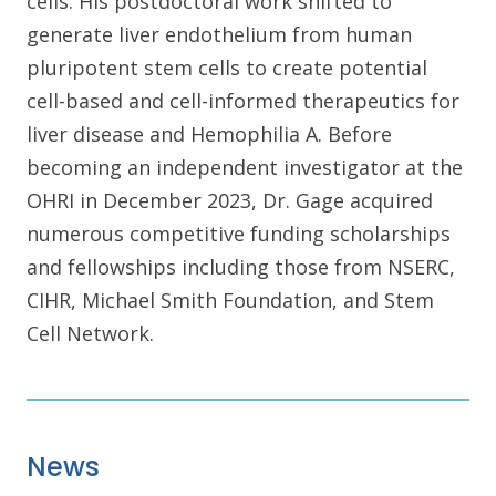
cells. His postdoctoral work shifted to
generate liver endothelium from human
pluripotent stem cells to create potential
cell-based and cell-informed therapeutics for
liver disease and Hemophilia A. Before
becoming an independent investigator at the
OHRI in December 2023, Dr. Gage acquired
numerous competitive funding scholarships
and fellowships including those from NSERC,
CIHR, Michael Smith Foundation, and Stem
Cell Network.
News