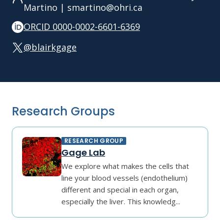
Martino | smartino@ohri.ca
ORCID 0000-0002-6601-6369
@blairkgage
Research Groups
RESEARCH GROUP
Gage Lab
We explore what makes the cells that
line your blood vessels (endothelium)
different and special in each organ,
especially the liver. This knowledg...