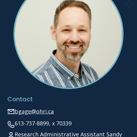
Contact
bgage@ohri.ca
613-737-8899, x 70339
Research Administrative Assistant Sandy