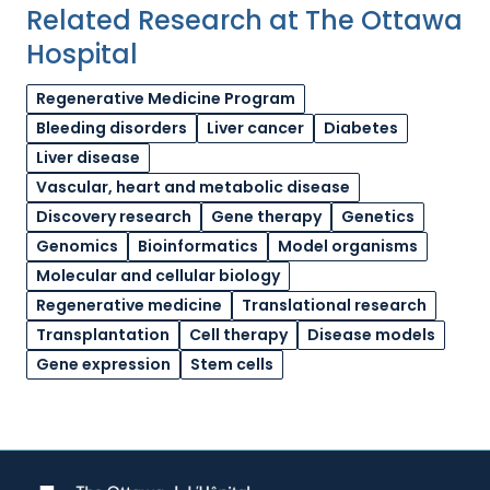
Related Research at The Ottawa
Hospital
Regenerative Medicine Program
Bleeding disorders
Liver cancer
Diabetes
Liver disease
Vascular, heart and metabolic disease
Discovery research
Gene therapy
Genetics
Genomics
Bioinformatics
Model organisms
Molecular and cellular biology
Regenerative medicine
Translational research
Transplantation
Cell therapy
Disease models
Gene expression
Stem cells