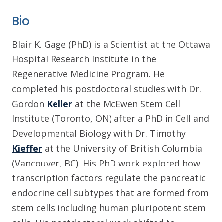
Bio
Blair K. Gage (PhD) is a Scientist at the Ottawa
Hospital Research Institute in the
Regenerative Medicine Program. He
completed his postdoctoral studies with Dr.
Gordon
Keller
at the McEwen Stem Cell
Institute (Toronto, ON) after a PhD in Cell and
Developmental Biology with Dr. Timothy
Kieffer
at the University of British Columbia
(Vancouver, BC). His PhD work explored how
transcription factors regulate the pancreatic
endocrine cell subtypes that are formed from
stem cells including human pluripotent stem