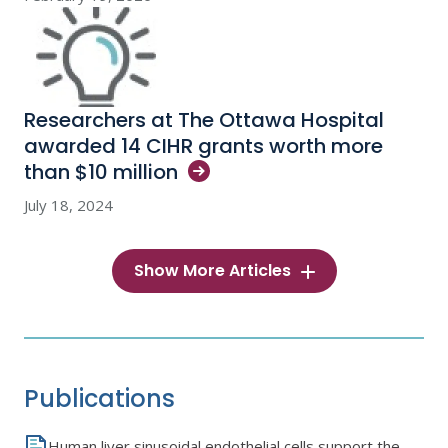
Researchers at The Ottawa Hospital
awarded 14 CIHR grants worth more
than $10
million
July 18, 2024
Show More Articles
Publications
Human liver sinusoidal endothelial cells support the