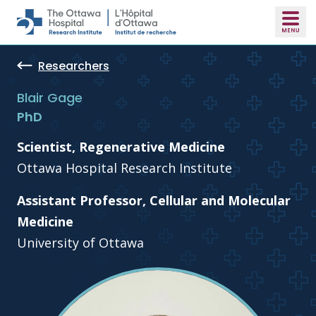
Skip to main content
Researchers
Blair Gage
PhD
Scientist, Regenerative Medicine
Ottawa Hospital Research Institute
Assistant Professor, Cellular and Molecular
Medicine
University of Ottawa