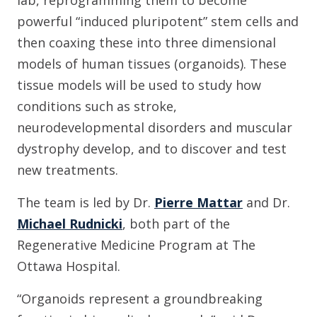
powerful “induced pluripotent” stem cells and
then coaxing these into three dimensional
models of human tissues (organoids). These
tissue models will be used to study how
conditions such as stroke,
neurodevelopmental disorders and muscular
dystrophy develop, and to discover and test
new treatments.
The team is led by Dr.
Pierre Mattar
and Dr.
Michael Rudnicki
, both part of the
Regenerative Medicine Program at The
Ottawa Hospital.
“Organoids represent a groundbreaking