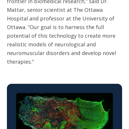
frontier in biomedical research,” said Dr.
Mattar, senior scientist at The Ottawa
Hospital and professor at the University of
Ottawa. “Our goal is to harness the full
potential of this technology to create more
realistic models of neurological and
neuromuscular disorders and develop novel
therapies.”