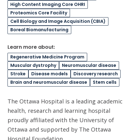
High Content Imaging Core OHRI
Proteomics Core Facility
Cell Biology and Image Acquisition (CBIA)
Boreal Biomanufacturing
Learn more about:
Regenerative Medicine Program
Muscular dystrophy
Neuromuscular disease
Stroke
Disease models
Discovery research
Brain and neuromuscular disease
Stem cells
The Ottawa Hospital is a leading academic
health, research and learning hospital
proudly affiliated with the University of
Ottawa and supported by The Ottawa
Hospital Foundation.