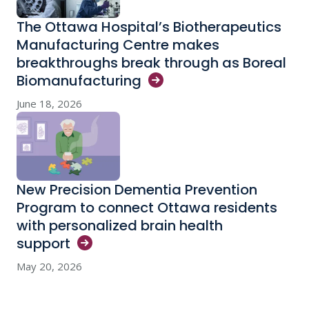
The Ottawa Hospital’s Biotherapeutics
Manufacturing Centre makes
breakthroughs break through as Boreal
Biomanufacturing
June 18, 2026
New Precision Dementia Prevention
Program to connect Ottawa residents
with personalized brain health
support
May 20, 2026