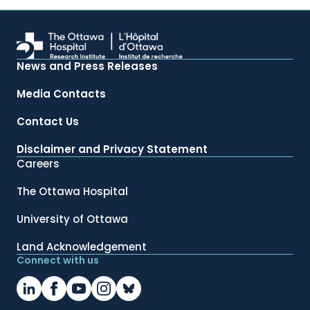
News and Press Releases
Media Contacts
Contact Us
Disclaimer and Privacy Statement
Careers
The Ottawa Hospital
University of Ottawa
Land Acknowledgement
Connect with us