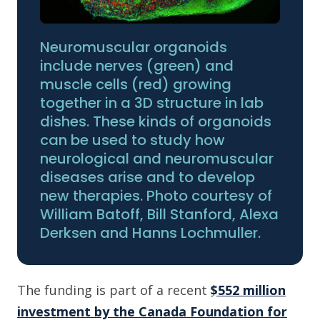
Neuromuscular organoids
include nerves (green) and
muscle cells (red) growing
together in a 3D structure in lab
dishes. These kinds of organoids
can be used to study how
neurological and neuromuscular
diseases arise and to develop
new therapies. Photo courtesy of
William Batoff, Bill Stanford, Alexa
Derksen and Hanns Lochmuller.
The funding is part of a recent
$552 million
investment by the Canada Foundation for