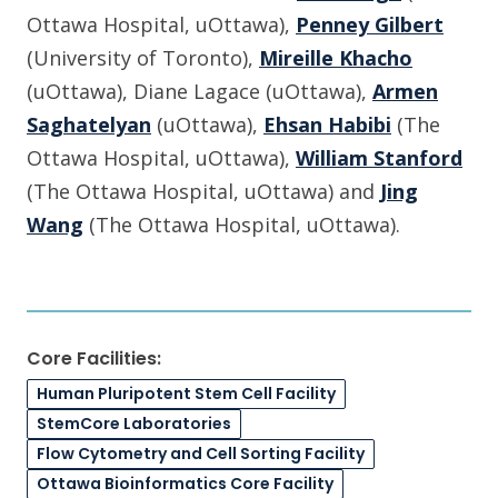
Ottawa Hospital, uOttawa),
Penney Gilbert
(University of Toronto),
Mireille Khacho
(uOttawa), Diane Lagace (uOttawa),
Armen
Saghatelyan
(uOttawa),
Ehsan Habibi
(The
Ottawa Hospital, uOttawa),
William Stanford
(The Ottawa Hospital, uOttawa) and
Jing
Wang
(The Ottawa Hospital, uOttawa).
Core Facilities:
Human Pluripotent Stem Cell Facility
StemCore Laboratories
Flow Cytometry and Cell Sorting Facility
Ottawa Bioinformatics Core Facility