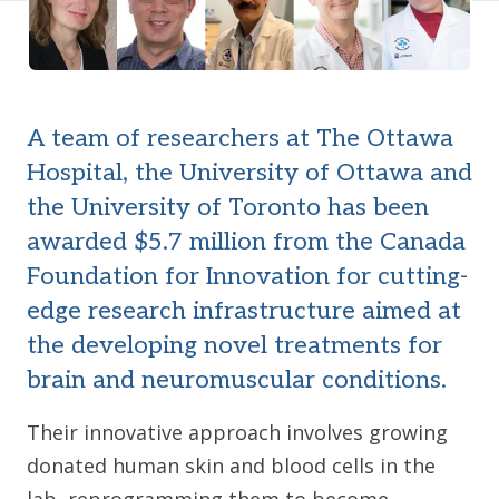
A team of researchers at The Ottawa
Hospital, the University of Ottawa and
the University of Toronto has been
awarded $5.7 million from the Canada
Foundation for Innovation for cutting-
edge research infrastructure aimed at
the developing novel treatments for
brain and neuromuscular conditions.
Their innovative approach involves growing
donated human skin and blood cells in the
lab, reprogramming them to become