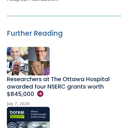
Further Reading
Researchers at The Ottawa Hospital
awarded four NSERC grants worth
$845,000
July 7, 2026