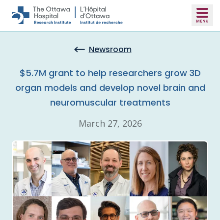
Skip to main content
Newsroom
$5.7M grant to help researchers grow 3D
organ models and develop novel brain and
neuromuscular treatments
March 27, 2026