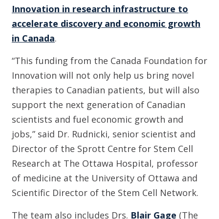
Innovation in research infrastructure to
accelerate discovery and economic growth
in Canada
.
“This funding from the Canada Foundation for
Innovation will not only help us bring novel
therapies to Canadian patients, but will also
support the next generation of Canadian
scientists and fuel economic growth and
jobs,” said Dr. Rudnicki, senior scientist and
Director of the Sprott Centre for Stem Cell
Research at The Ottawa Hospital, professor
of medicine at the University of Ottawa and
Scientific Director of the Stem Cell Network.
The team also includes Drs.
Blair Gage
(The