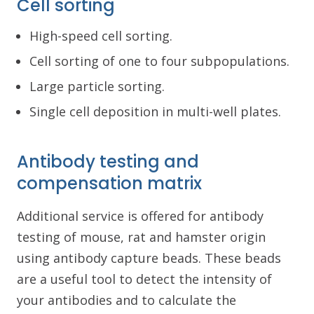
Cell sorting
High-speed cell sorting.
Cell sorting of one to four subpopulations.
Large particle sorting.
Single cell deposition in multi-well plates.
Antibody testing and
compensation matrix
Additional service is offered for antibody
testing of mouse, rat and hamster origin
using antibody capture beads. These beads
are a useful tool to detect the intensity of
your antibodies and to calculate the