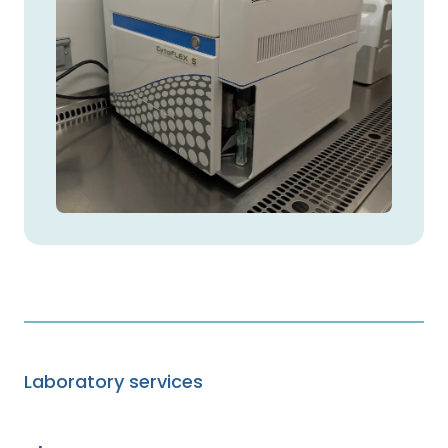
Laboratory services