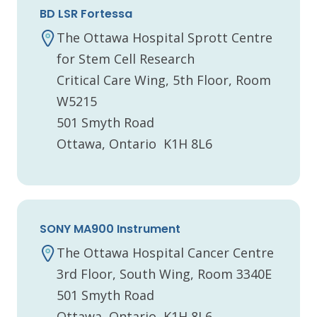
BD LSR Fortessa
The Ottawa Hospital Sprott Centre
for Stem Cell Research
Critical Care Wing, 5th Floor, Room
W5215
501 Smyth Road
Ottawa, Ontario K1H 8L6
SONY MA900 Instrument
The Ottawa Hospital Cancer Centre
3rd Floor, South Wing, Room 3340E
501 Smyth Road
Ottawa, Ontario K1H 8L6