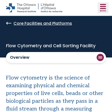
Skip to main content
Core Facilities and Platforms
Flow Cytometry and Cell Sorting Facility
Overview
Flow cytometry is the science of
examining physical and chemical
properties of live cells, beads or other
biological particles as they pass in a
fluid stream through a measuring