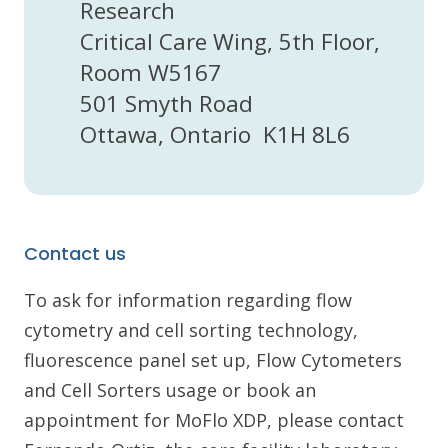
Research
Critical Care Wing, 5th Floor,
Room W5167
501 Smyth Road
Ottawa, Ontario K1H 8L6
Contact us
To ask for information regarding flow
cytometry and cell sorting technology,
fluorescence panel set up, Flow Cytometers
and Cell Sorters usage or book an
appointment for MoFlo XDP, please contact