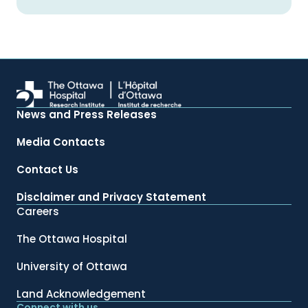
News and Press Releases
Media Contacts
Contact Us
Disclaimer and Privacy Statement
Careers
The Ottawa Hospital
University of Ottawa
Land Acknowledgement
Connect with us