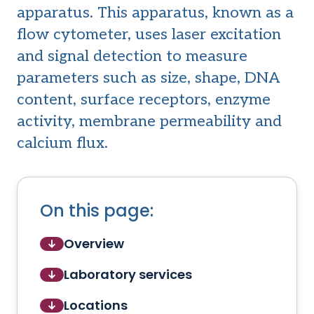
apparatus. This apparatus, known as a
flow cytometer, uses laser excitation
and signal detection to measure
parameters such as size, shape, DNA
content, surface receptors, enzyme
activity, membrane permeability and
calcium flux.
On this page:
Overview
Laboratory services
Locations