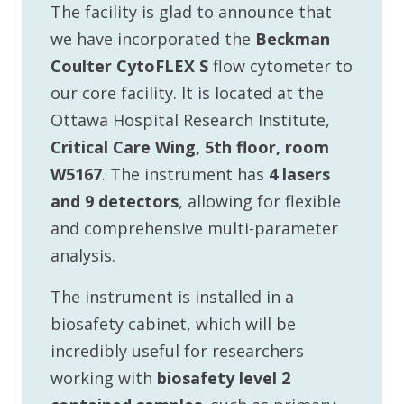
The facility is glad to announce that
we have incorporated the
Beckman
Coulter CytoFLEX S
flow cytometer to
our core facility. It is located at the
Ottawa Hospital Research Institute,
Critical Care Wing, 5th floor, room
W5167
. The instrument has
4 lasers
and 9 detectors
, allowing for flexible
and comprehensive multi-parameter
analysis.
The instrument is installed in a
biosafety cabinet, which will be
incredibly useful for researchers
working with
biosafety level 2