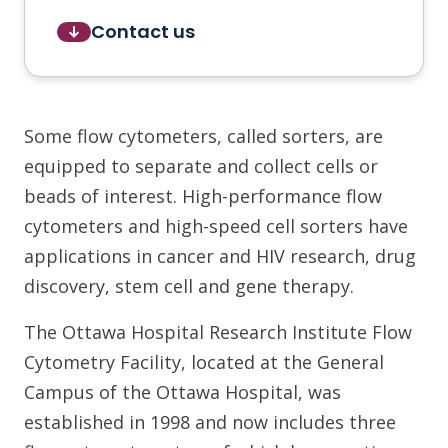
Contact us
Some flow cytometers, called sorters, are
equipped to separate and collect cells or
beads of interest. High-performance flow
cytometers and high-speed cell sorters have
applications in cancer and HIV research, drug
discovery, stem cell and gene therapy.
The Ottawa Hospital Research Institute Flow
Cytometry Facility, located at the General
Campus of the Ottawa Hospital, was
established in 1998 and now includes three