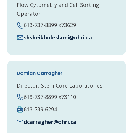
Flow Cytometry and Cell Sorting
Operator
613-737-8899 x73629
shsheikholeslami@ohri.ca
Damian Carragher
Director, Stem Core Laboratories
613-737-8899 x73110
613-739-6294
dcarragher@ohri.ca