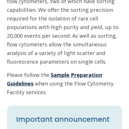
flow cytometers, two of which have sorting
capabilities. We offer the sorting precision
required for the isolation of rare cell
populations with high purity and yield, up to
20,000 events per second. As well as sorting,
flow cytometers allow the simultaneous
analysis of a variety of light scatter and
fluorescence parameters on single cells.
Please follow the
Sample Preparation
Guidelines
when using the Flow Cytometry
Facility services.
Important announcement