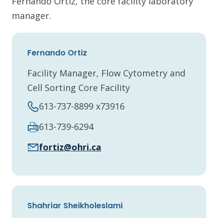
Fernando Ortiz, the core facility laboratory
manager.
Fernando Ortiz
Facility Manager, Flow Cytometry and
Cell Sorting Core Facility
613-737-8899 x73916
613-739-6294
fortiz@ohri.ca
Shahriar Sheikholeslami