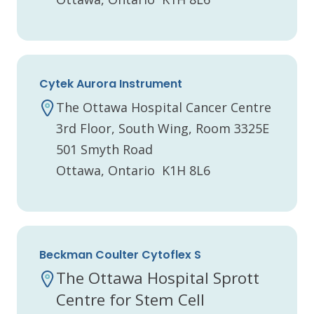
Cytek Aurora Instrument
The Ottawa Hospital Cancer Centre
3rd Floor, South Wing, Room 3325E
501 Smyth Road
Ottawa, Ontario K1H 8L6
Beckman Coulter Cytoflex S
The Ottawa Hospital Sprott
Centre for Stem Cell