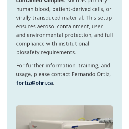
contained samples
, such as primary
human blood, patient-derived cells, or
virally transduced material. This setup
ensures aerosol containment, user
and environmental protection, and full
compliance with institutional
biosafety requirements.
For further information, training, and
usage, please contact Fernando Ortiz,
fortiz@ohri.ca
.