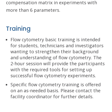
compensation matrix in experiments with
more than 6 parameters.
Training
Flow cytometry basic training is intended
for students, technicians and investigators
wanting to strengthen their background
and understanding of flow cytometry. The
2-hour session will provide the participants
with the required tools for setting up
successful flow cytometry experiments.
Specific flow cytometry training is offered
on an as-needed basis. Please contact the
facility coordinator for further details.