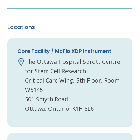
Locations
Core Facility / MoFlo XDP Instrument
The Ottawa Hospital Sprott Centre
for Stem Cell Research
Critical Care Wing, 5th Floor, Room
W5145
501 Smyth Road
Ottawa, Ontario K1H 8L6