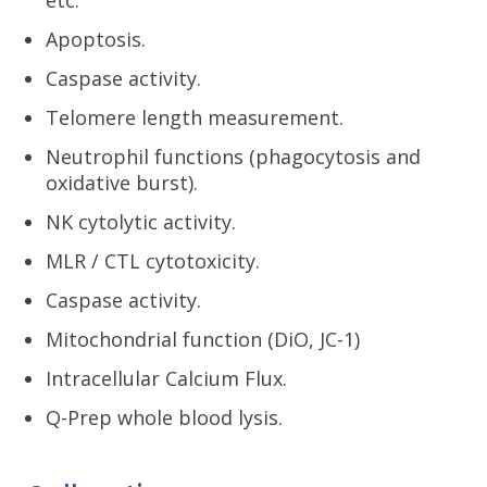
Apoptosis.
Caspase activity.
Telomere length measurement.
Neutrophil functions (phagocytosis and
oxidative burst).
NK cytolytic activity.
MLR / CTL cytotoxicity.
Caspase activity.
Mitochondrial function (DiO, JC-1)
Intracellular Calcium Flux.
Q-Prep whole blood lysis.