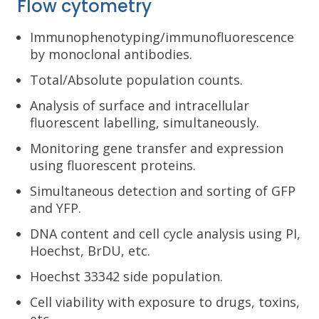
Flow cytometry
Immunophenotyping/immunofluorescence
by monoclonal antibodies.
Total/Absolute population counts.
Analysis of surface and intracellular
fluorescent labelling, simultaneously.
Monitoring gene transfer and expression
using fluorescent proteins.
Simultaneous detection and sorting of GFP
and YFP.
DNA content and cell cycle analysis using PI,
Hoechst, BrDU, etc.
Hoechst 33342 side population.
Cell viability with exposure to drugs, toxins,
etc.