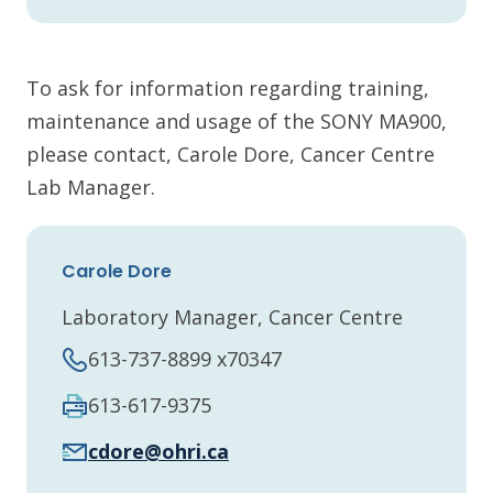
To ask for information regarding training,
maintenance and usage of the SONY MA900,
please contact, Carole Dore, Cancer Centre
Lab Manager.
Carole Dore
Laboratory Manager, Cancer Centre
613-737-8899 x70347
613-617-9375
cdore@ohri.ca