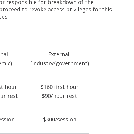
 or responsible for breakdown of the
proceed to revoke access privileges for this
ces.
rnal
External
emic)
(industry/government)
st hour
$160 first hour
ur rest
$90/hour rest
ession
$300/session