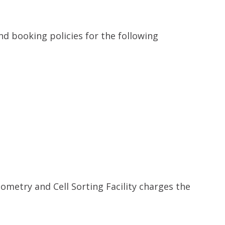
nd booking policies for the following
ometry and Cell Sorting Facility charges the