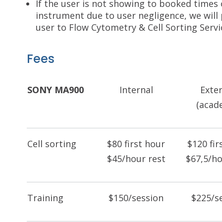
If the user is not showing to booked times
instrument due to user negligence, we will 
user to Flow Cytometry & Cell Sorting Servi
Fees
SONY MA900
Internal
Exte
(acad
Cell sorting
$80 first hour
$120 fir
$45/hour rest
$67,5/ho
Training
$150/session
$225/s