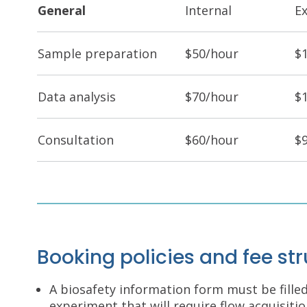
General
Internal
E
Sample preparation
$50/hour
$
Data analysis
$70/hour
$
Consultation
$60/hour
$
Booking policies and fee st
A biosafety information form must be fille
experiment that will require flow acquisit