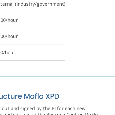
xternal (industry/government)
100/hour
100/hour
90/hour
ructure Moflo XPD
d out and signed by the PI for each new
ion and sorting on the BeckmanCoulter MoFlo.