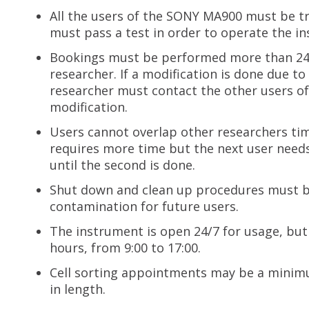
All the users of the SONY MA900 must be t
must pass a test in order to operate the i
Bookings must be performed more than 24 h
researcher. If a modification is done due t
researcher must contact the other users o
modification.
Users cannot overlap other researchers ti
requires more time but the next user needs 
until the second is done.
Shut down and clean up procedures must be
contamination for future users.
The instrument is open 24/7 for usage, bu
hours, from 9:00 to 17:00.
Cell sorting appointments may be a minim
in length.