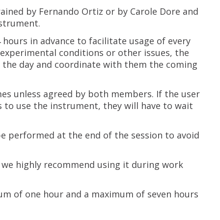
rained by Fernando Ortiz or by Carole Dore and
nstrument.
ours in advance to facilitate usage of every
o experimental conditions or other issues, the
f the day and coordinate with them the coming
mes unless agreed by both members. If the user
to use the instrument, they will have to wait
 performed at the end of the session to avoid
t we highly recommend using it during work
um of one hour and a maximum of seven hours