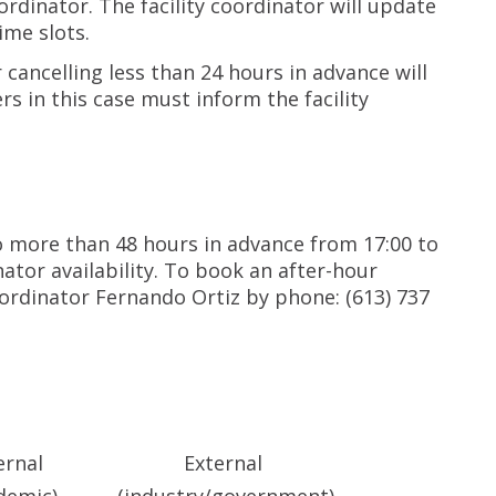
oordinator. The facility coordinator will update
ime slots.
cancelling less than 24 hours in advance will
rs in this case must inform the facility
 more than 48 hours in advance from 17:00 to
nator availability. To book an after-hour
oordinator Fernando Ortiz by phone: (613) 737
ernal
External