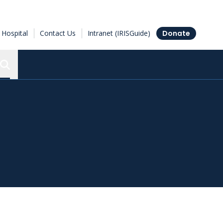
Hospital
Contact Us
Intranet (IRISGuide)
Donate
Search the Ottawa Hospital Research Institute