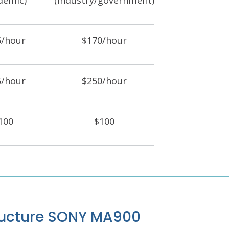
demic)
(industry/government)
5/hour
$170/hour
5/hour
$250/hour
100
$100
tructure SONY MA900