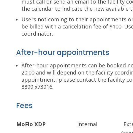
must call or send an email to the facility c
the calendar to indicate the new available t
Users not coming to their appointments or 
be billed with a cancelation fee of $100. Use
coordinator.
After-hour appointments
After-hour appointments can be booked no
20:00 and will depend on the facility coordi
appointment, please contact the facility c
8899 x73916.
Fees
MoFlo XDP
Internal
Ext