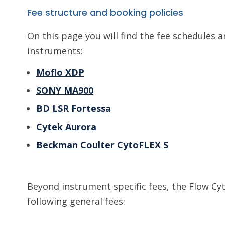
Fee structure and booking policies
On this page you will find the fee schedules a
instruments:
Moflo XDP
SONY MA900
BD LSR Fortessa
Cytek Aurora
Beckman Coulter CytoFLEX S
Beyond instrument specific fees, the Flow Cyt
following general fees: