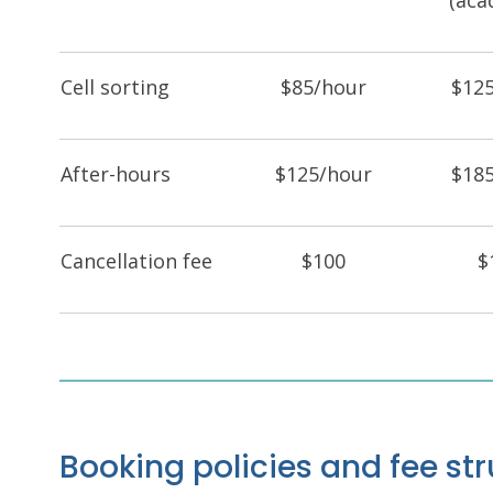
(aca
Cell sorting
$85/hour
$12
After-hours
$125/hour
$18
Cancellation fee
$100
$
Booking policies and fee s