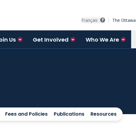
Français
The Ottawa 
oin Us
Get Involved
Who We Are
Fees and Policies
Publications
Resources