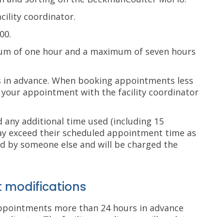
cility coordinator.
00.
um of one hour and a maximum of seven hours
 in advance. When booking appointments less
your appointment with the facility coordinator
d any additional time used (including 15
may exceed their scheduled appointment time as
d by someone else and will be charged the
 modifications
appointments more than 24 hours in advance