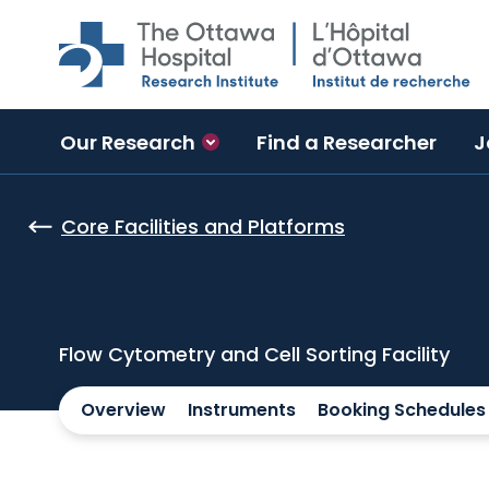
Skip to main content
Our Research
Find a Researcher
J
Core Facilities and Platforms
Flow Cytometry and Cell Sorting Facility
Overview
Instruments
Booking Schedules