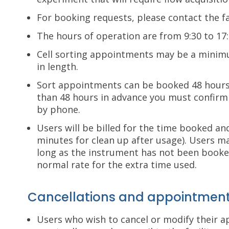
For booking requests, please contact the fa
The hours of operation are from 9:30 to 17:
Cell sorting appointments may be a minim
in length.
Sort appointments can be booked 48 hours
than 48 hours in advance you must confirm 
by phone.
Users will be billed for the time booked an
minutes for clean up after usage). Users 
long as the instrument has not been booke
normal rate for the extra time used.
Cancellations and appointment
Users who wish to cancel or modify their 