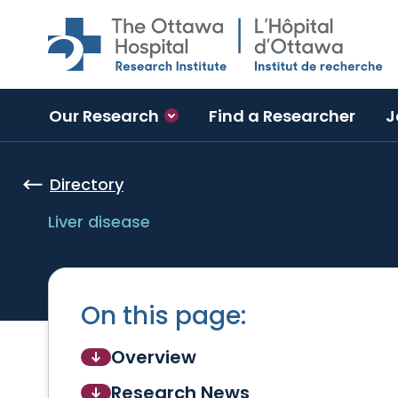
Skip to main content
Our Research
Find a Researcher
J
Directory
Liver disease
On this page:
Overview
Research News