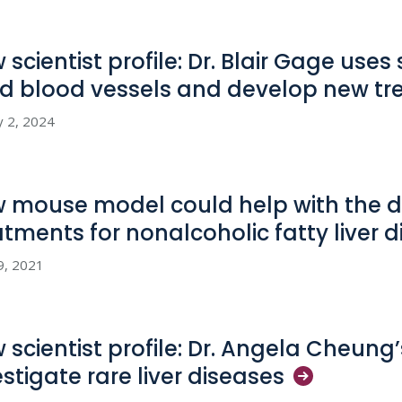
 scientist profile: Dr. Blair Gage uses
ld blood vessels and develop new
tr
y 2, 2024
 mouse model could help with the 
atments for nonalcoholic fatty liver
d
9, 2021
 scientist profile: Dr. Angela Cheung’
estigate rare liver
diseases