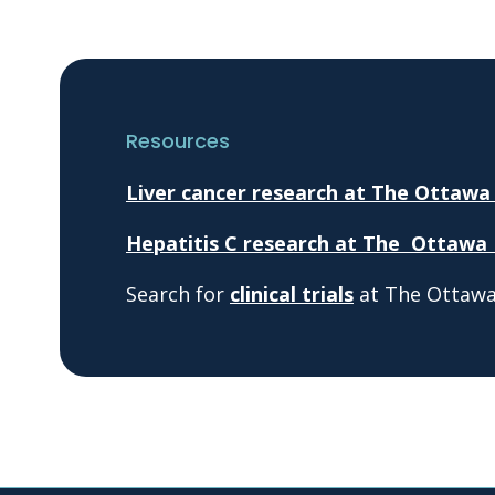
Resources
Liver cancer research at The Ottawa
Hepatitis C research at The Ottawa 
Search for
clinical trials
at The Ottawa 