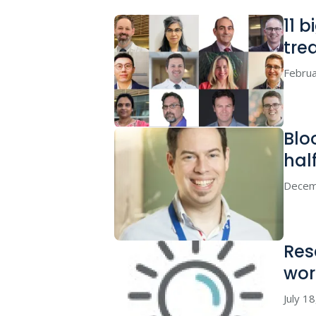
11 
tre
Februa
Blo
hal
Decem
Res
wor
July 1