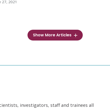
y 27, 2021
Show More Articles
ntists, investigators, staff and trainees all