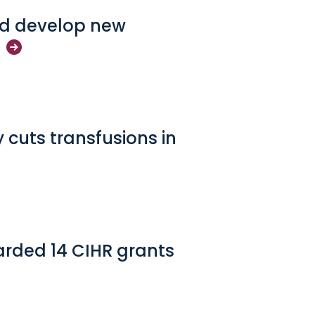
and develop new
 cuts transfusions in
arded 14 CIHR grants