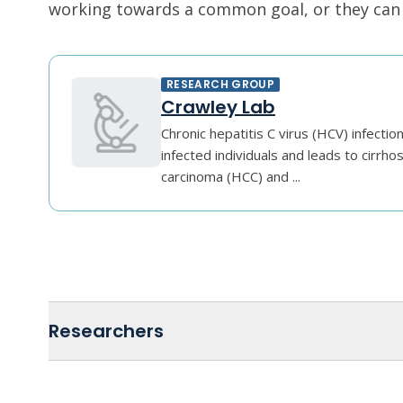
working towards a common goal, or they can r
RESEARCH GROUP
Crawley Lab
Chronic hepatitis C virus (HCV) infectio
infected individuals and leads to cirrhos
carcinoma (HCC) and ...
Researchers