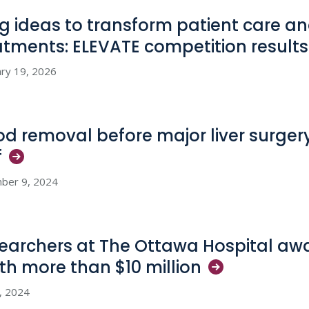
big ideas to transform patient care 
atments: ELEVATE competition
results
ry 19, 2026
od removal before major liver surgery
f
ber 9, 2024
earchers at The Ottawa Hospital aw
th more than $10
million
8, 2024