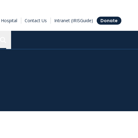
Hospital
Contact Us
Intranet (IRISGuide)
Donate
Search the Ottawa Hospital Research Institute