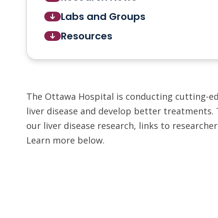
Labs and Groups
Resources
The Ottawa Hospital is conducting cutting-e
liver disease and develop better treatments.
our liver disease research, links to researche
Learn more below.