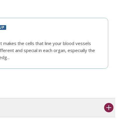
UP
 makes the cells that line your blood vessels
fferent and special in each organ, especially the
edg...