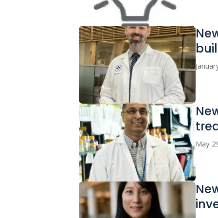
New
bui
Januar
New
tre
May 2
New
inv