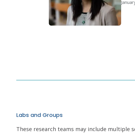
Januar
Labs and Groups
These research teams may include multiple scie