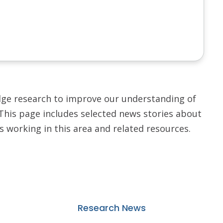
dge research to improve our understanding of
 This page includes selected news stories about
rs working in this area and related resources.
Research News