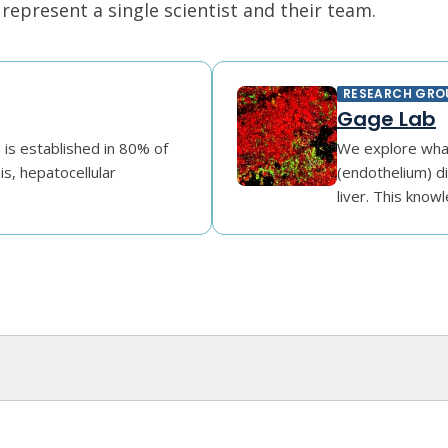
epresent a single scientist and their team.
RESEARCH GRO
Gage Lab
n is established in 80% of
We explore what
is, hepatocellular
(endothelium) di
liver. This knowl