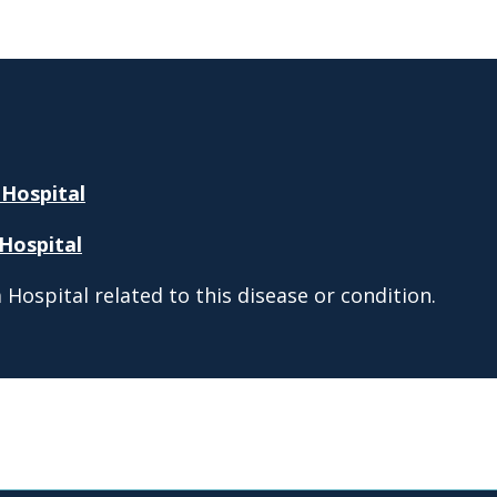
 Hospital
Hospital
Hospital related to this disease or condition.