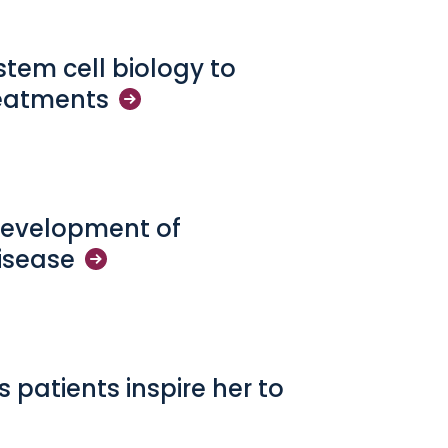
 stem cell biology to
eatments
development of
isease
s patients inspire her to