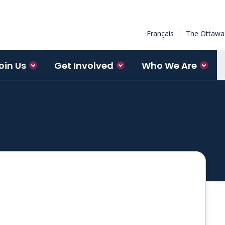
Français
The Ottawa 
oin Us
Get Involved
Who We Are