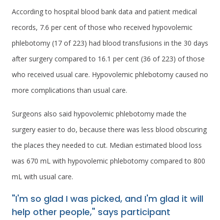
According to hospital blood bank data and patient medical
records, 7.6 per cent of those who received hypovolemic
phlebotomy (17 of 223) had blood transfusions in the 30 days
after surgery compared to 16.1 per cent (36 of 223) of those
who received usual care. Hypovolemic phlebotomy caused no
more complications than usual care.
Surgeons also said hypovolemic phlebotomy made the
surgery easier to do, because there was less blood obscuring
the places they needed to cut. Median estimated blood loss
was 670 mL with hypovolemic phlebotomy compared to 800
mL with usual care.
"I'm so glad I was picked, and I'm glad it will
help other people," says participant