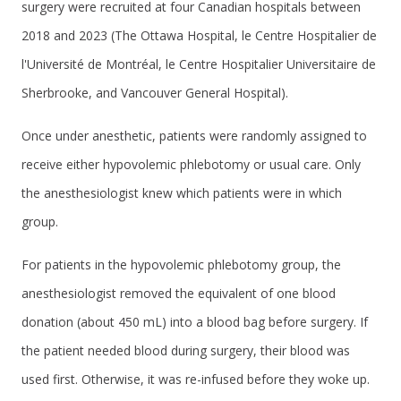
surgery were recruited at four Canadian hospitals between
2018 and 2023 (The Ottawa Hospital, le Centre Hospitalier de
l'Université de Montréal, le Centre Hospitalier Universitaire de
Sherbrooke, and Vancouver General Hospital).
Once under anesthetic, patients were randomly assigned to
receive either hypovolemic phlebotomy or usual care. Only
the anesthesiologist knew which patients were in which
group.
For patients in the hypovolemic phlebotomy group, the
anesthesiologist removed the equivalent of one blood
donation (about 450 mL) into a blood bag before surgery. If
the patient needed blood during surgery, their blood was
used first. Otherwise, it was re-infused before they woke up.