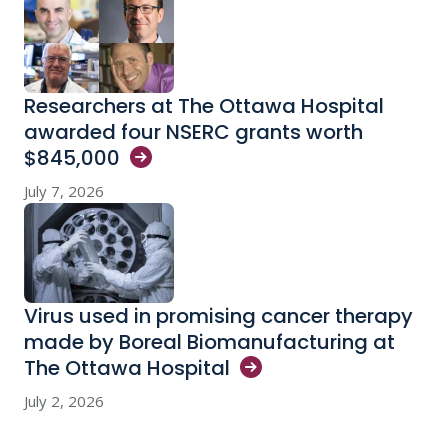
Researchers at The Ottawa Hospital
awarded four NSERC grants worth
$845,000
July 7, 2026
Virus used in promising cancer therapy
made by Boreal Biomanufacturing at
The Ottawa
Hospital
July 2, 2026