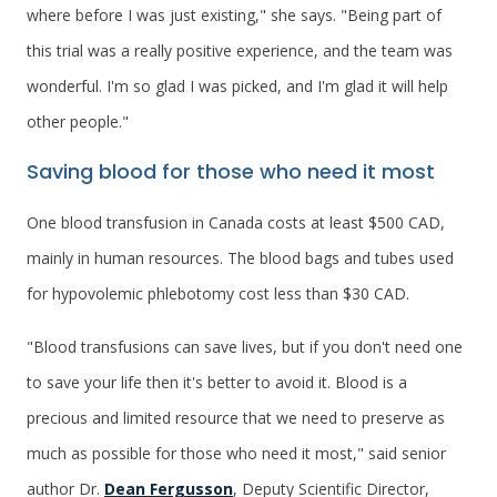
where before I was just existing," she says. "Being part of
this trial was a really positive experience, and the team was
wonderful. I'm so glad I was picked, and I'm glad it will help
other people."
Saving blood for those who need it most
One blood transfusion in Canada costs at least $500 CAD,
mainly in human resources. The blood bags and tubes used
for hypovolemic phlebotomy cost less than $30 CAD.
"Blood transfusions can save lives, but if you don't need one
to save your life then it's better to avoid it. Blood is a
precious and limited resource that we need to preserve as
much as possible for those who need it most," said senior
author Dr.
Dean Fergusson
, Deputy Scientific Director,