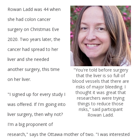
Rowan Ladd was 44 when
she had colon cancer
surgery on Christmas Eve
2020. Two years later, the
cancer had spread to her
liver and she needed
another surgery, this time
"You're told before surgery
that the liver is so full of
on her liver.
blood vessels that there are
risks of major bleeding. I
thought it was great that
"I signed up for every study I
researchers were trying
things to reduce those
was offered. If I'm going into
risks," said participant
liver surgery, then why not?
Rowan Ladd.
I'm a big proponent of
research," says the Ottawa mother of two. "I was interested