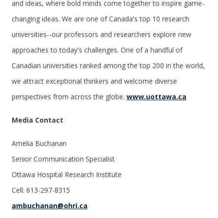
and ideas, where bold minds come together to inspire game-
changing ideas. We are one of Canada's top 10 research
universities--our professors and researchers explore new
approaches to today's challenges. One of a handful of
Canadian universities ranked among the top 200 in the world,
we attract exceptional thinkers and welcome diverse
perspectives from across the globe.
www.uottawa.ca
Media Contact
Amelia Buchanan
Senior Communication Specialist
Ottawa Hospital Research Institute
Cell: 613-297-8315
ambuchanan@ohri.ca