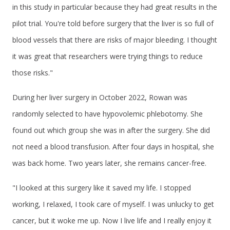
in this study in particular because they had great results in the
pilot trial. You're told before surgery that the liver is so full of
blood vessels that there are risks of major bleeding. I thought
it was great that researchers were trying things to reduce
those risks."
During her liver surgery in October 2022, Rowan was
randomly selected to have hypovolemic phlebotomy. She
found out which group she was in after the surgery. She did
not need a blood transfusion. After four days in hospital, she
was back home. Two years later, she remains cancer-free.
"I looked at this surgery like it saved my life. I stopped
working, I relaxed, I took care of myself. I was unlucky to get
cancer, but it woke me up. Now I live life and I really enjoy it