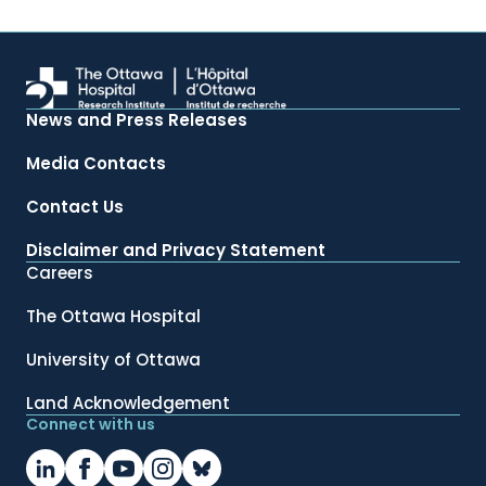
News and Press Releases
Media Contacts
Contact Us
Disclaimer and Privacy Statement
Careers
The Ottawa Hospital
University of Ottawa
Land Acknowledgement
Connect with us