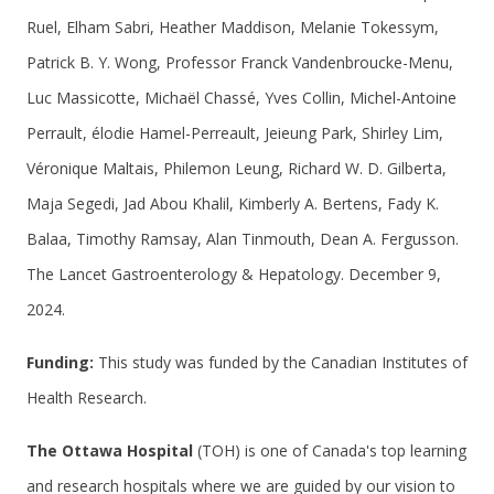
Ruel, Elham Sabri, Heather Maddison, Melanie Tokessym,
Patrick B. Y. Wong, Professor Franck Vandenbroucke-Menu,
Luc Massicotte, Michaël Chassé, Yves Collin, Michel-Antoine
Perrault, élodie Hamel-Perreault, Jeieung Park, Shirley Lim,
Véronique Maltais, Philemon Leung, Richard W. D. Gilberta,
Maja Segedi, Jad Abou Khalil, Kimberly A. Bertens, Fady K.
Balaa, Timothy Ramsay, Alan Tinmouth, Dean A. Fergusson.
The Lancet Gastroenterology & Hepatology. December 9,
2024.
Funding:
This study was funded by the Canadian Institutes of
Health Research.
The Ottawa Hospital
(TOH) is one of Canada's top learning
and research hospitals where we are guided by our vision to