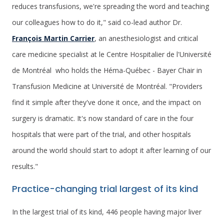
reduces transfusions, we're spreading the word and teaching
our colleagues how to do it," said co-lead author Dr.
François Martin Carrier
, an anesthesiologist and critical
care medicine specialist at le Centre Hospitalier de l'Université
de Montréal who holds the Héma-Québec - Bayer Chair in
Transfusion Medicine at Université de Montréal. "Providers
find it simple after they've done it once, and the impact on
surgery is dramatic. It's now standard of care in the four
hospitals that were part of the trial, and other hospitals
around the world should start to adopt it after learning of our
results."
Practice-changing trial largest of its kind
In the largest trial of its kind, 446 people having major liver