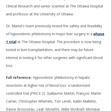
Clinical Research and senior scientist at The Ottawa Hospital
and professor at the University of Ottawa.
Dr. Martel's team previously tested the safety and feasibility
of hypovolemic phlebotomy in major liver surgery in a
phase
1 trial
at The Ottawa Hospital. The procedure is now being
tested in liver transplantation, and there may be future
interest in testing it for other surgeries with significant blood
loss.
Full reference:
Hypovolemic phlebotomy in hepatic
resections at higher risk of blood loss: a randomized
controlled trial (PRICE-2). Guillaume Martel, François Martin
Carrier, Christopher Wherrett, Tori Lenet, Katlin Mallette,
Karine Brousseau, Leah Monette, Aklile Workneh Monique