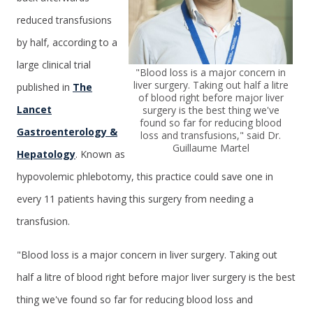
reduced transfusions
by half, according to a
large clinical trial
"Blood loss is a major concern in
liver surgery. Taking out half a litre
published in
The
of blood right before major liver
Lancet
surgery is the best thing we've
found so far for reducing blood
Gastroenterology &
loss and transfusions," said Dr.
Guillaume Martel
Hepatology
. Known as
hypovolemic phlebotomy, this practice could save one in
every 11 patients having this surgery from needing a
transfusion.
"Blood loss is a major concern in liver surgery. Taking out
half a litre of blood right before major liver surgery is the best
thing we've found so far for reducing blood loss and