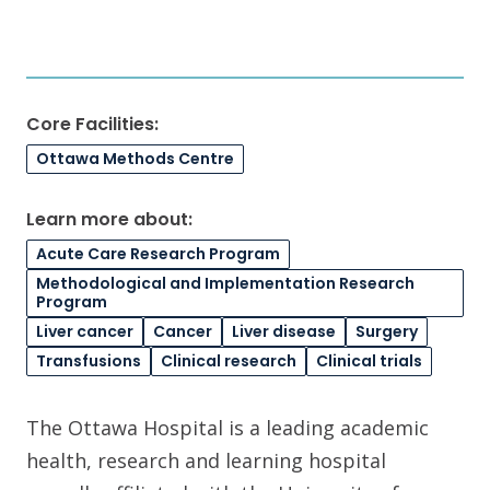
Core Facilities:
Ottawa Methods Centre
Learn more about:
Acute Care Research Program
Methodological and Implementation Research
Program
Liver cancer
Cancer
Liver disease
Surgery
Transfusions
Clinical research
Clinical trials
The Ottawa Hospital is a leading academic
health, research and learning hospital