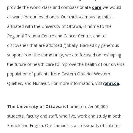
provide the world-class and compassionate
care
we would
all want for our loved ones. Our multi-campus hospital,
affiliated with the University of Ottawa, is home to the
Regional Trauma Centre and Cancer Centre, and to
discoveries that are adopted globally. Backed by generous
support from the community, we are focused on reshaping
the future of health care to improve the health of our diverse
population of patients from Eastern Ontario, Western
Quebec, and Nunavut. For more information, visit?
ohri.ca
.
The University of Ottawa
is home to over 50,000
students, faculty and staff, who live, work and study in both
French and English. Our campus is a crossroads of cultures