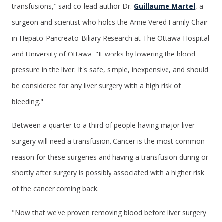
transfusions," said co-lead author Dr.
Guillaume Martel
, a
surgeon and scientist who holds the Arnie Vered Family Chair
in Hepato-Pancreato-Biliary Research at The Ottawa Hospital
and University of Ottawa. "It works by lowering the blood
pressure in the liver. It's safe, simple, inexpensive, and should
be considered for any liver surgery with a high risk of
bleeding."
Between a quarter to a third of people having major liver
surgery will need a transfusion. Cancer is the most common
reason for these surgeries and having a transfusion during or
shortly after surgery is possibly associated with a higher risk
of the cancer coming back.
"Now that we've proven removing blood before liver surgery