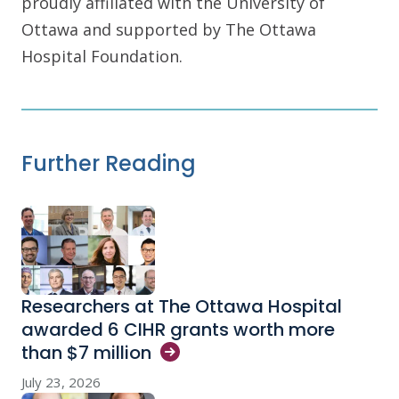
proudly affiliated with the University of
Ottawa and supported by The Ottawa
Hospital Foundation.
Further Reading
Researchers at The Ottawa Hospital
awarded 6 CIHR grants worth more
than $7
million
July 23, 2026