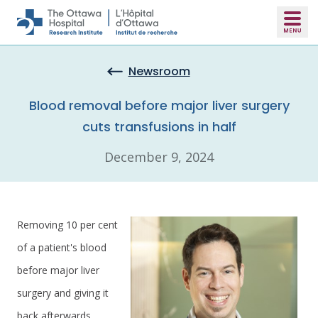
Skip to main content
Newsroom
Blood removal before major liver surgery
cuts transfusions in half
December 9, 2024
Removing 10 per cent
of a patient's blood
before major liver
surgery and giving it
back afterwards