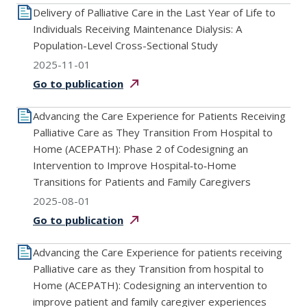
Delivery of Palliative Care in the Last Year of Life to
Individuals Receiving Maintenance Dialysis: A
Population-Level Cross-Sectional Study
2025-11-01
Go to
publication
Advancing the Care Experience for Patients Receiving
Palliative Care as They Transition From Hospital to
Home (ACEPATH): Phase 2 of Codesigning an
Intervention to Improve Hospital‐to‐Home
Transitions for Patients and Family Caregivers
2025-08-01
Go to
publication
Advancing the Care Experience for patients receiving
Palliative care as they Transition from hospital to
Home (ACEPATH): Codesigning an intervention to
improve patient and family caregiver experiences