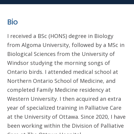
Bio
I received a BSc (HONS) degree in Biology
from Algoma University, followed by a MSc in
Biological Sciences from the University of
Windsor studying the morning songs of
Ontario birds. I attended medical school at
Northern Ontario School of Medicine, and
completed Family Medicine residency at
Western University. I then acquired an extra
year of specialized training in Palliative Care
at the University of Ottawa. Since 2020, I have
been working within the Division of Palliative