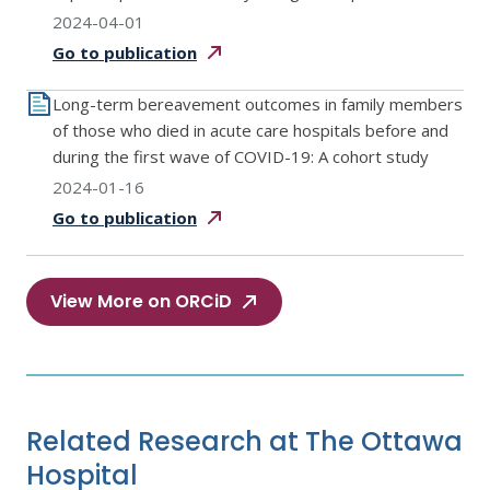
2024-04-01
Go to
publication
Long-term bereavement outcomes in family members
of those who died in acute care hospitals before and
during the first wave of COVID-19: A cohort study
2024-01-16
Go to
publication
View More on ORCiD
Related Research at The Ottawa
Hospital