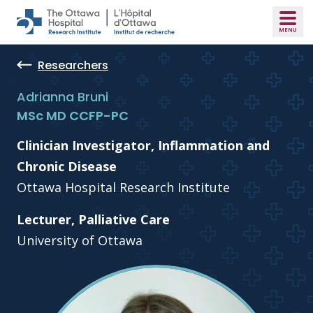
Skip to main content
Researchers
Adrianna Bruni
MSc MD CCFP-PC
Clinician Investigator, Inflammation and
Chronic Disease
Ottawa Hospital Research Institute
Lecturer, Palliative Care
University of Ottawa