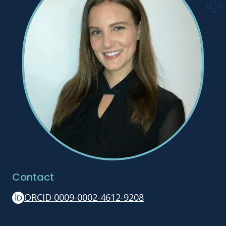
Contact
ORCID 0009-0002-4612-9208