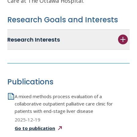
Care at The Ottawa Hospital.
Research Goals and Interests
Research Interests
Publications
A mixed methods process evaluation of a
collaborative outpatient palliative care clinic for
patients with end-stage liver disease
2025-12-19
Go to
publication