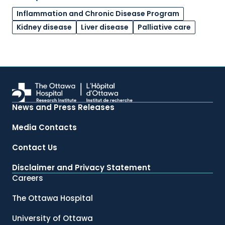
Inflammation and Chronic Disease Program
Kidney disease
Liver disease
Palliative care
News and Press Releases
Media Contacts
Contact Us
Disclaimer and Privacy Statement
Careers
The Ottawa Hospital
University of Ottawa