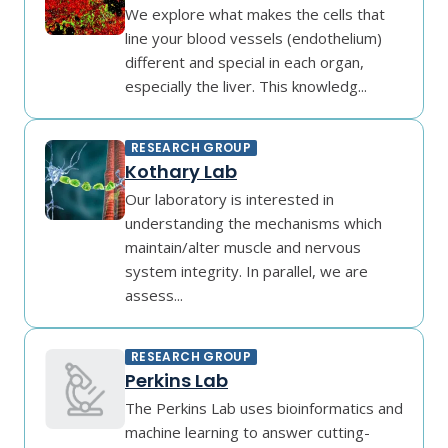
We explore what makes the cells that
line your blood vessels (endothelium)
different and special in each organ,
especially the liver. This knowledg...
RESEARCH GROUP
Kothary Lab
Our laboratory is interested in
understanding the mechanisms which
maintain/alter muscle and nervous
system integrity. In parallel, we are
assess...
RESEARCH GROUP
Perkins Lab
The Perkins Lab uses bioinformatics and
machine learning to answer cutting-