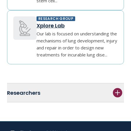
stem cell...
RESEARCH GROUP
Xplore Lab
Our lab is focused on understanding the
mechanisms of lung development, injury
and repair in order to design new
treatments for incurable lung dise...
Researchers