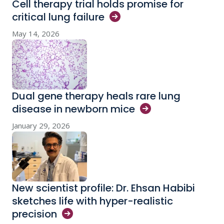
Cell therapy trial holds promise for
critical lung
failure
May 14, 2026
Dual gene therapy heals rare lung
disease in newborn
mice
January 29, 2026
New scientist profile: Dr. Ehsan Habibi
sketches life with hyper-realistic
precision