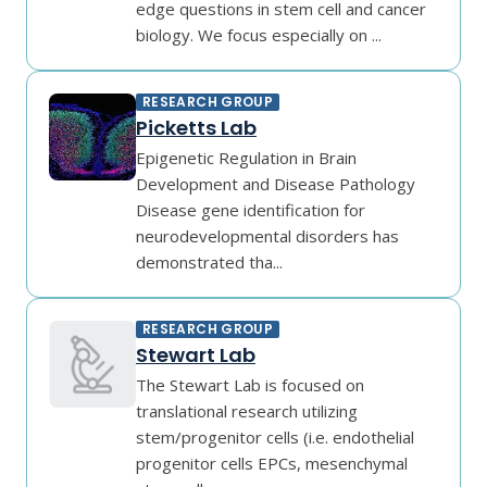
edge questions in stem cell and cancer
biology. We focus especially on ...
RESEARCH GROUP
Picketts Lab
Epigenetic Regulation in Brain
Development and Disease Pathology
Disease gene identification for
neurodevelopmental disorders has
demonstrated tha...
RESEARCH GROUP
Stewart Lab
The Stewart Lab is focused on
translational research utilizing
stem/progenitor cells (i.e. endothelial
progenitor cells EPCs, mesenchymal