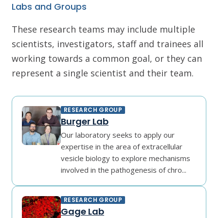
Labs and Groups
These research teams may include multiple
scientists, investigators, staff and trainees all
working towards a common goal, or they can
represent a single scientist and their team.
RESEARCH GROUP
Burger Lab
Our laboratory seeks to apply our
expertise in the area of extracellular
vesicle biology to explore mechanisms
involved in the pathogenesis of chro...
RESEARCH GROUP
Gage Lab