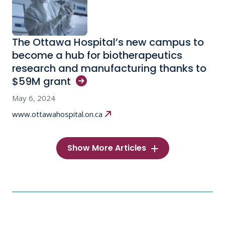
The Ottawa Hospital’s new campus to
become a hub for biotherapeutics
research and manufacturing thanks to
$59M
grant
May 6, 2024
www.ottawahospital.on.ca
Show More Articles