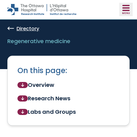
Skip to main content
Directory
Regenerative medicine
On this page:
Overview
Research News
Labs and Groups