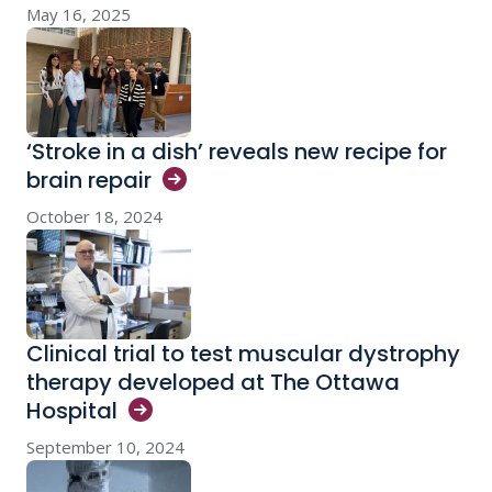
May 16, 2025
‘Stroke in a dish’ reveals new recipe for
brain
repair
October 18, 2024
Clinical trial to test muscular dystrophy
therapy developed at The Ottawa
Hospital
September 10, 2024