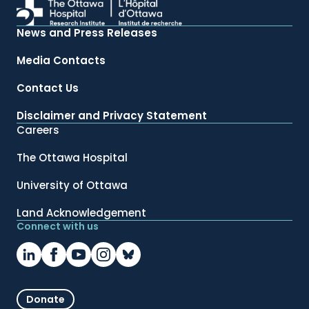
News and Press Releases
Media Contacts
Contact Us
Disclaimer and Privacy Statement
Careers
The Ottawa Hospital
University of Ottawa
Land Acknowledgement
Connect with us
Donate