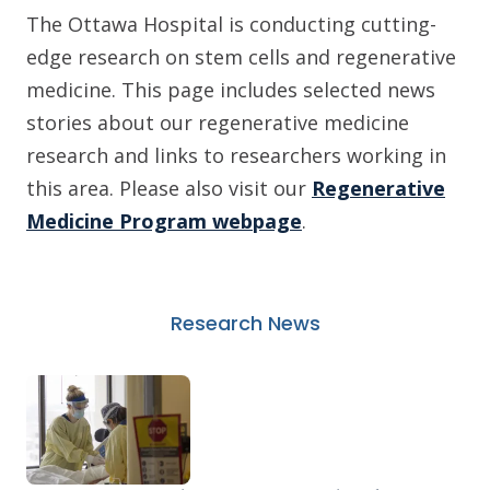
The Ottawa Hospital is conducting cutting-
edge research on stem cells and regenerative
medicine. This page includes selected news
stories about our regenerative medicine
research and links to researchers working in
this area. Please also visit our
Regenerative
Medicine Program webpage
.
Research News