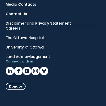
Media Contacts
Contact Us
Disclaimer and Privacy Statement
Careers
The Ottawa Hospital
University of Ottawa
Land Acknowledgement
Connect with us
Donate