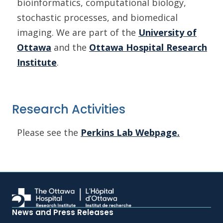
bioinformatics, computational biology,
stochastic processes, and biomedical
imaging. We are part of the
University of
Ottawa
and the
Ottawa Hospital Research
Institute
.
Research Activities
Please see the
Perkins Lab Webpage.
News and Press Releases