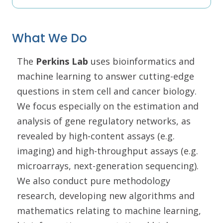
What We Do
The
Perkins Lab
uses bioinformatics and
machine learning to answer cutting-edge
questions in stem cell and cancer biology.
We focus especially on the estimation and
analysis of gene regulatory networks, as
revealed by high-content assays (e.g.
imaging) and high-throughput assays (e.g.
microarrays, next-generation sequencing).
We also conduct pure methodology
research, developing new algorithms and
mathematics relating to machine learning,