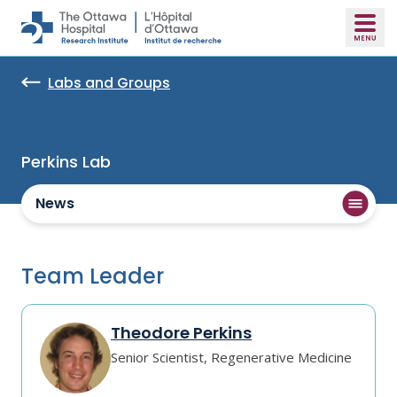
Skip to main content
Labs and Groups
Perkins Lab
News
Team Leader
Theodore Perkins
Senior Scientist, Regenerative Medicine