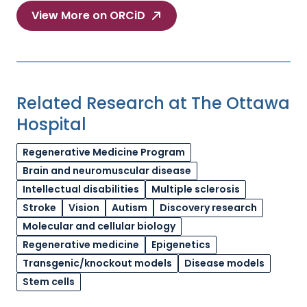
View More on ORCiD
Related Research at The Ottawa
Hospital
Regenerative Medicine Program
Brain and neuromuscular disease
Intellectual disabilities
Multiple sclerosis
Stroke
Vision
Autism
Discovery research
Molecular and cellular biology
Regenerative medicine
Epigenetics
Transgenic/knockout models
Disease models
Stem cells