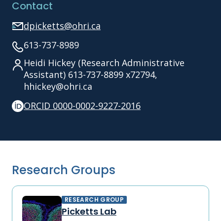
Contact
dpicketts@ohri.ca
613-737-8989
Heidi Hickey (Research Administrative
Assistant) 613-737-8899 x72794,
hhickey@ohri.ca
ORCID 0000-0002-9227-2016
Research Groups
RESEARCH GROUP
Picketts Lab