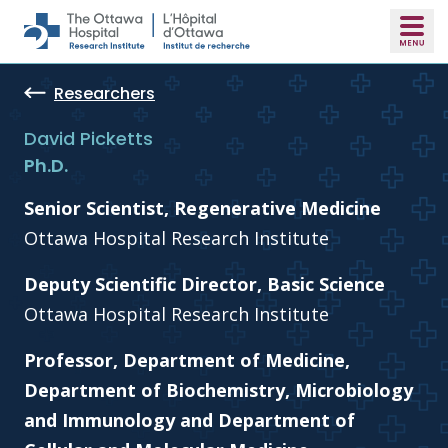
Skip to main content
Researchers
David Picketts
Ph.D.
Senior Scientist, Regenerative Medicine
Ottawa Hospital Research Institute
Deputy Scientific Director, Basic Science
Ottawa Hospital Research Institute
Professor, Department of Medicine,
Department of Biochemistry, Microbiology
and Immunology and Department of