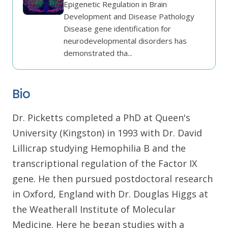
Epigenetic Regulation in Brain
Development and Disease Pathology
Disease gene identification for
neurodevelopmental disorders has
demonstrated tha...
Bio
Dr. Picketts completed a PhD at Queen's
University (Kingston) in 1993 with Dr. David
Lillicrap studying Hemophilia B and the
transcriptional regulation of the Factor IX
gene. He then pursued postdoctoral research
in Oxford, England with Dr. Douglas Higgs at
the Weatherall Institute of Molecular
Medicine. Here he began studies with a