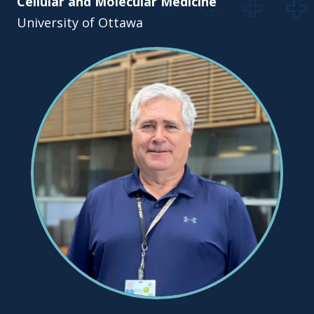
Cellular and Molecular Medicine
University of Ottawa