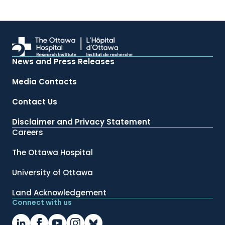
News and Press Releases
Media Contacts
Contact Us
Disclaimer and Privacy Statement
Careers
The Ottawa Hospital
University of Ottawa
Land Acknowledgement
Connect with us