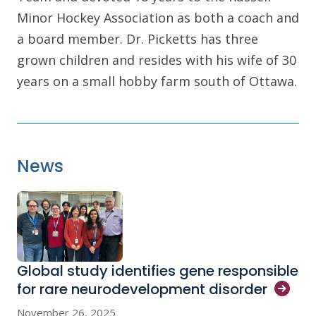
Minor Hockey Association as both a coach and
a board member. Dr. Picketts has three
grown children and resides with his wife of 30
years on a small hobby farm south of Ottawa.
News
Global study identifies gene responsible
for rare neurodevelopment
disorder
November 26, 2025