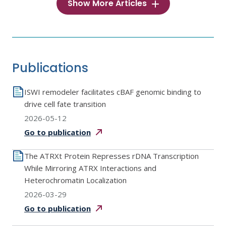
Show More Articles
Publications
ISWI remodeler facilitates cBAF genomic binding to
drive cell fate transition
2026-05-12
Go to
publication
The ATRXt Protein Represses rDNA Transcription
While Mirroring ATRX Interactions and
Heterochromatin Localization
2026-03-29
Go to
publication