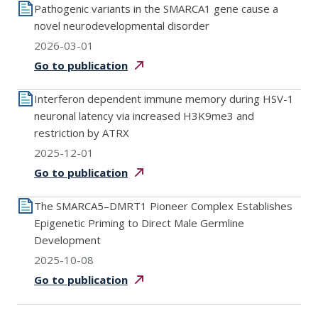
Pathogenic variants in the SMARCA1 gene cause a
novel neurodevelopmental disorder
2026-03-01
Go to
publication
Interferon dependent immune memory during HSV-1
neuronal latency via increased H3K9me3 and
restriction by ATRX
2025-12-01
Go to
publication
The SMARCA5–DMRT1 Pioneer Complex Establishes
Epigenetic Priming to Direct Male Germline
Development
2025-10-08
Go to
publication