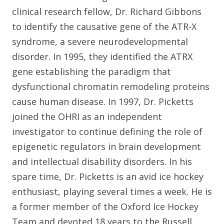
clinical research fellow, Dr. Richard Gibbons
to identify the causative gene of the ATR-X
syndrome, a severe neurodevelopmental
disorder. In 1995, they identified the ATRX
gene establishing the paradigm that
dysfunctional chromatin remodeling proteins
cause human disease. In 1997, Dr. Picketts
joined the OHRI as an independent
investigator to continue defining the role of
epigenetic regulators in brain development
and intellectual disability disorders. In his
spare time, Dr. Picketts is an avid ice hockey
enthusiast, playing several times a week. He is
a former member of the Oxford Ice Hockey
Team and devoted 18 years to the Russell