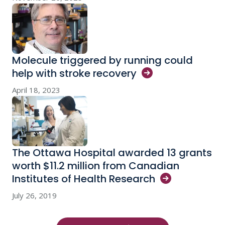
Molecule triggered by running could
help with stroke
recovery
April 18, 2023
The Ottawa Hospital awarded 13 grants
worth $11.2 million from Canadian
Institutes of Health
Research
July 26, 2019